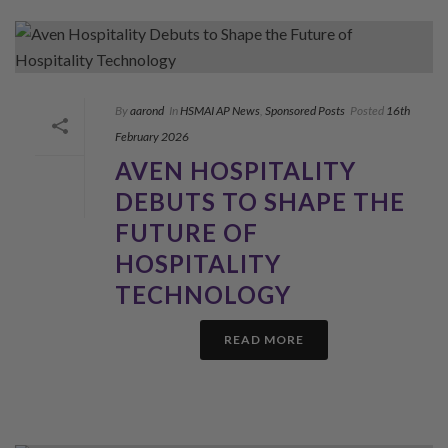
By
aarond
In
HSMAI AP News
,
Sponsored Posts
Posted
16th
February 2026
AVEN HOSPITALITY
DEBUTS TO SHAPE THE
FUTURE OF
HOSPITALITY
TECHNOLOGY
READ MORE