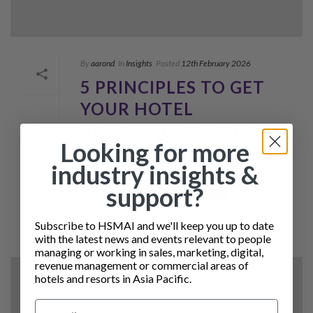
By
aarond
In
Insights
Posted
12th February 2026
5 PRINCIPLES TO GET
YOUR HOTEL
RECOMMENDED BY AI
Looking for more
SEARCH
industry insights &
READ MORE
support?
Subscribe to HSMAI and we'll keep you up to date
with the latest news and events relevant to people
managing or working in sales, marketing, digital,
revenue management or commercial areas of
hotels and resorts in Asia Pacific.