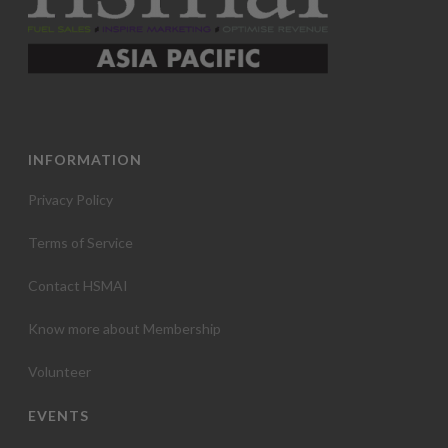
INFORMATION
Privacy Policy
Terms of Service
Contact HSMAI
Know more about Membership
Volunteer
EVENTS