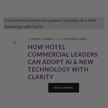
By
aarond
In
Insights
Posted
16th February 2026
HOW HOTEL
COMMERCIAL LEADERS
CAN ADOPT AI & NEW
TECHNOLOGY WITH
CLARITY
READ MORE