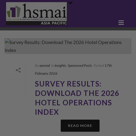
By
aarond
In
Insights
,
Sponsored Posts
Posted
17th
February 2026
SURVEY RESULTS:
DOWNLOAD THE 2026
HOTEL OPERATIONS
INDEX
READ MORE