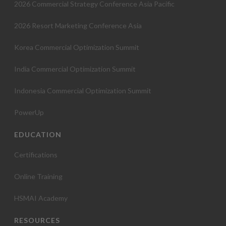
2026 Commercial Strategy Conference Asia Pacific
2026 Resort Marketing Conference Asia
Korea Commercial Optimization Summit
India Commercial Optimization Summit
Indonesia Commercial Optimization Summit
PowerUp
EDUCATION
Certifications
Online Training
HSMAI Academy
RESOURCES