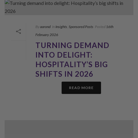
By
aarond
In
Insights
,
Sponsored Posts
Posted
16th
February 2026
TURNING DEMAND
INTO DELIGHT:
HOSPITALITY’S BIG
SHIFTS IN 2026
READ MORE