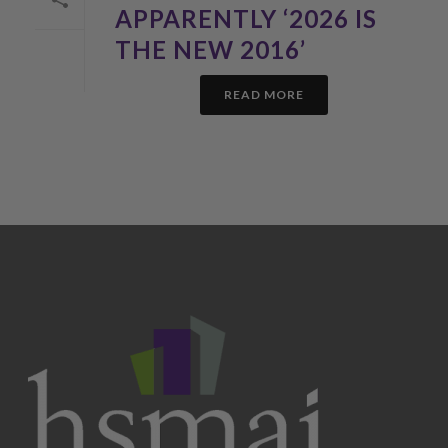
APPARENTLY ‘2026 IS
THE NEW 2016’
READ MORE