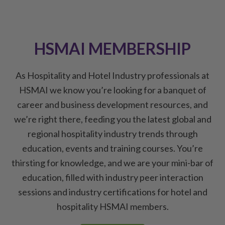
HSMAI MEMBERSHIP
As Hospitality and Hotel Industry professionals at
HSMAI we know you’re looking for a banquet of
career and business development resources, and
we’re right there, feeding you the latest global and
regional hospitality industry trends through
education, events and training courses. You’re
thirsting for knowledge, and we are your mini-bar of
education, filled with industry peer interaction
sessions and industry certifications for hotel and
hospitality HSMAI members.