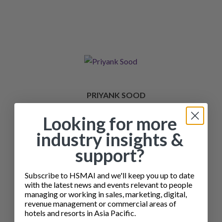
PRIYANK SOOD
PORTFOLIO REVENUE MANAGER - SOUTH WEST
Looking for more
ASIA, IHG REVENUE SERVICES
industry insights &
support?
Subscribe to HSMAI and we'll keep you up to date
with the latest news and events relevant to people
managing or working in sales, marketing, digital,
revenue management or commercial areas of
hotels and resorts in Asia Pacific.