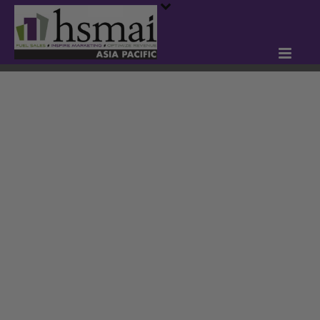
HSMAI INDIA