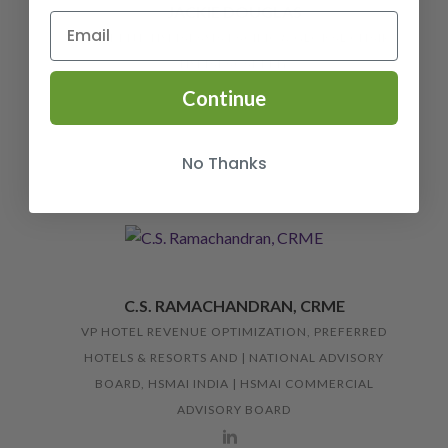
JACKIE DOUGLAS
PRESIDENT, HSMAI ASIA PACIFIC & GLOBAL CHAIR,
HSMAI ACADEMY
Continue
No Thanks
C.S. RAMACHANDRAN, CRME
VP HOTEL REVENUE OPTIMIZATION, PREFERRED
HOTELS & RESORTS AND | NATIONAL ADVISORY
BOARD, HSMAI INDIA | HSMAI COMMERCIAL
ADVISORY BOARD