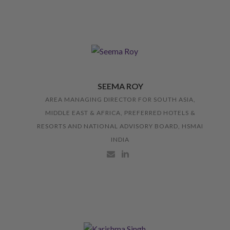
SEEMA ROY
AREA MANAGING DIRECTOR FOR SOUTH ASIA,
MIDDLE EAST & AFRICA, PREFERRED HOTELS &
RESORTS AND NATIONAL ADVISORY BOARD, HSMAI
INDIA