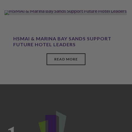
HSMAI & MARINA BAY SANDS SUPPORT
FUTURE HOTEL LEADERS
READ MORE