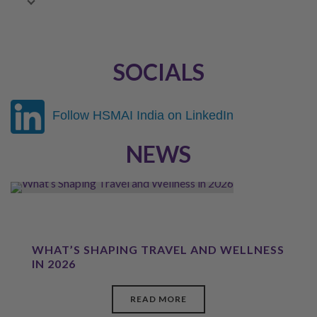
February 2022
SOCIALS
Follow HSMAI India on LinkedIn
NEWS
WHAT’S SHAPING TRAVEL AND WELLNESS
IN 2026
READ MORE