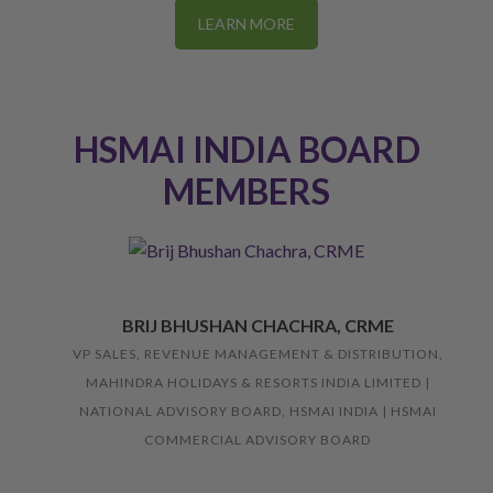
LEARN MORE
HSMAI INDIA BOARD
MEMBERS
BRIJ BHUSHAN CHACHRA, CRME
VP SALES, REVENUE MANAGEMENT & DISTRIBUTION,
MAHINDRA HOLIDAYS & RESORTS INDIA LIMITED |
NATIONAL ADVISORY BOARD, HSMAI INDIA | HSMAI
COMMERCIAL ADVISORY BOARD