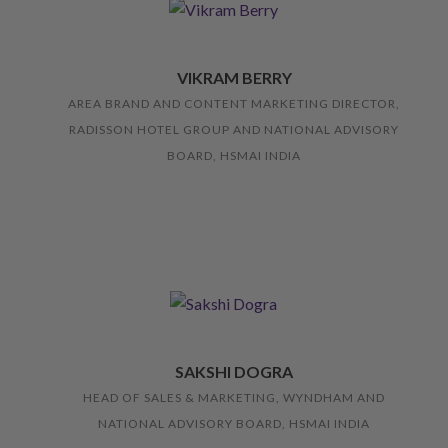
VIKRAM BERRY
AREA BRAND AND CONTENT MARKETING DIRECTOR,
RADISSON HOTEL GROUP AND NATIONAL ADVISORY
BOARD, HSMAI INDIA
SAKSHI DOGRA
HEAD OF SALES & MARKETING, WYNDHAM AND
NATIONAL ADVISORY BOARD, HSMAI INDIA