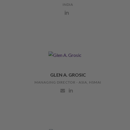
INDIA
GLEN A. GROSIC
MANAGING DIRECTOR - ASIA, HSMAI