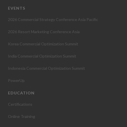
EVENTS
2026 Commercial Strategy Conference Asia Pacific
2026 Resort Marketing Conference Asia
Korea Commercial Optimization Summit
India Commercial Optimization Summit
Indonesia Commercial Optimization Summit
PowerUp
EDUCATION
Certifications
Online Training