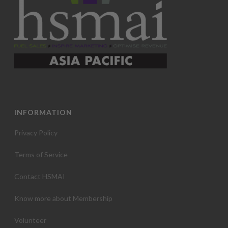
INFORMATION
Privacy Policy
Terms of Service
Contact HSMAI
Know more about Membership
Volunteer