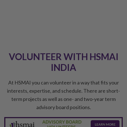
VOLUNTEER WITH HSMAI
INDIA
At HSMAI you can volunteer in a way that fits your
interests, expertise, and schedule. There are short-
term projects as well as one- and two-year term
advisory board positions.