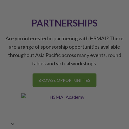
PARTNERSHIPS
Are you interested in partnering with HSMAI? There
are a range of sponsorship opportunities available
throughout Asia Pacific across many events, round
tables and virtual workshops.
BROWSE OPPORTUNITIES
Commercial Strategy Conference, Delhi/NCR, 26
July 2024