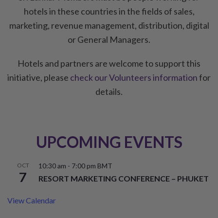
hotels in these countries in the fields of sales,
marketing, revenue management, distribution, digital
or General Managers.
Hotels and partners are welcome to support this
initiative, please
check our Volunteers information
for
details.
UPCOMING EVENTS
OCT
10:30 am
-
7:00 pm
BMT
7
RESORT MARKETING CONFERENCE – PHUKET
View Calendar