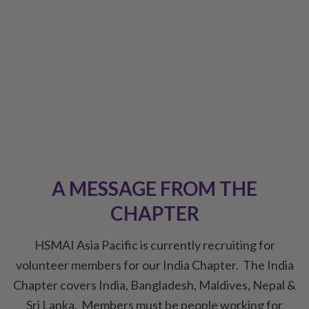
Creating a community that provides
Commercial Hoteliers with Connection |
Thought Leadership | Knowledge Exchange |
Education | Networking
A MESSAGE FROM THE
CHAPTER
HSMAI Asia Pacific is currently recruiting for
volunteer members for our India Chapter. The India
Chapter covers India, Bangladesh, Maldives, Nepal &
Sri Lanka. Members must be people working for