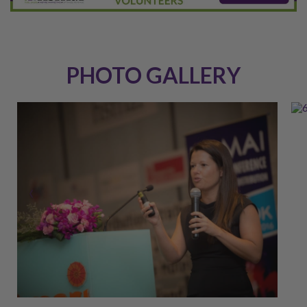
PHOTO GALLERY