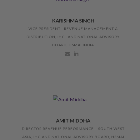
KARISHMA SINGH
VICE PRESIDENT - REVENUE MANAGEMENT &
DISTRIBUTION, IHCL AND NATIONAL ADVISORY
BOARD, HSMAI INDIA
AMIT MIDDHA
DIRECTOR REVENUE PERFORMANCE – SOUTH WEST
ASIA, IHG AND NATIONAL ADVISORY BOARD, HSMAI