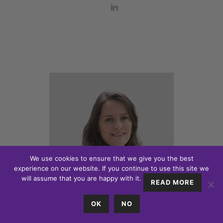
We use cookies to ensure that we give you the best
experience on our website. If you continue to use this site we
will assume that you are happy with it.
READ MORE
OK
NO