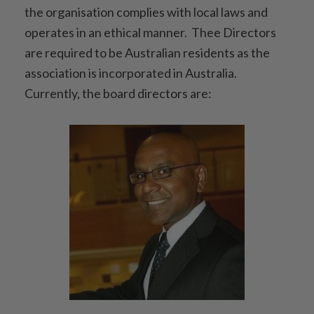
the organisation complies with local laws and
operates in an ethical manner. Thee Directors
are required to be Australian residents as the
association is incorporated in Australia.
Currently, the board directors are: