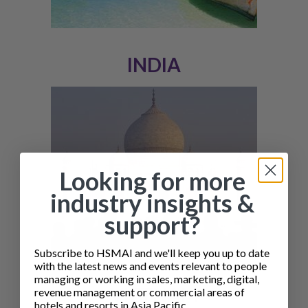
INDIA
Looking for more
industry insights &
support?
Subscribe to HSMAI and we'll keep you up to date
with the latest news and events relevant to people
managing or working in sales, marketing, digital,
VIETNAM
revenue management or commercial areas of
hotels and resorts in Asia Pacific.