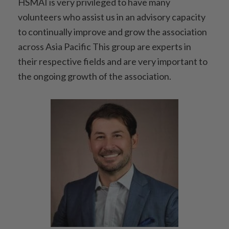
HSMAI is very privileged to have many
volunteers who assist us in an advisory capacity
to continually improve and grow the association
across Asia Pacific This group are experts in
their respective fields and are very important to
the ongoing growth of the association.