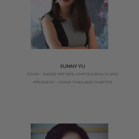
SUNNY YU
DOSM - ANDAZ PATTAYA JOMTIEN BEACH AND
PRESIDENT - HSMAI THAILAND CHAPTER