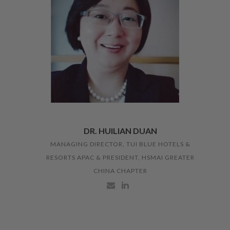
DR. HUILIAN DUAN
MANAGING DIRECTOR, TUI BLUE HOTELS &
RESORTS APAC & PRESIDENT, HSMAI GREATER
CHINA CHAPTER