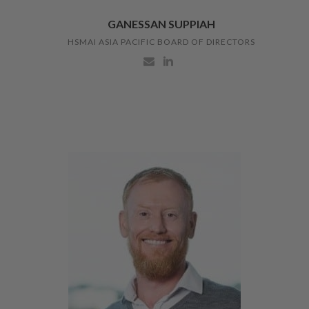
GANESSAN SUPPIAH
HSMAI ASIA PACIFIC BOARD OF DIRECTORS