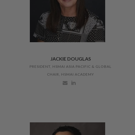
JACKIE DOUGLAS
PRESIDENT, HSMAI ASIA PACIFIC & GLOBAL
CHAIR, HSMAI ACADEMY