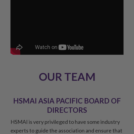
OUR TEAM
HSMAI ASIA PACIFIC BOARD OF
DIRECTORS
HSMAI is very privileged to have some industry
experts to guide the association and ensure that