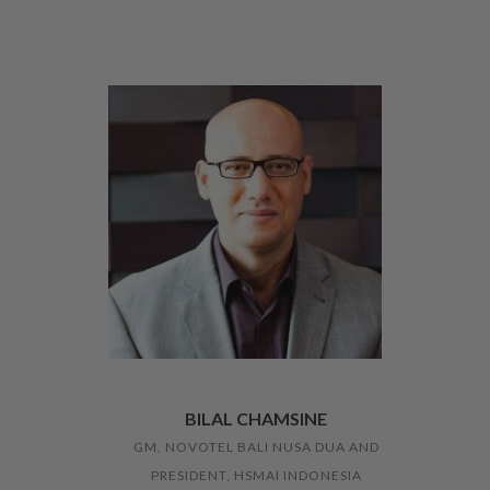
BILAL CHAMSINE
GM, NOVOTEL BALI NUSA DUA AND
PRESIDENT, HSMAI INDONESIA