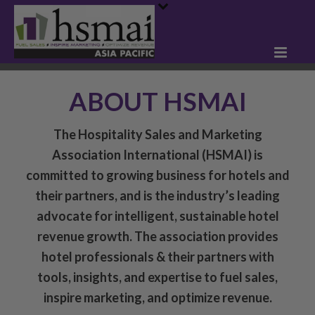
ABOUT HSMAI
The Hospitality Sales and Marketing
Association International (HSMAI) is
committed to growing business for hotels and
their partners, and is the industry’s leading
advocate for intelligent, sustainable hotel
revenue growth. The association provides
hotel professionals & their partners with
tools, insights, and expertise to fuel sales,
inspire marketing, and optimize revenue.