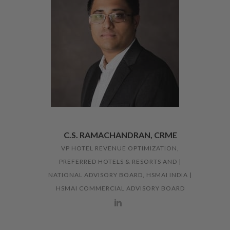
C.S. RAMACHANDRAN, CRME
VP HOTEL REVENUE OPTIMIZATION,
PREFERRED HOTELS & RESORTS AND |
NATIONAL ADVISORY BOARD, HSMAI INDIA |
HSMAI COMMERCIAL ADVISORY BOARD