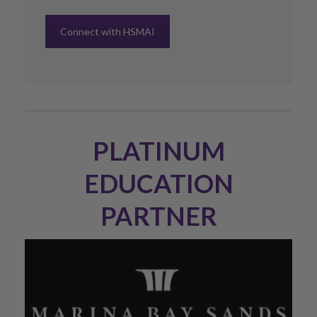
Connect with HSMAI
PLATINUM
EDUCATION
PARTNER