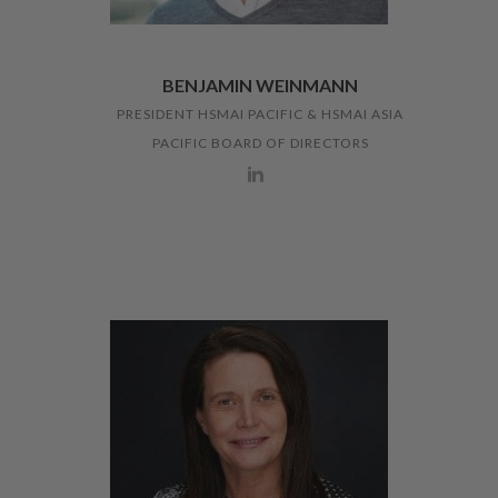
BENJAMIN WEINMANN
PRESIDENT HSMAI PACIFIC & HSMAI ASIA
PACIFIC BOARD OF DIRECTORS