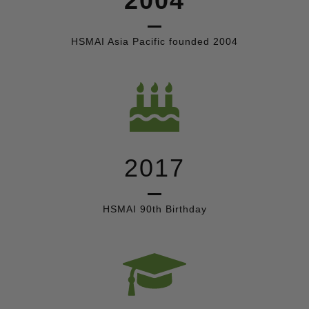
2004
HSMAI Asia Pacific founded 2004
2017
HSMAI 90th Birthday