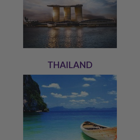
THAILAND