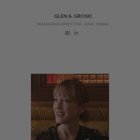
GLEN A. GROSIC
MANAGING DIRECTOR - ASIA, HSMAI