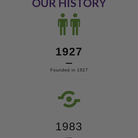
OUR HISTORY
1927
Founded in 1927
1983