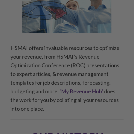
HSMAI offers invaluable resources to optimize
your revenue, from HSMAI’s Revenue
Optimization Conference (ROC) presentations
to expert articles, & revenue management
templates for job descriptions, forecasting,
budgeting and more.
‘My Revenue Hub’
does
the work for you by collating all your resources
into one place.