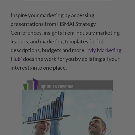
Inspire your marketing by accessing
presentations from HSMAI Strategy
Conferences, insights from industry marketing
leaders, and marketing templates for job
descriptions, budgets and more.
‘My Marketing
Hub’
does the work for you by collating all your
interests into one place.