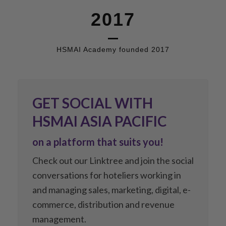
2017
HSMAI Academy founded 2017
GET SOCIAL WITH
HSMAI ASIA PACIFIC
on a platform that suits you!
Check out our Linktree and join the social
conversations for hoteliers working in
and managing sales, marketing, digital, e-
commerce, distribution and revenue
management.