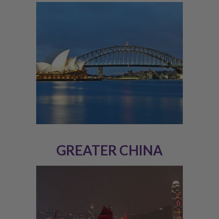
GREATER CHINA