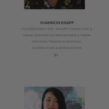
SHANNON KNAPP
FOUNDER/DIRECTOR, SKNAPP CONSULTING &
HSMAI ADVISORY BOARD MEMBER & HSMAI
CERTIFIED TRAINER IN REVENUE,
DISTRIBUTION & RESERVATIONS