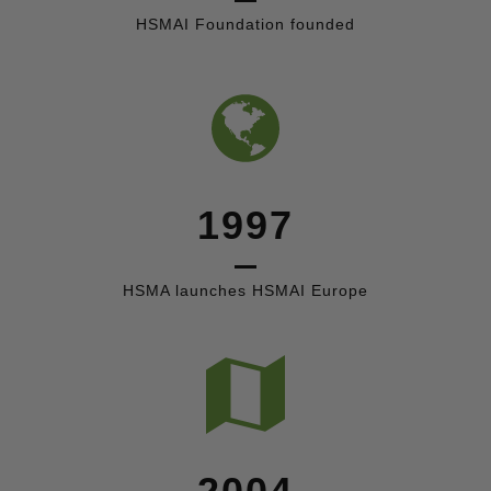
HSMAI Foundation founded
1997
HSMA launches HSMAI Europe