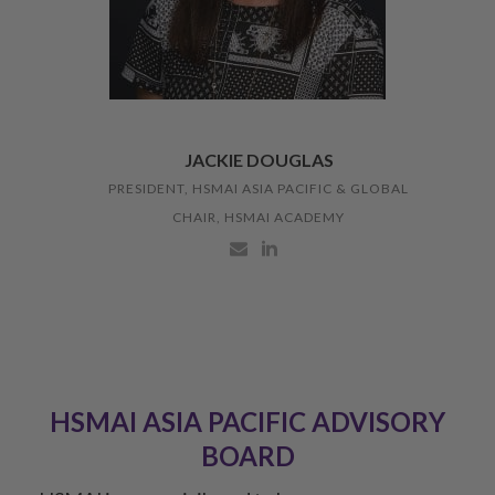
JACKIE DOUGLAS
PRESIDENT, HSMAI ASIA PACIFIC & GLOBAL
CHAIR, HSMAI ACADEMY
HSMAI ASIA PACIFIC ADVISORY
BOARD