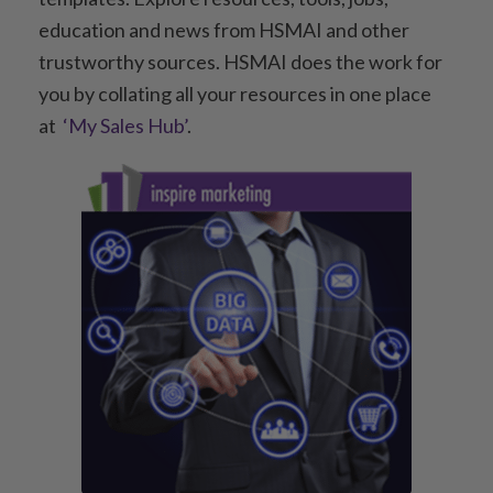
education and news from HSMAI and other
trustworthy sources. HSMAI does the work for
you by collating all your resources in one place
at
‘My Sales Hub’
.