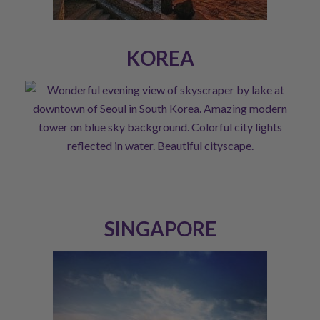
KOREA
SINGAPORE