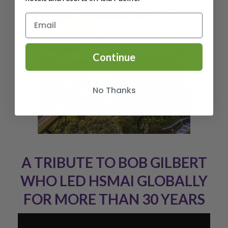
Continue
No Thanks
A TRIBUTE TO BOB GILBERT
WHO LED HSMAI GLOBALLY
FOR MORE THAN 30 YEARS