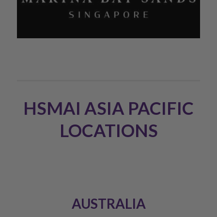
HSMAI ASIA PACIFIC
LOCATIONS
AUSTRALIA