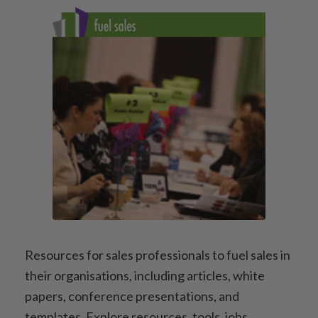
Resources for sales professionals to fuel sales in
their organisations, including articles, white
papers, conference presentations, and
templates. Explore resources, tools, jobs,