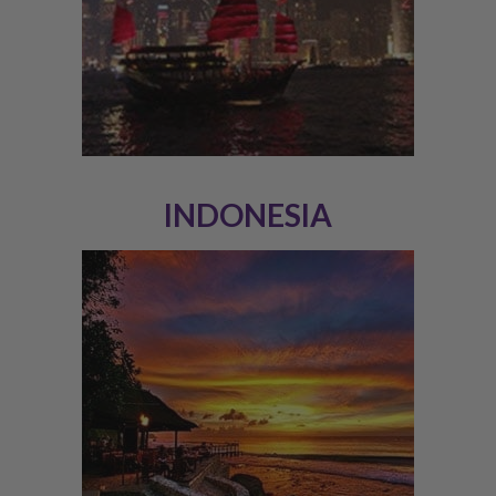
INDONESIA