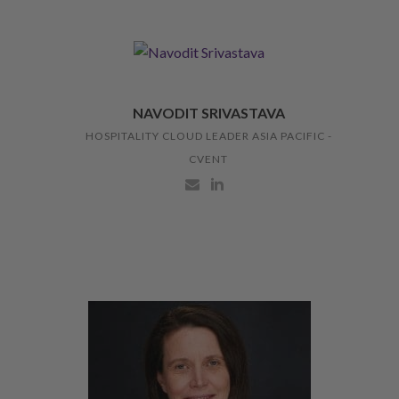
NAVODIT SRIVASTAVA
HOSPITALITY CLOUD LEADER ASIA PACIFIC -
CVENT