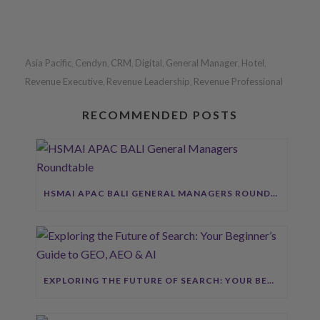
Asia Pacific
Cendyn
CRM
Digital
General Manager
Hotel
,
,
,
,
,
,
Revenue Executive
Revenue Leadership
Revenue Professional
,
,
RECOMMENDED POSTS
HSMAI APAC BALI GENERAL MANAGERS ROUNDTABLE
EXPLORING THE FUTURE OF SEARCH: YOUR BEGINNER’S GUIDE TO GEO, AEO & AI