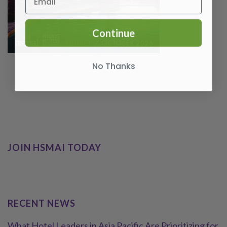
Continue
No Thanks
JOIN HSMAI TODAY
RECENT NEWS
What Hotel Leaders in Asia Pacific Are Prioritizing for