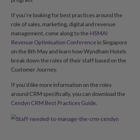
If you’re looking for best practices around the
role of sales, marketing, digital and revenue
management, come along to the
HSMAI
Revenue Optimisation Conference
in Singapore
on the 8th May and learn how Wyndham Hotels
break down the roles of their staff based on the
Customer Journey.
If you’d like more information on the roles
around CRM specifically, you can download the
Cendyn CRM Best Practices Guide
.