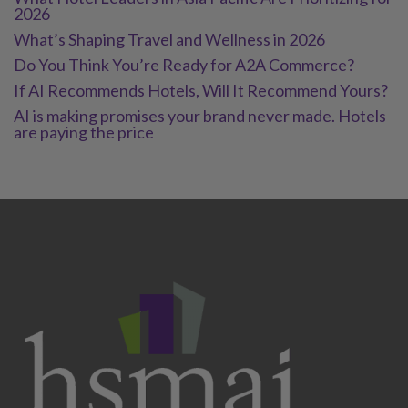
2026
What’s Shaping Travel and Wellness in 2026
Do You Think You’re Ready for A2A Commerce?
If AI Recommends Hotels, Will It Recommend Yours?
AI is making promises your brand never made. Hotels
are paying the price