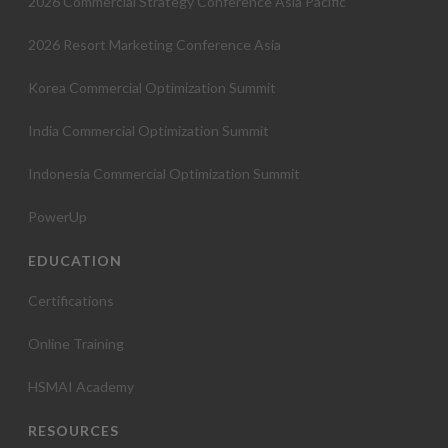
2026 Commercial Strategy Conference Asia Pacific
2026 Resort Marketing Conference Asia
Korea Commercial Optimization Summit
India Commercial Optimization Summit
Indonesia Commercial Optimization Summit
PowerUp
EDUCATION
Certifications
Online Training
HSMAI Academy
RESOURCES