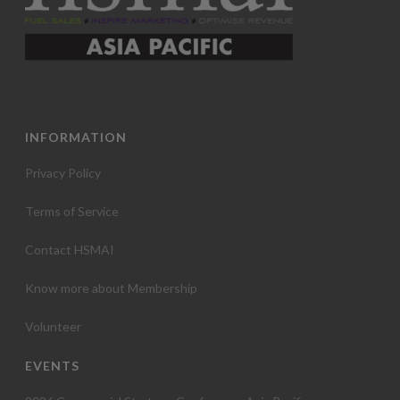
INFORMATION
Privacy Policy
Terms of Service
Contact HSMAI
Know more about Membership
Volunteer
EVENTS