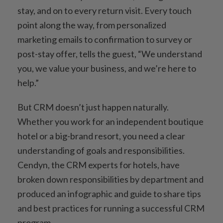
stay, and on to every return visit. Every touch
point along the way, from personalized
marketing emails to confirmation to survey or
post-stay offer, tells the guest, “We understand
you, we value your business, and we’re here to
help.”
But CRM doesn’t just happen naturally.
Whether you work for an independent boutique
hotel or a big-brand resort, you need a clear
understanding of goals and responsibilities.
Cendyn, the CRM experts for hotels, have
broken down responsibilities by department and
produced an infographic and guide to share tips
and best practices for running a successful CRM
program.