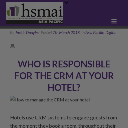
By
Jackie Douglas
Posted
7th March 2018
In
Asia Pacific
,
Digital
WHO IS RESPONSIBLE
FOR THE CRM AT YOUR
HOTEL?
Hotels use CRM systems to engage guests from
the moment they book a room, throughout their