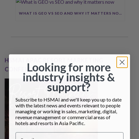
WHAT IS GEO VS SEO AND WHY IT MATTERS NOW
HSMAI APAC RESORT MARKETING
Looking for more
CONFERENCE
industry insights &
support?
Subscribe to HSMAI and we'll keep you up to date
with the latest news and events relevant to people
managing or working in sales, marketing, digital,
revenue management or commercial areas of
hotels and resorts in Asia Pacific.