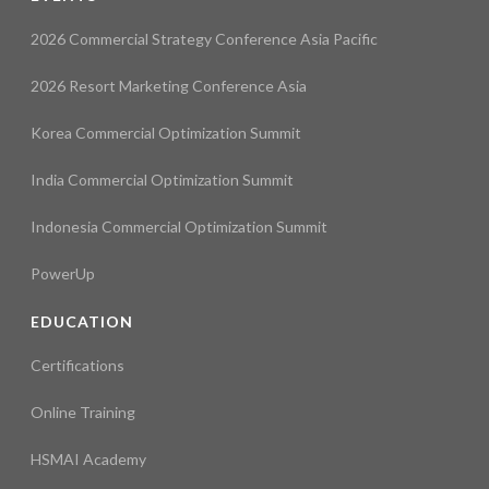
2026 Commercial Strategy Conference Asia Pacific
2026 Resort Marketing Conference Asia
Korea Commercial Optimization Summit
India Commercial Optimization Summit
Indonesia Commercial Optimization Summit
PowerUp
EDUCATION
Certifications
Online Training
HSMAI Academy