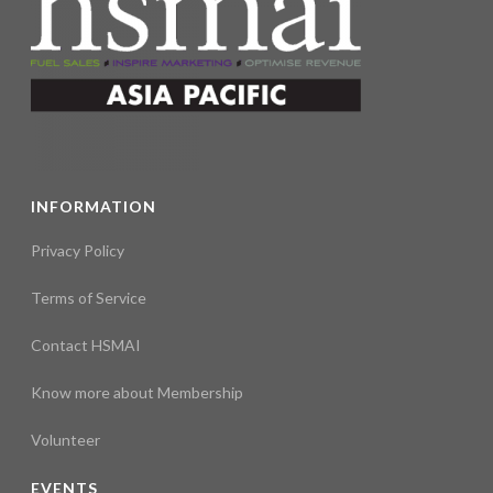
s
N
a
v
i
INFORMATION
g
Privacy Policy
a
Terms of Service
t
Contact HSMAI
i
Know more about Membership
o
Volunteer
n
EVENTS