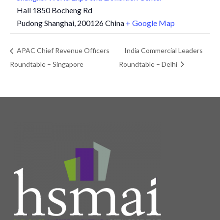
Hall 1850 Bocheng Rd
Pudong Shanghai
,
200126
China
+ Google Map
APAC Chief Revenue Officers
India Commercial Leaders
Roundtable – Singapore
Roundtable – Delhi