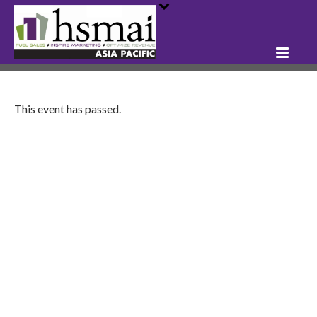
This event has passed.