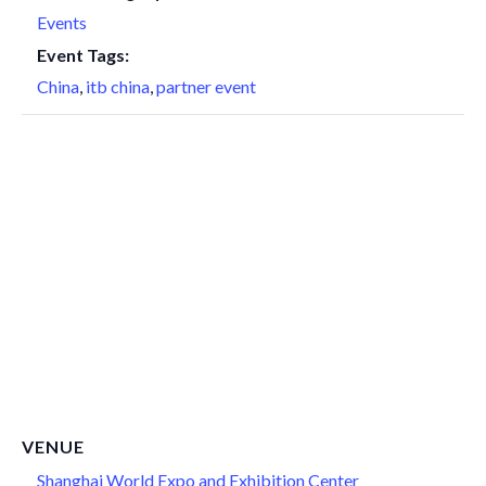
Events
Event Tags:
China
,
itb china
,
partner event
VENUE
Shanghai World Expo and Exhibition Center