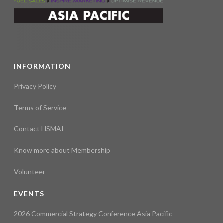
INFORMATION
Privacy Policy
Terms of Service
Contact HSMAI
Know more about Membership
Volunteer
EVENTS
2026 Commercial Strategy Conference Asia Pacific