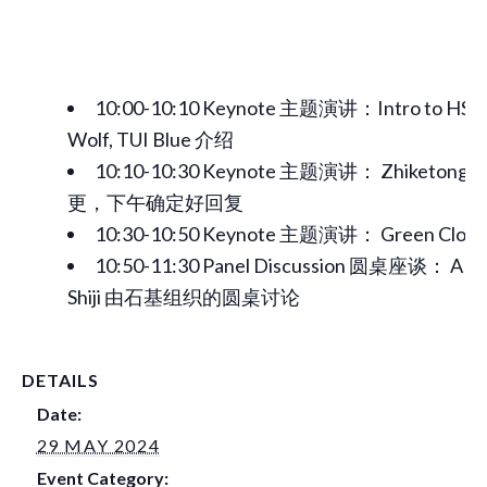
10:00-10:10 Keynote 主题演讲：Intro to HSM
Wolf, TUI Blue 介绍
10:10-10:30 Keynote 主题演讲： Zhiket
更，下午确定好回复
10:30-10:50 Keynote 主题演讲： Green Clo
10:50-11:30 Panel Discussion 圆桌座谈： A pan
Shiji 由石基组织的圆桌讨论
DETAILS
Date:
29 MAY 2024
Event Category: