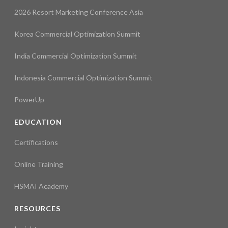
2026 Resort Marketing Conference Asia
Korea Commercial Optimization Summit
India Commercial Optimization Summit
Indonesia Commercial Optimization Summit
PowerUp
EDUCATION
Certifications
Online Training
HSMAI Academy
RESOURCES