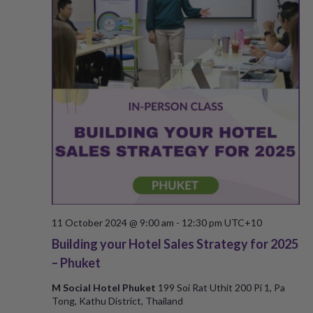
s
N
a
v
i
g
a
t
11 October 2024 @ 9:00 am
-
12:30 pm
UTC+10
i
Building your Hotel Sales Strategy for 2025
– Phuket
o
M Social Hotel Phuket
199 Soi Rat Uthit 200 Pi 1, Pa
n
Tong, Kathu District, Thailand