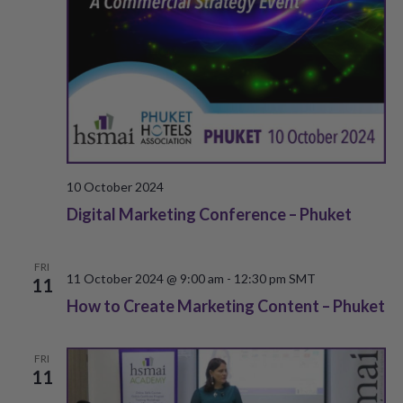
e
w
a
s
r
N
c
a
h
v
a
i
10 October 2024
g
Digital Marketing Conference – Phuket
n
a
d
FRI
t
11 October 2024 @ 9:00 am
-
12:30 pm
SMT
11
V
How to Create Marketing Content – Phuket
i
i
o
e
FRI
n
11
w