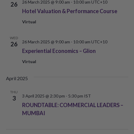
26 March 2025 @ 9:00 am
-
10:00 am
UTC+10
26
Hotel Valuation & Performance Course
Virtual
WED
26 March 2025 @ 9:00 am
-
10:00 am
UTC+10
26
Experiential Economics – Glion
Virtual
April 2025
THU
3 April 2025 @ 2:30 pm
-
5:30 pm
IST
3
ROUNDTABLE: COMMERCIAL LEADERS –
MUMBAI