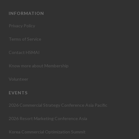
INFORMATION
Privacy Policy
Terms of Service
Contact HSMAI
Know more about Membership
Volunteer
EVENTS
2026 Commercial Strategy Conference Asia Pacific
2026 Resort Marketing Conference Asia
Korea Commercial Optimization Summit