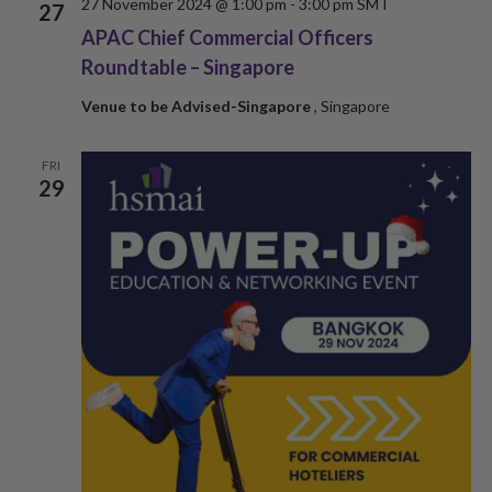
27 November 2024 @ 1:00 pm
-
3:00 pm
SMT
27
APAC Chief Commercial Officers
Roundtable – Singapore
Venue to be Advised-Singapore
, Singapore
FRI
29