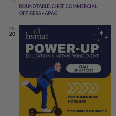
11
ROUNDTABLE: CHIEF COMMERCIAL
OFFICERS – APAC
THU
20