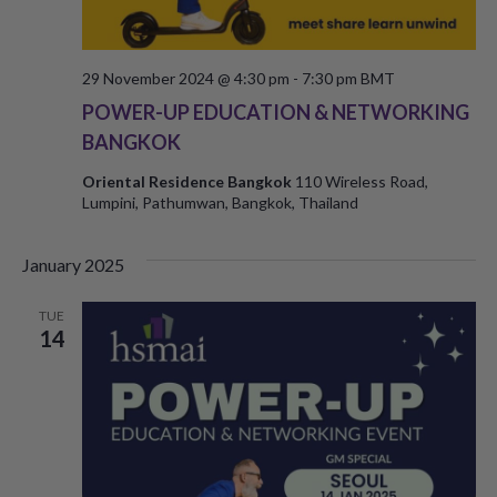
29 November 2024 @ 4:30 pm
-
7:30 pm
BMT
POWER-UP EDUCATION & NETWORKING
BANGKOK
Oriental Residence Bangkok
110 Wireless Road,
Lumpini, Pathumwan, Bangkok, Thailand
January 2025
TUE
14