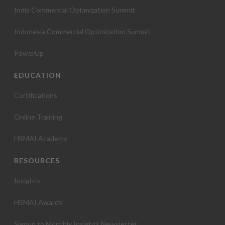
India Commercial Optimization Summit
Indonesia Commercial Optimization Summit
PowerUp
EDUCATION
Certifications
Online Training
HSMAI Academy
RESOURCES
Insights
HSMAI Awards
Signup to Monthly Insights Newsletter