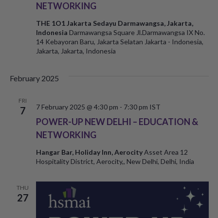
NETWORKING
THE 1O1 Jakarta Sedayu Darmawangsa, Jakarta,
Indonesia
Darmawangsa Square Jl.Darmawangsa IX No.
14 Kebayoran Baru, Jakarta Selatan Jakarta - Indonesia,
Jakarta, Jakarta, Indonesia
February 2025
FRI
7 February 2025 @ 4:30 pm
-
7:30 pm
IST
7
POWER-UP NEW DELHI – EDUCATION &
NETWORKING
Hangar Bar, Holiday Inn, Aerocity
Asset Area 12
Hospitality District, Aerocity,, New Delhi, Delhi, India
THU
27