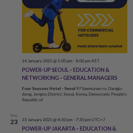
14 January 2025 @ 5:00 pm
-
8:00 pm
KST
POWER-UP SEOUL – EDUCATION &
NETWORKING – GENERAL MANAGERS
Four Seasons Hotel - Seoul
97 Saemunan-ro, Dangju-
dong, Jongno District, Seoul, Korea, Democratic People's
Republic of
THU
23 January 2025 @ 4:30 pm
-
7:30 pm
UTC+7
23
POWER-UP JAKARTA – EDUCATION &