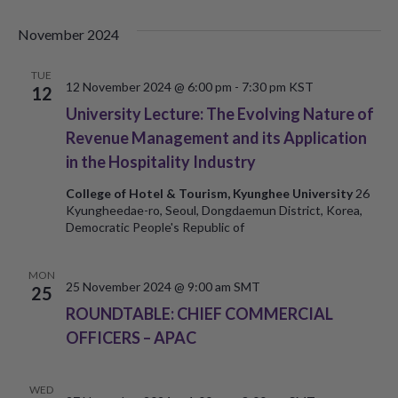
November 2024
TUE
12 November 2024 @ 6:00 pm
-
7:30 pm
KST
12
University Lecture: The Evolving Nature of
Revenue Management and its Application
in the Hospitality Industry
College of Hotel & Tourism, Kyunghee University
26
Kyungheedae-ro, Seoul, Dongdaemun District, Korea,
Democratic People's Republic of
MON
25 November 2024 @ 9:00 am
SMT
25
ROUNDTABLE: CHIEF COMMERCIAL
OFFICERS – APAC
WED