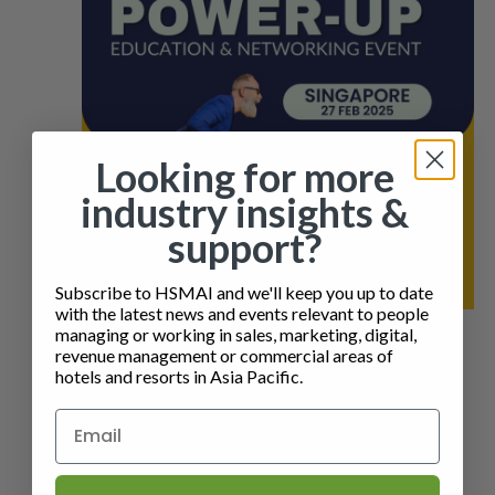
Looking for more
industry insights &
support?
Subscribe to HSMAI and we'll keep you up to date
with the latest news and events relevant to people
managing or working in sales, marketing, digital,
27 February 2025 @ 4:30 pm
-
7:30 pm
SMT
revenue management or commercial areas of
POWER-UP SINGAPORE – EDUCATION &
hotels and resorts in Asia Pacific.
NETWORKING
Four Seasons Hotel Singapore
190 ORCHARD
BOULEVARD, Singapore, Singapore