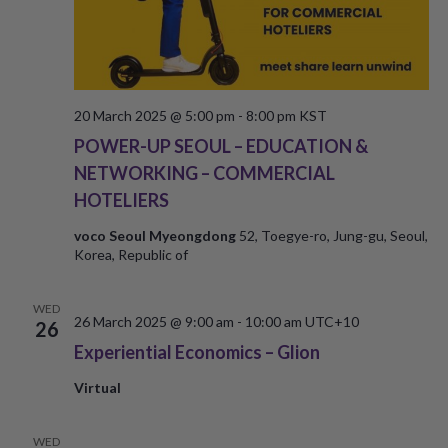
20 March 2025 @ 5:00 pm
-
8:00 pm
KST
POWER-UP SEOUL – EDUCATION &
NETWORKING – COMMERCIAL
HOTELIERS
voco Seoul Myeongdong
52, Toegye-ro, Jung-gu, Seoul,
Korea, Republic of
WED
26 March 2025 @ 9:00 am
-
10:00 am
UTC+10
26
Experiential Economics – Glion
Virtual
WED