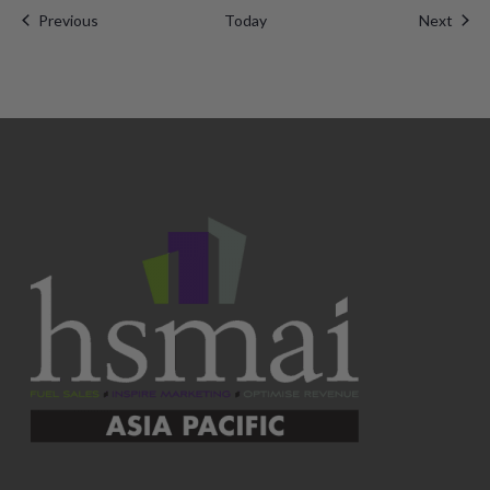
Events
Even
Previous
Today
Next