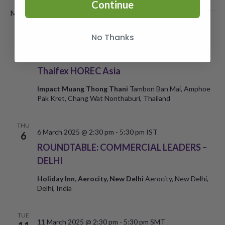
Continue
March 2025
No Thanks
WED
5
5 March 2025
-
7 March 2025
Thaifex HOREC Asia
Impact Muang Thong Thani
Tambon Ban Mai, Amphoe
Pak Kret, Chang Wat Nonthaburi, Thailand
THU
6 March 2025 @ 2:30 pm
-
5:30 pm
IST
6
ROUNDTABLE: COMMERCIAL LEADERS –
DELHI
Holiday Inn, Aerocity, New Delhi
Aerocity, New Delhi,
Delhi, India
TUE
11 March 2025 @ 2:30 pm
-
5:30 pm
SMT