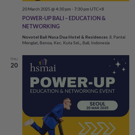
20 March 2025 @ 4:30 pm
-
7:30 pm
UTC+8
POWER-UP BALI – EDUCATION &
NETWORKING
Novotel Bali Nusa Dua Hotel & Residences
Jl. Pantai
Mengiat, Benoa, Kec. Kuta Sel.,, Bali, Indonesia
THU
20