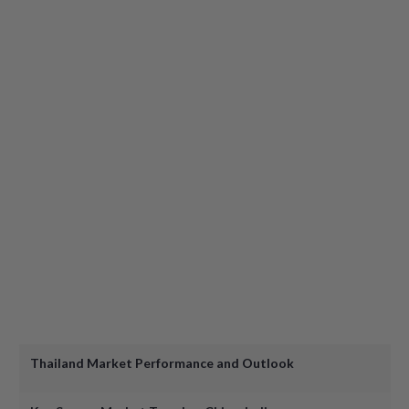
Turning Clicks into Stays: How Hotels Can Drive Direct Bo
Motivational Speaker: How to Master Personal Profession
Panel: How to Accelerate your Commercial Career in 2025
Speed-Friending and Drinks
Open Networking and Drinks & Canapés
Thailand Market Performance and Outlook