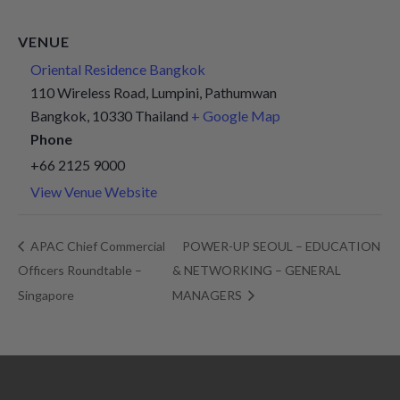
VENUE
Oriental Residence Bangkok
110 Wireless Road, Lumpini, Pathumwan
Bangkok
,
10330
Thailand
+ Google Map
Phone
+66 2125 9000
View Venue Website
APAC Chief Commercial
POWER-UP SEOUL – EDUCATION
Officers Roundtable –
& NETWORKING – GENERAL
Singapore
MANAGERS