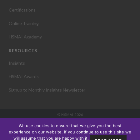
Certifications
Online Training
HSMAI Academy
RESOURCES
Insights
HSMAI Awards
Signup to Monthly Insights Newsletter
© HSMAI 2026
Partnership
We use cookies to ensure that we give you the best
Membership
experience on our website. If you continue to use this site we
Events
will assume that you are happy with it.