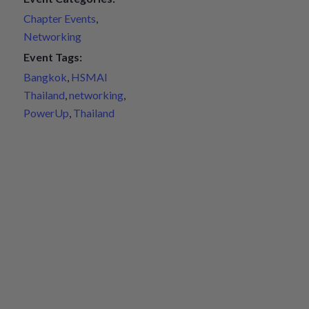
Chapter Events
,
Networking
Event Tags:
Bangkok
,
HSMAI
Thailand
,
networking
,
PowerUp
,
Thailand