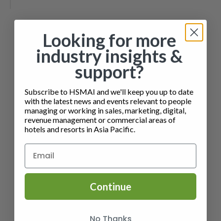
Looking for more
industry insights &
support?
Subscribe to HSMAI and we'll keep you up to date
with the latest news and events relevant to people
managing or working in sales, marketing, digital,
revenue management or commercial areas of
hotels and resorts in Asia Pacific.
Continue
No Thanks