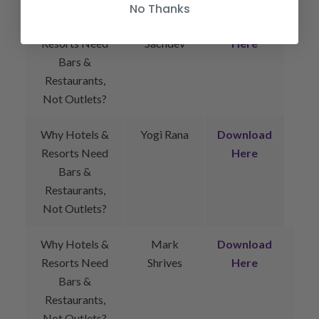
No Thanks
Why Hotels &
Rohit
Download
Resorts Need
Sachdev
Here
Bars &
Restaurants,
Not Outlets?
Why Hotels &
Yogi Rana
Download
Resorts Need
Here
Bars &
Restaurants,
Not Outlets?
Why Hotels &
Mark
Download
Resorts Need
Shrives
Here
Bars &
Restaurants,
Not Outlets?