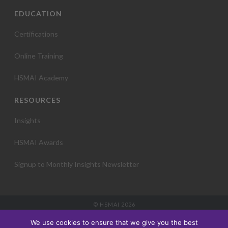
EDUCATION
Certifications
Online Training
HSMAI Academy
RESOURCES
Insights
HSMAI Awards
Signup to Monthly Insights Newsletter
© HSMAI 2026
Partnership
We use cookies to ensure that we give you the best