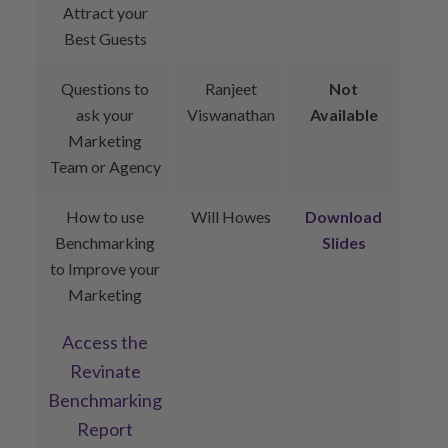
Attract your
Best Guests
Questions to
Ranjeet
Not
ask your
Viswanathan
Available
Marketing
Team or Agency
How to use
Will Howes
Download
Benchmarking
Slides
to Improve your
Marketing
Access the
Revinate
Benchmarking
Report