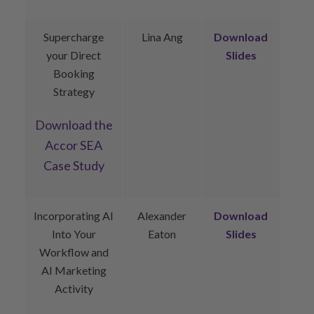
Supercharge
Lina Ang
Download
your Direct
Slides
Booking
Strategy
Download
the
Accor SEA
Case Study
Incorporating AI
Alexander
Download
Into Your
Eaton
Slides
Workflow and
AI Marketing
Activity