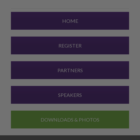
HOME
REGISTER
PARTNERS
SPEAKERS
DOWNLOADS & PHOTOS