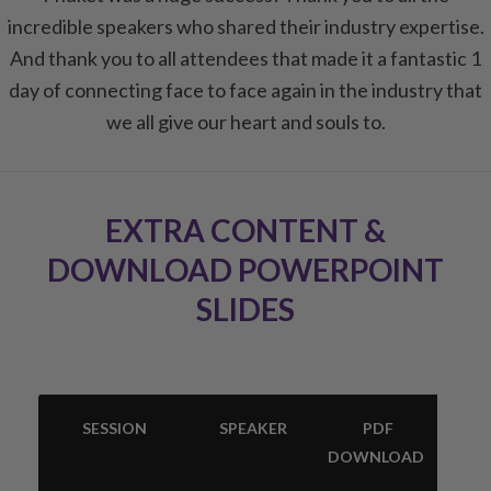
incredible speakers who shared their industry expertise.
And thank you to all attendees that made it a fantastic 1
day of connecting face to face again in the industry that
we all give our heart and souls to.
EXTRA CONTENT &
DOWNLOAD POWERPOINT
SLIDES
SESSION
SPEAKER
PDF
DOWNLOAD