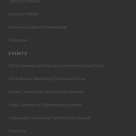
Terms of Service
Contact HSMAI
Know more about Membership
Volunteer
EVENTS
2026 Commercial Strategy Conference Asia Pacific
2026 Resort Marketing Conference Asia
Korea Commercial Optimization Summit
India Commercial Optimization Summit
Indonesia Commercial Optimization Summit
PowerUp