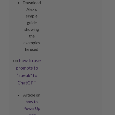
Download
Alex’s
simple
guide
showing
the
examples
he used
on
how to use
prompts to
“speak” to
ChatGPT
Article on
how to
PowerUp
your