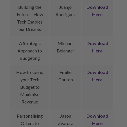
Building the
Juanjo
Download
Future – How
Rodriguez
Here
Tech Enables
our Dreams
A Strategic
Michael
Download
Approach to
Belanger
Here
Budgeting
How to spend
Emilie
Download
your Tech
Couton
Here
Budget to
Maximise
Revenue
Personalising
Jason
Download
Offers to
Zvatora
Here