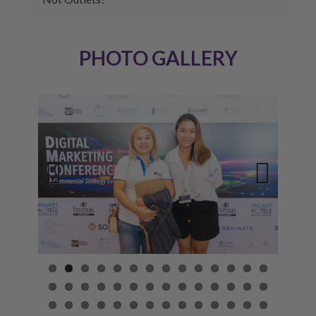
PHOTO GALLERY
Previ
Next
ous