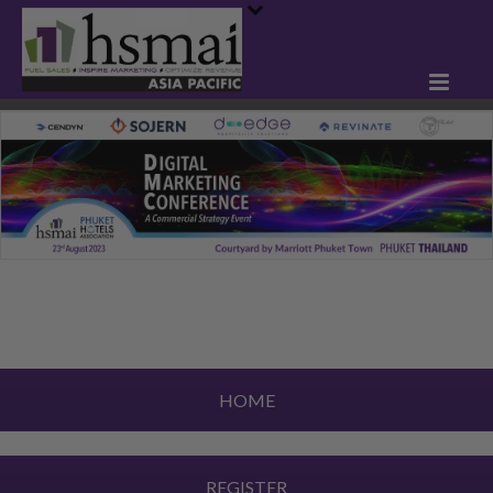
HOME
REGISTER