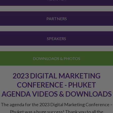
PARTNERS
SPEAKERS
DOWNLOADS & PHOTOS
2023 DIGITAL MARKETING
CONFERENCE - PHUKET
AGENDA VIDEOS & DOWNLOADS
The agenda for the 2023 Digital Marketing Conference –
Phuket was a huge success! Thank you to all the