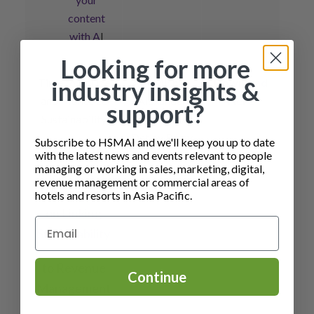
content
with A
I
Looking for more
Time to Utilize
A/P Michael
Download
industry insights &
and Monetize
Alexander
Here
support?
Sustainability
Kruesi & A/P
Detlev Remy
Subscribe to HSMAI and we'll keep you up to date
Checkout the
with the latest news and events relevant to people
managing or working in sales, marketing, digital,
HSMAI
revenue management or commercial areas of
Whitepaper
hotels and resorts in Asia Pacific.
on
Linking
Sustainability
to Revenue
Continue
Management