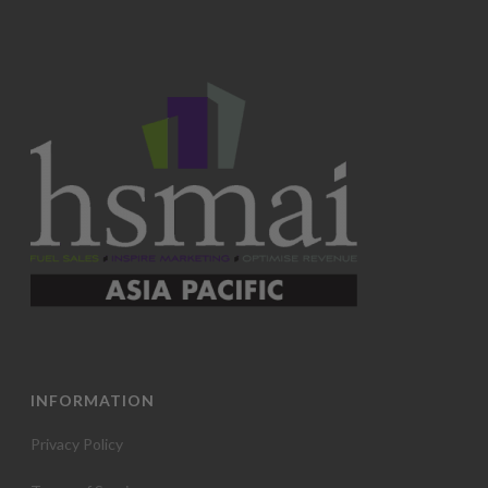
INFORMATION
Privacy Policy