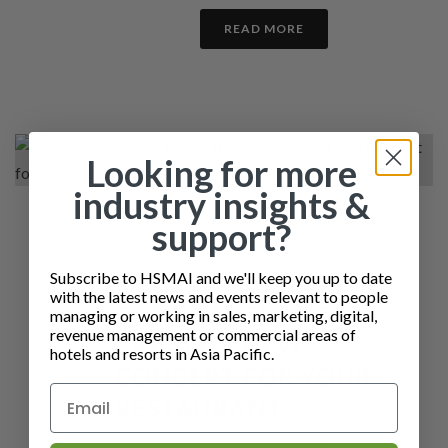
READ MORE
Looking for more
industry insights &
support?
By
Jackie Douglas
In
Insights - DO NOT USE
,
Marketing
Posted
22nd August 2023
Subscribe to HSMAI and we'll keep you up to date
SAMPLE PROMPTS TO
with the latest news and events relevant to people
GET CHATGPT TO
managing or working in sales, marketing, digital,
revenue management or commercial areas of
CREATE A NEW
hotels and resorts in Asia Pacific.
CONCEPT FOR YOUR
RESTAURANT