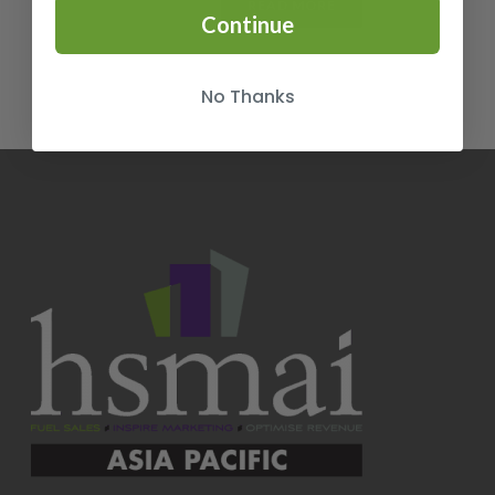
READ MORE
Continue
No Thanks