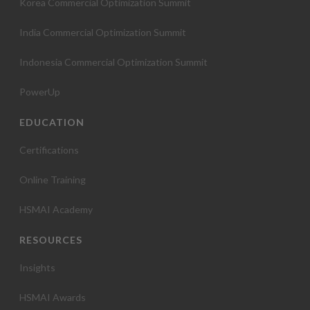
Korea Commercial Optimization Summit
India Commercial Optimization Summit
Indonesia Commercial Optimization Summit
PowerUp
EDUCATION
Certifications
Online Training
HSMAI Academy
RESOURCES
Insights
HSMAI Awards