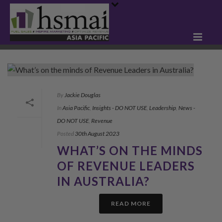
By
Jackie Douglas
In
Asia Pacific
,
Insights - DO NOT USE
,
Leadership
,
News -
DO NOT USE
,
Revenue
Posted
30th August 2023
WHAT’S ON THE MINDS
OF REVENUE LEADERS
IN AUSTRALIA?
READ MORE