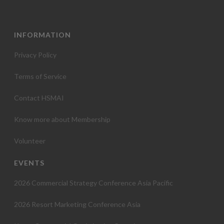
INFORMATION
Privacy Policy
Terms of Service
Contact HSMAI
Know more about Membership
Volunteer
EVENTS
2026 Commercial Strategy Conference Asia Pacific
2026 Resort Marketing Conference Asia