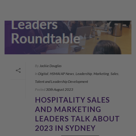
By
Jackie Douglas
In
Digital
,
HSMAI AP News
,
Leadership
,
Marketing
,
Sales
,
Talent and Leadership Development
Posted
30th August 2023
HOSPITALITY SALES
AND MARKETING
LEADERS TALK ABOUT
2023 IN SYDNEY