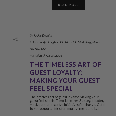
READ MORE
By
Jackie Douglas
In
Asia Pacific
,
Insights - DO NOT USE
,
Marketing
,
News -
DO NOT USE
Posted
28th August 2023
THE TIMELESS ART OF
GUEST LOYALTY:
MAKING YOUR GUEST
FEEL SPECIAL
The timeless art of guest loyalty: Making your
guest feel special Timo Lorenzen Strategic leader,
motivated to organize initiatives for change. Quick
to see opportunities for improvement and [...]