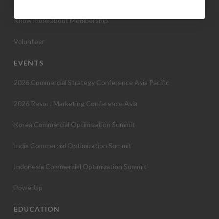
Know more about Membership
Volunteer
EVENTS
2026 Commercial Strategy Conference Asia Pacific
2026 Resort Marketing Conference Asia
Korea Commercial Optimization Summit
India Commercial Optimization Summit
Indonesia Commercial Optimization Summit
PowerUp
EDUCATION