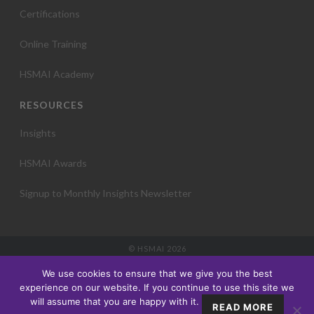
Certifications
Online Training
HSMAI Academy
RESOURCES
Insights
HSMAI Awards
Signup to Monthly Insights Newsletter
© HSMAI 2026
Partnership
We use cookies to ensure that we give you the best
Membership
experience on our website. If you continue to use this site we
Events
will assume that you are happy with it.
READ MORE
Education