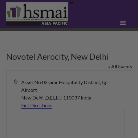
Novotel Aerocity, New Delhi
« All Events
Address
Asset No 02 Gmr Hospitality District, Igi
Airport
New Delhi
,
DELHI
110037
India
Get Directions