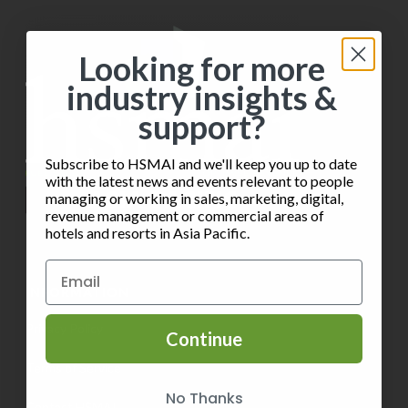
Looking for more
industry insights &
support?
Subscribe to HSMAI and we'll keep you up to date
with the latest news and events relevant to people
managing or working in sales, marketing, digital,
revenue management or commercial areas of
hotels and resorts in Asia Pacific.
INFORMATION
Privacy Policy
Continue
Terms of Service
No Thanks
Contact HSMAI