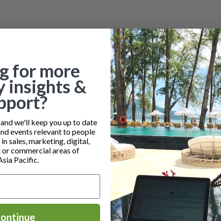
g for more
y insights &
pport?
nd we'll keep you up to date
and events relevant to people
n sales, marketing, digital,
or commercial areas of
Asia Pacific.
ontinue