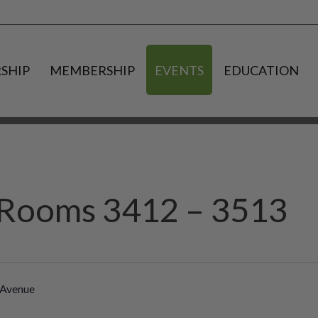
SHIP
MEMBERSHIP
EVENTS
EDUCATION
a Rooms 3412 – 3513
 Avenue