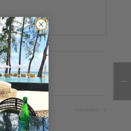
Next
Events