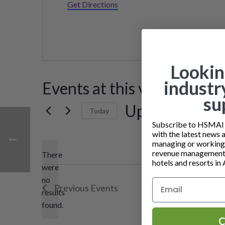
Get Directions
Lookin
industr
Events at this venue
su
Upcoming
Today
Subscribe to HSMAI a
Select
with the latest news 
date.
managing or working i
revenue management 
There
hotels and resorts in 
were
no
Notice
Previous
Events
results
found.
C