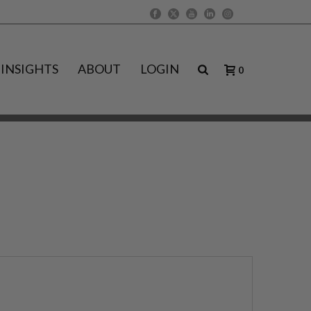
INSIGHTS
ABOUT
LOGIN
0