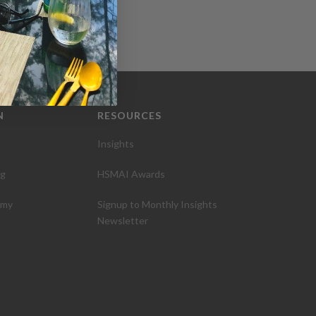
N
RESOURCES
Insights
ng
HSMAI Awards
emy
Signup to Monthly Insights
Newsletter