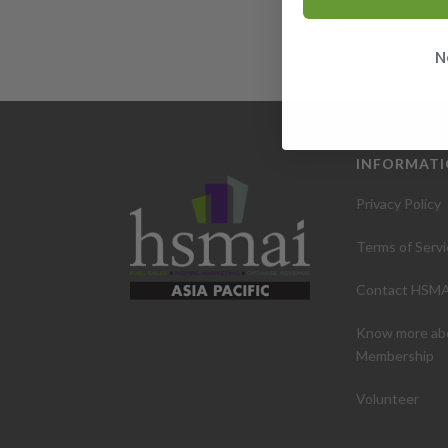
N
INFORMAT
Privacy Policy
Terms of Servi
Contact HSMA
Know more ab
Membership
Volunteer