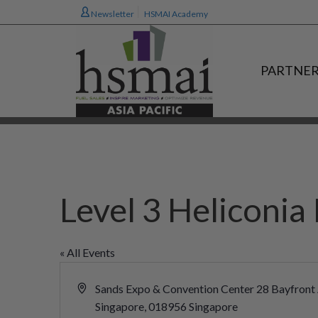
Newsletter
HSMAI Academy
PARTNER
Level 3 Heliconi
« All Events
Address
Sands Expo & Convention Center 28 Bayfront
Singapore
,
018956
Singapore