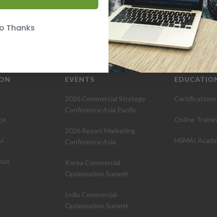
o Thanks
ION
EVENTS
EDUCATIO
2026 Commercial Strategy
Certifications
Conference Asia Pacific
ce
Online Traini
2026 Resort Marketing
I
HSMAI Acad
Conference Asia
out
Korea Commercial
Optimization Summit
India Commercial
Optimization Summit