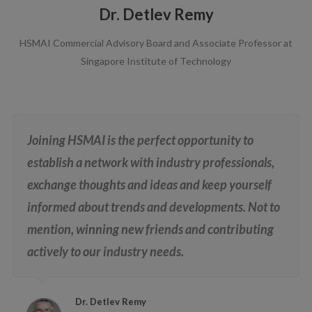
Dr. Detlev Remy
HSMAI Commercial Advisory Board and Associate Professor at
Singapore Institute of Technology
Joining HSMAI is the perfect opportunity to
establish a network with industry professionals,
exchange thoughts and ideas and keep yourself
informed about trends and developments. Not to
mention, winning new friends and contributing
actively to our industry needs.
Dr. Detlev Remy