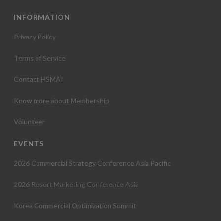
INFORMATION
Privacy Policy
Terms of Service
Contact HSMAI
Know more about Membership
Volunteer
EVENTS
2026 Commercial Strategy Conference Asia Pacific
2026 Resort Marketing Conference Asia
Korea Commercial Optimization Summit