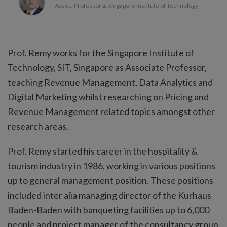
Assoc. Professor at Singapore Institute of Technology
Prof. Remy works for the Singapore Institute of
Technology, SIT, Singapore as Associate Professor,
teaching Revenue Management, Data Analytics and
Digital Marketing whilst researching on Pricing and
Revenue Management related topics amongst other
research areas.
Prof. Remy started his career in the hospitality &
tourism industry in 1986, working in various positions
up to general management position. These positions
included inter alia managing director of the Kurhaus
Baden-Baden with banqueting facilities up to 6,000
people and project manager of the consultancy group