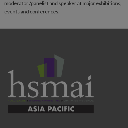
moderator /panelist and speaker at major exhibitions,
events and conferences.