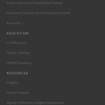
India Commercial Optimization Summit
Indonesia Commercial Optimization Summit
PowerUp
EDUCATION
Certifications
Online Training
HSMAI Academy
RESOURCES
Insights
HSMAI Awards
Signup to Monthly Insights Newsletter