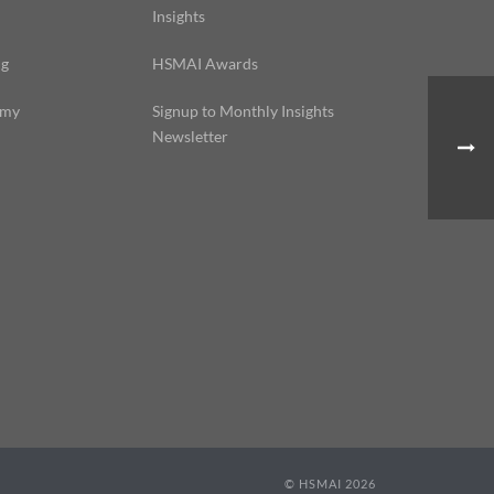
Insights
ng
HSMAI Awards
emy
Signup to Monthly Insights
Newsletter
© HSMAI 2026