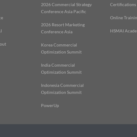
2026 Commercial Strategy
Certifications
Conference Asia Pacific
ce
Online Traini
2026 Resort Marketing
I
HSMAI Acad
Conference Asia
out
Korea Commercial
Optimization Summit
India Commercial
Optimization Summit
Indonesia Commercial
Optimization Summit
PowerUp