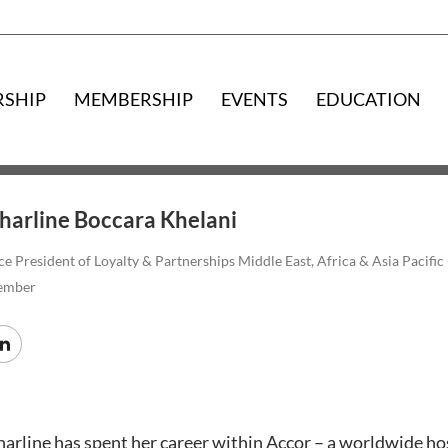
RSHIP
MEMBERSHIP
EVENTS
EDUCATION
harline Boccara Khelani
ce President of Loyalty & Partnerships Middle East, Africa & Asia Pac
ember
arline has spent her career within Accor – a worldwide hos