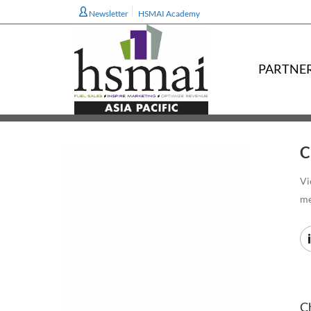
Newsletter
HSMAI Academy
PARTNE
C
Vi
m
Ch