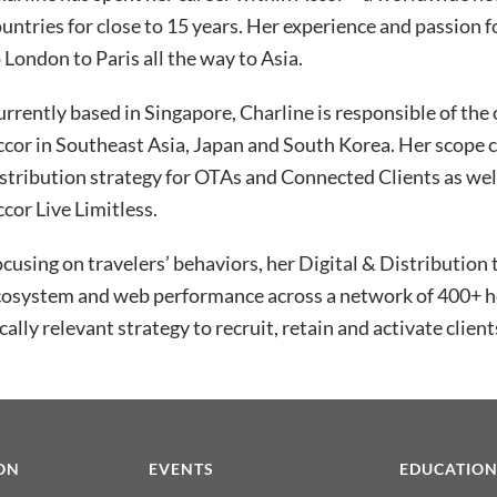
untries for close to 15 years. Her experience and passion 
 London to Paris all the way to Asia.
rrently based in Singapore, Charline is responsible of th
ccor in Southeast Asia, Japan and South Korea. Her scope
stribution strategy for OTAs and Connected Clients as well
cor Live Limitless.
cusing on travelers’ behaviors, her Digital & Distribution 
osystem and web performance across a network of 400+ hot
cally relevant strategy to recruit, retain and activate client
ON
EVENTS
EDUCATIO