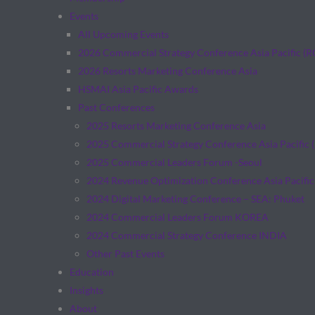
Events
All Upcoming Events
2026 Commercial Strategy Conference Asia Pacific (
2026 Resorts Marketing Conference Asia
HSMAI Asia Pacific Awards
Past Conferences
2025 Resorts Marketing Conference Asia
2025 Commercial Strategy Conference Asia Pacific 
2025 Commercial Leaders Forum -Seoul
2024 Revenue Optimization Conference Asia Pacific
2024 Digital Marketing Conference – SEA: Phuket
2024 Commercial Leaders Forum KOREA
2024 Commercial Strategy Conference INDIA
Other Past Events
Education
Insights
About