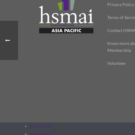
Privacy Policy
Terms of Servi
Contact HSMA
Know more ab
Membership
Volunteer
Partnership
Membership