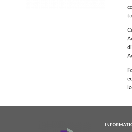
co
to
Cu
A
di
Ac
Fo
ec
lo
INFORMATI