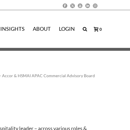
INSIGHTS
ABOUT
LOGIN
0
ific - Accor & HSMAI APAC Commercial Advisory Board
pitality leader – across various roles &