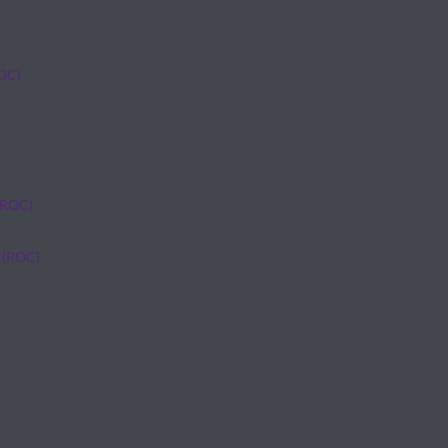
ROC)
(ROC)
 (ROC)