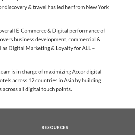
for discovery & travel has led her from New York
e overall E-Commerce & Digital performance of
 covers business development, commercial &
 as Digital Marketing & Loyalty for ALL –
team is in charge of maximizing Accor digital
els across 12 countries in Asia by building
s across all digital touch points.
N
RESOURCES