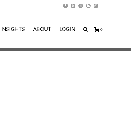
INSIGHTS
ABOUT
LOGIN
0