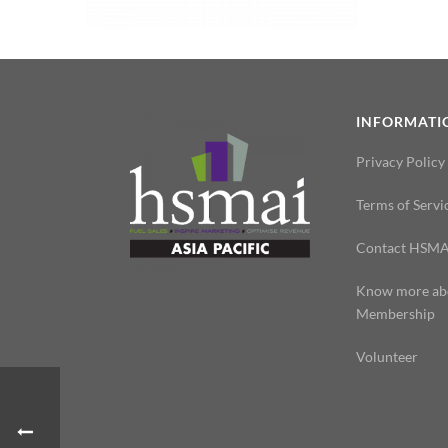
INFORMATI
Privacy Policy
Terms of Servi
Contact HSMA
Know more ab
Membership
Volunteer