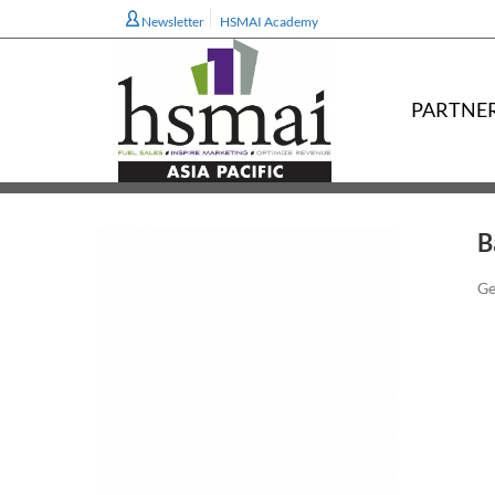
Newsletter
HSMAI Academy
PARTNE
B
Ge