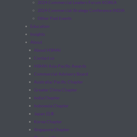
2024 Commercial Leaders Forum KOREA
2024 Commercial Strategy Conference INDIA
Other Past Events
Education
Insights
About
About HSMAI
Contact us
HSMAI Asia Pacific Awards
Commercial Advisory Board
Australia/ Pacific Chapter
Greater China Chapter
India Chapter
Indonesia Chapter
Japan 日本
Korea Chapter
Singapore Chapter