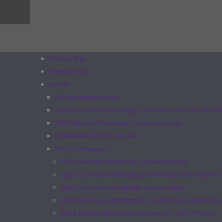
Partnership
Membership
Events
All Upcoming Events
2026 Commercial Strategy Conference Asia Pacific (
2026 Resorts Marketing Conference Asia
HSMAI Asia Pacific Awards
Past Conferences
2025 Resorts Marketing Conference Asia
2025 Commercial Strategy Conference Asia Pacific 
2025 Commercial Leaders Forum -Seoul
2024 Revenue Optimization Conference Asia Pacific
2024 Digital Marketing Conference – SEA: Phuket