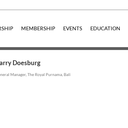
RSHIP
MEMBERSHIP
EVENTS
EDUCATION
arry Doesburg
neral Manager, The Royal Purnama, Bali