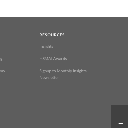
N
RESOURCES
Insights
ng
HSMAI Awards
emy
Signup to Monthly Insights
Newsletter