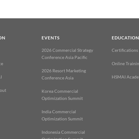
ON
EVENTS
EDUCATIO
2026 Commercial Strategy
Certifications
Conference Asia Pacific
ce
Online Traini
2026 Resort Marketing
I
HSMAI Acad
Conference Asia
out
Korea Commercial
Optimization Summit
India Commercial
Optimization Summit
Indonesia Commercial