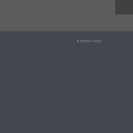
© HSMAI 2026