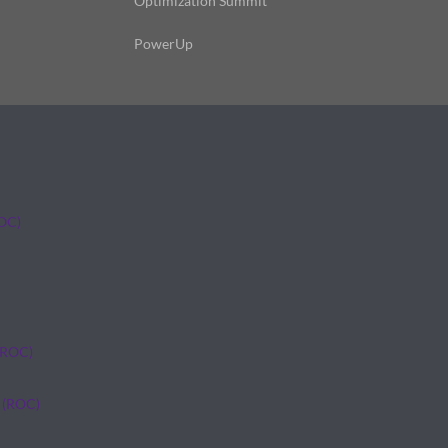
Optimization Summit
PowerUp
ROC)
(ROC)
 (ROC)