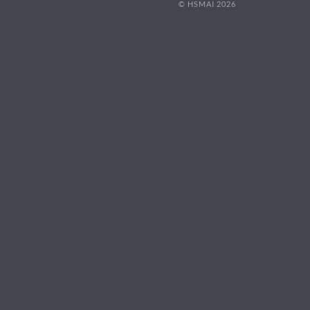
© HSMAI 2026