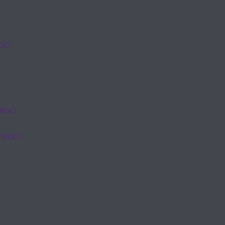
ROC)
(ROC)
 (ROC)