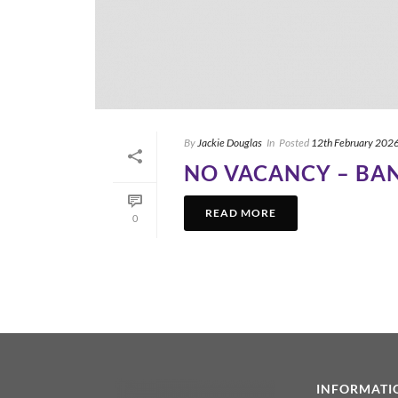
By
Jackie Douglas
In
Posted
12th February 202
NO VACANCY – BA
READ MORE
0
INFORMATI