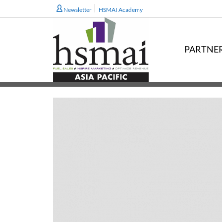
Newsletter
HSMAI Academy
PARTNE