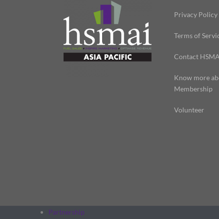
Privacy Policy
Terms of Servi
Contact HSMA
Know more ab
Membership
Volunteer
Partnership