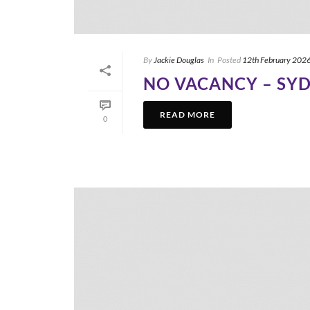
By
Jackie Douglas
In
Posted
12th February 202
NO VACANCY – SY
READ MORE
0