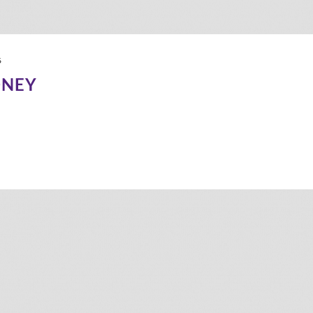
6
DNEY