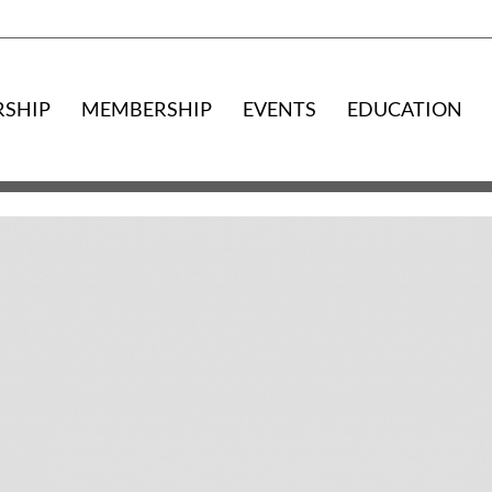
RSHIP
MEMBERSHIP
EVENTS
EDUCATION