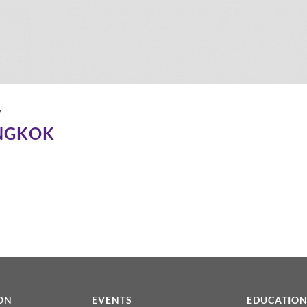
6
NGKOK
ON
EVENTS
EDUCATIO