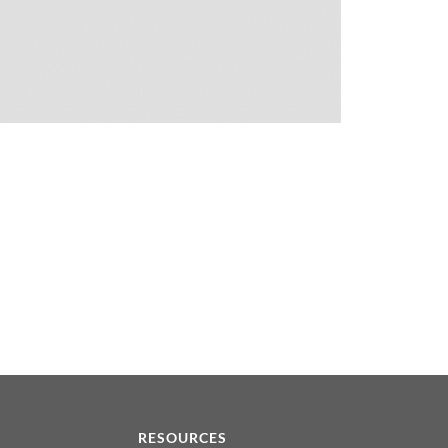
N
RESOURCES