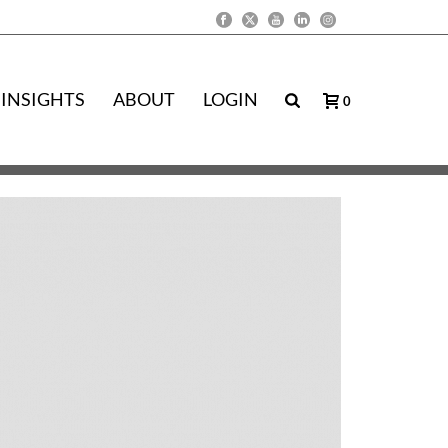
INSIGHTS
ABOUT
LOGIN
0