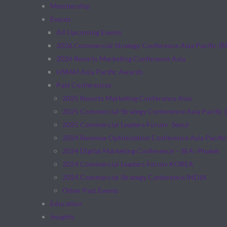
Membership
Events
All Upcoming Events
2026 Commercial Strategy Conference Asia Pacific (
2026 Resorts Marketing Conference Asia
HSMAI Asia Pacific Awards
Past Conferences
2025 Resorts Marketing Conference Asia
2025 Commercial Strategy Conference Asia Pacific 
2025 Commercial Leaders Forum -Seoul
2024 Revenue Optimization Conference Asia Pacific
2024 Digital Marketing Conference – SEA: Phuket
2024 Commercial Leaders Forum KOREA
2024 Commercial Strategy Conference INDIA
Other Past Events
Education
Insights