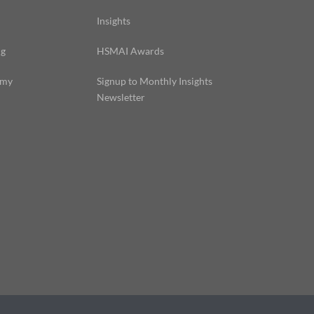
Insights
ng
HSMAI Awards
emy
Signup to Monthly Insights
Newsletter