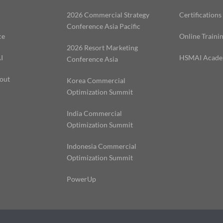
2026 Commercial Strategy
Certifications
Conference Asia Pacific
ce
Online Traini
2026 Resort Marketing
I
HSMAI Acad
Conference Asia
out
Korea Commercial
Optimization Summit
India Commercial
Optimization Summit
Indonesia Commercial
Optimization Summit
PowerUp