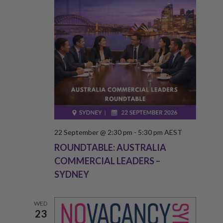
T
V
S
I
S
E
W
E
S
A
N
R
A
C
V
H
22 September @ 2:30 pm
-
5:30 pm
AEST
I
ROUNDTABLE: AUSTRALIA
A
G
COMMERCIAL LEADERS –
A
N
SYDNEY
T
D
I
V
WED
O
23
I