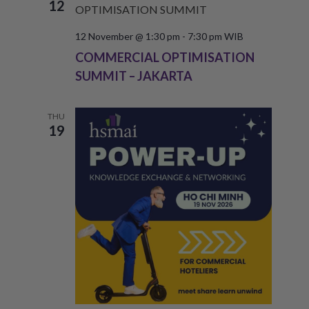
12
12 November @ 1:30 pm
-
7:30 pm
WIB
COMMERCIAL OPTIMISATION
SUMMIT – JAKARTA
THU
19