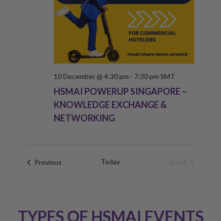
10 December @ 4:30 pm
-
7:30 pm
SMT
HSMAI POWERUP SINGAPORE –
KNOWLEDGE EXCHANGE &
NETWORKING
Today
Next
Events
Previous
Events
TYPES OF HSMAI EVENTS