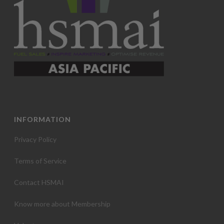
INFORMATION
Privacy Policy
Terms of Service
Contact HSMAI
Know more about Membership