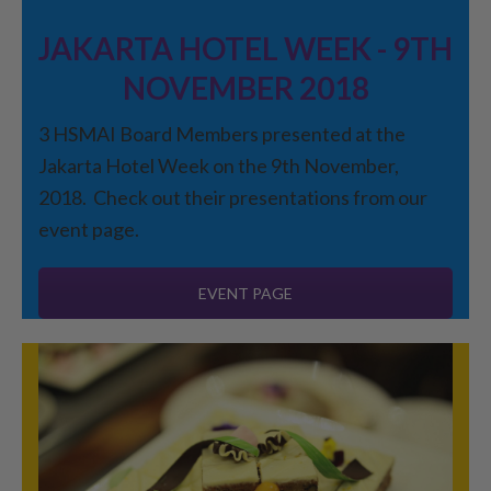
JAKARTA HOTEL WEEK - 9TH
NOVEMBER 2018
3 HSMAI Board Members presented at the
Jakarta Hotel Week on the 9th November,
2018. Check out their presentations from our
event page.
EVENT PAGE