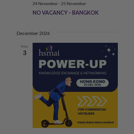
24 November
-
25 November
NO VACANCY – BANGKOK
December 2026
THU
3