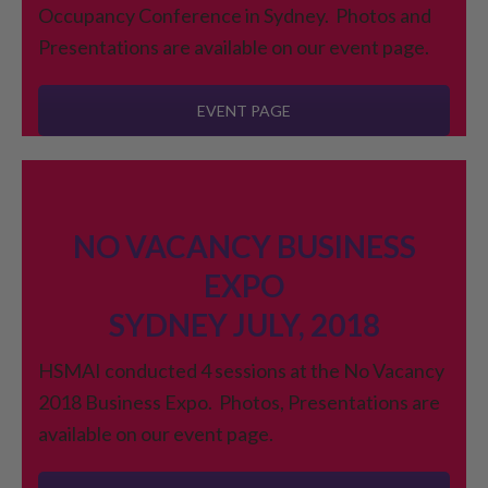
Occupancy Conference in Sydney. Photos and
Presentations are available on our event page.
EVENT PAGE
NO VACANCY BUSINESS
EXPO
SYDNEY JULY, 2018
HSMAI conducted 4 sessions at the No Vacancy
2018 Business Expo. Photos, Presentations are
available on our event page.