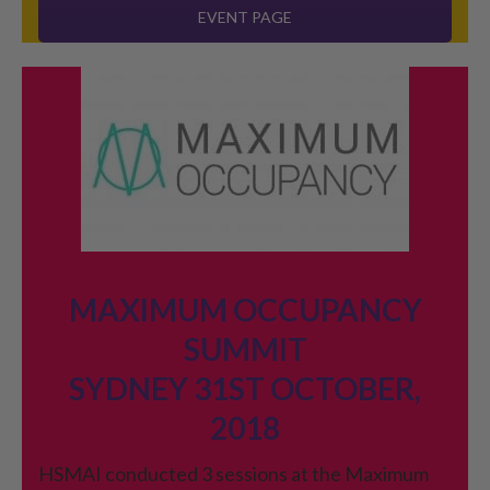
EVENT PAGE
MAXIMUM OCCUPANCY
SUMMIT
SYDNEY 31ST OCTOBER,
2018
HSMAI conducted 3 sessions at the Maximum