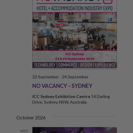
N
E
W
S
N
A
V
I
23 September
-
24 September
G
NO VACANCY – SYDNEY
A
ICC Sydney Exhibition Centre
14 Darling
Drive, Sydney, NSW, Australia
T
I
October 2026
O
WED