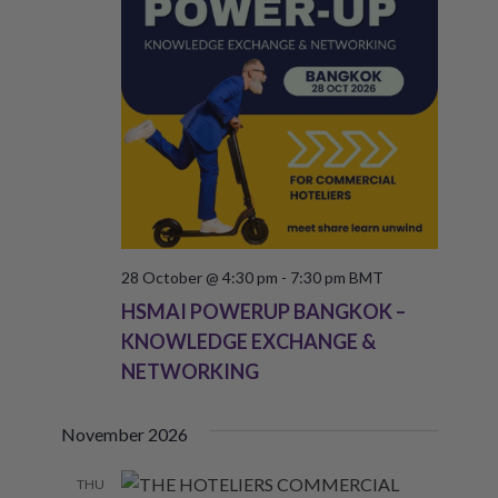
28 October @ 4:30 pm
-
7:30 pm
BMT
HSMAI POWERUP BANGKOK –
KNOWLEDGE EXCHANGE &
NETWORKING
November 2026
THU