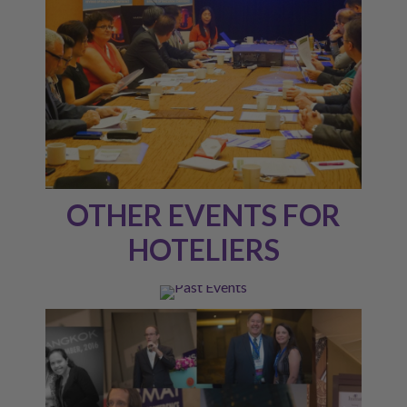
OTHER EVENTS FOR
HOTELIERS