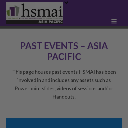
PAST EVENTS – ASIA
PACIFIC
This page houses past events HSMAI has been
involved in and includes any assets such as
Powerpoint slides, videos of sessions and/ or
Handouts.