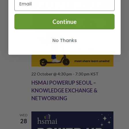
Continue
No Thanks
22 October @ 4:30 pm
-
7:30 pm
KST
HSMAI POWERUP SEOUL –
KNOWLEDGE EXCHANGE &
NETWORKING
WED
28