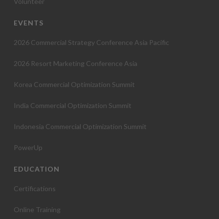
Volunteer
EVENTS
2026 Commercial Strategy Conference Asia Pacific
2026 Resort Marketing Conference Asia
Korea Commercial Optimization Summit
India Commercial Optimization Summit
Indonesia Commercial Optimization Summit
PowerUp
EDUCATION
Certifications
Online Training