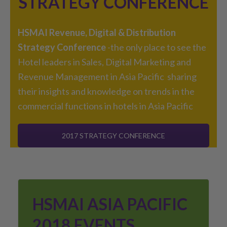
STRATEGY CONFERENCE
HSMAI Revenue, Digital & Distribution
Strategy Conference
-the only place to see the
Hotel leaders in Sales, Digital Marketing and
Revenue Management in Asia Pacific sharing
their insights and knowledge on trends in the
commercial functions in hotels in Asia Pacific
2017 STRATEGY CONFERENCE
HSMAI ASIA PACIFIC
2018 EVENTS