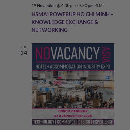
19 November @ 4:30 pm
-
7:30 pm
PLMT
HSMAI POWERUP HO CHI MINH –
KNOWLEDGE EXCHANGE &
NETWORKING
TUE
24