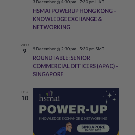
3 December @ 4:30 pm
-
7:30 pm
HKT
HSMAI POWERUP HONG KONG –
KNOWLEDGE EXCHANGE &
NETWORKING
WED
9 December @ 2:30 pm
-
5:30 pm
SMT
9
ROUNDTABLE: SENIOR
COMMERCIAL OFFICERS (APAC) –
SINGAPORE
THU
10