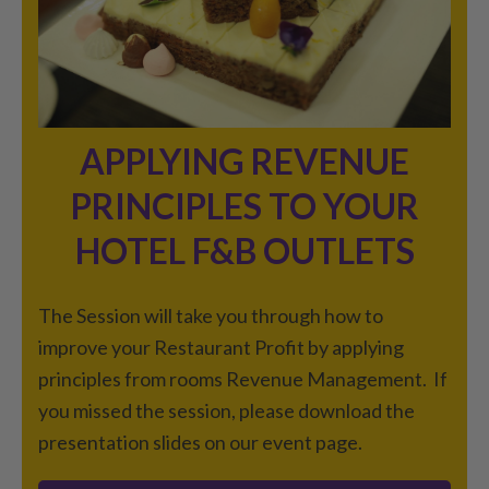
APPLYING REVENUE
PRINCIPLES TO YOUR
HOTEL F&B OUTLETS
The Session will take you through how to
improve your Restaurant Profit by applying
principles from rooms Revenue Management. If
you missed the session, please download the
presentation slides on our event page.