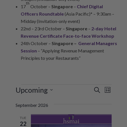
th
17
October –
Singapore
–
Chief Digital
Officers Roundtable
(Asia Pacific)* – 9:30am –
Midday (Invitation-only event)
22nd – 23rd October –
Singapore
–
2-day Hotel
Revenue Certificate Face-to-face Workshop
24th October –
Singapore –
General Managers
Session
– “Applying Revenue Management
Principles to your Restaurants”
EVENTS
Upcoming
E
E
Search
List
V
Select
V
September 2026
date.
E
E
N
TUE
N
22
T