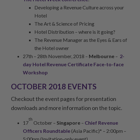
Developing a Revenue Culture across your
Hotel
The Art & Science of Pricing
Hotel Distribution – where is it going?
The Revenue Manager as the Eyes & Ears of
the Hotel owner
27th – 28th November, 2018 –
Melbourne
–
2-
day Hotel Revenue Certificate Face-to-face
Workshop
OCTOBER 2018 EVENTS
Checkout the event pages for presentation
downloads and more information on the topic.
th
17
October –
Singapore
–
Chief Revenue
Officers Roundtable
(Asia Pacific)* – 2:00pm –
5:00pm (Invitation-only event)