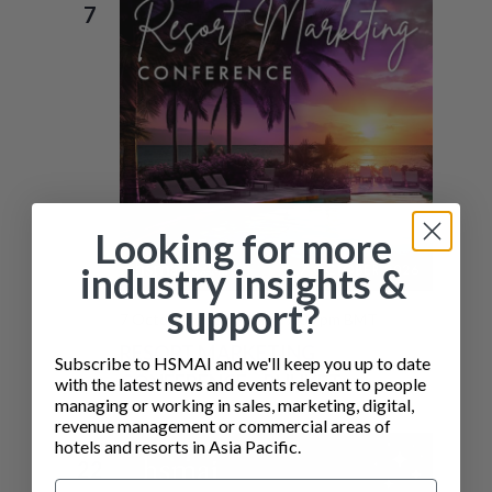
7
N
Looking for more
industry insights &
support?
7 October @ 10:30 am
-
7:00 pm
BMT
RESORT MARKETING
Subscribe to HSMAI and we'll keep you up to date
CONFERENCE – PHUKET
with the latest news and events relevant to people
managing or working in sales, marketing, digital,
revenue management or commercial areas of
hotels and resorts in Asia Pacific.
THU
22