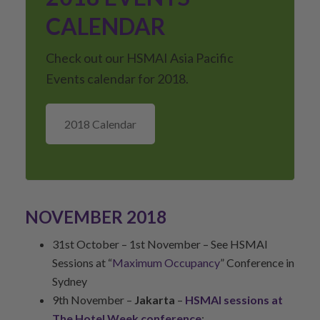
CALENDAR
Check out our HSMAI Asia Pacific
Events calendar for 2018.
2018 Calendar
NOVEMBER 2018
31st October – 1st November – See HSMAI
Sessions at “
Maximum Occupancy
” Conference in
Sydney
9th November –
Jakarta
–
HSMAI sessions at
The Hotel Week conference
: