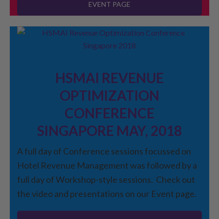
EVENT PAGE
HSMAI REVENUE
OPTIMIZATION
CONFERENCE
SINGAPORE MAY, 2018
A full day of Conference sessions focussed on
Hotel Revenue Management was followed by a
full day of Workshop-style sessions. Check out
the video and presentations on our Event page.