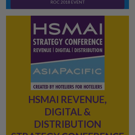
ROC 2018 EVENT
HSMAI REVENUE,
DIGITAL &
DISTRIBUTION