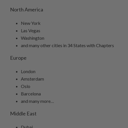
North America
New York
Las Vegas
Washington
and many other cities in 34 States with Chapters
Europe
London
Amsterdam
Oslo
Barcelona
and many more…
Middle East
Dubai