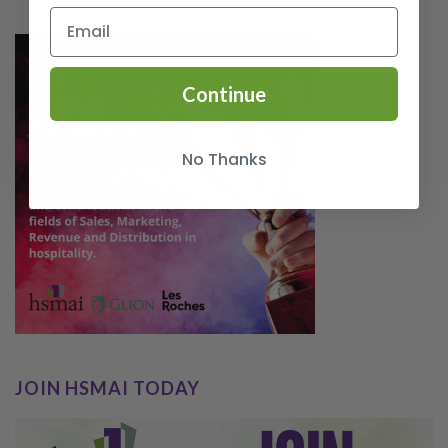
Continue
No Thanks
JOIN HSMAI TODAY