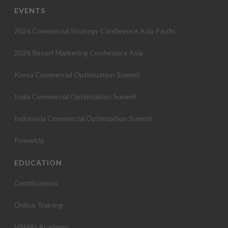
EVENTS
2026 Commercial Strategy Conference Asia Pacific
2026 Resort Marketing Conference Asia
Korea Commercial Optimization Summit
India Commercial Optimization Summit
Indonesia Commercial Optimization Summit
PowerUp
EDUCATION
Certifications
Online Training
HSMAI Academy