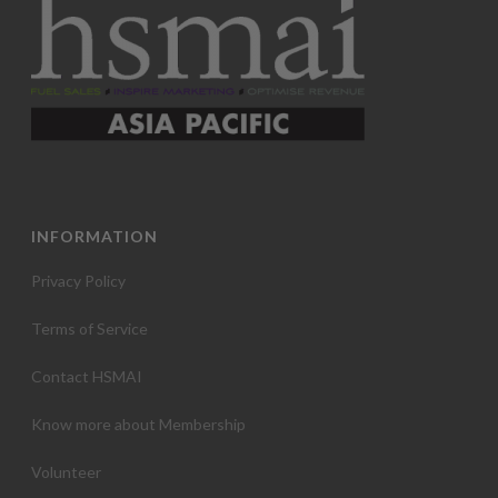
INFORMATION
Privacy Policy
Terms of Service
Contact HSMAI
Know more about Membership
Volunteer