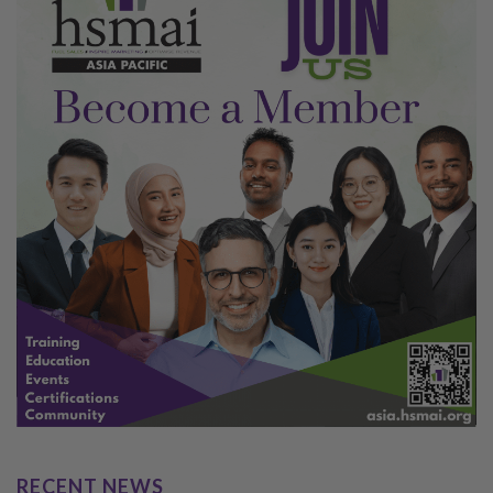
RECENT NEWS