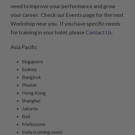
need to improve your performance and grow
your career. Check our Events page for the next
Workshop near you. If you have specific needs
for training in your hotel, please
Contact Us
.
Asia Pacific
Singapore
Sydney
Bangkok
Phuket
Hong Kong
Shanghai
Jakarta
Bali
Melbourne
India (coming soon)