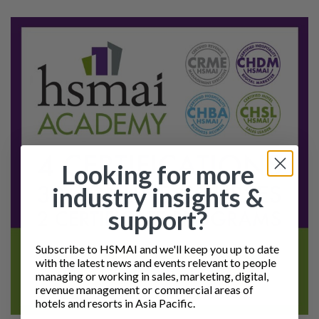
Looking for more
industry insights &
support?
Subscribe to HSMAI and we'll keep you up to date
with the latest news and events relevant to people
managing or working in sales, marketing, digital,
revenue management or commercial areas of
hotels and resorts in Asia Pacific.