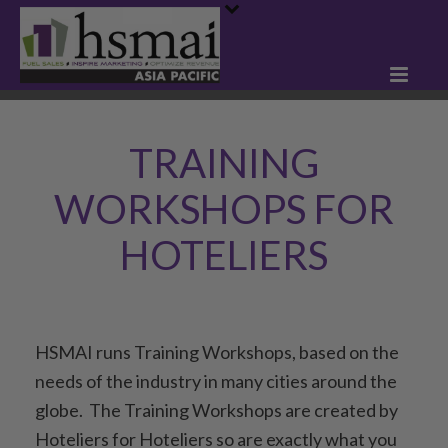
TRAINING
WORKSHOPS FOR
HOTELIERS
HSMAI runs Training Workshops, based on the
needs of the industry in many cities around the
globe. The Training Workshops are created by
Hoteliers for Hoteliers so are exactly what you