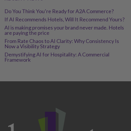
Do You Think You’re Ready for A2A Commerce?
If AI Recommends Hotels, Will It Recommend Yours?
AI is making promises your brand never made. Hotels
are paying the price
From Rate Chaos to AI Clarity: Why Consistency Is
Now a Visibility Strategy
Demystifying AI for Hospitality: A Commercial
Framework