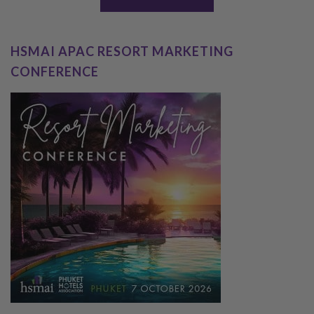
HSMAI APAC RESORT MARKETING
CONFERENCE