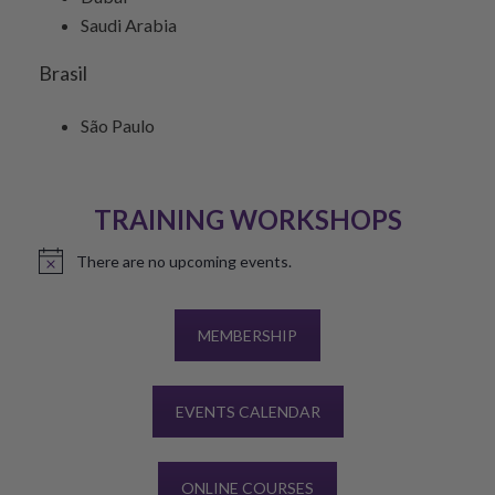
Saudi Arabia
Brasil
São Paulo
TRAINING WORKSHOPS
There are no upcoming events.
Notice
MEMBERSHIP
EVENTS CALENDAR
ONLINE COURSES