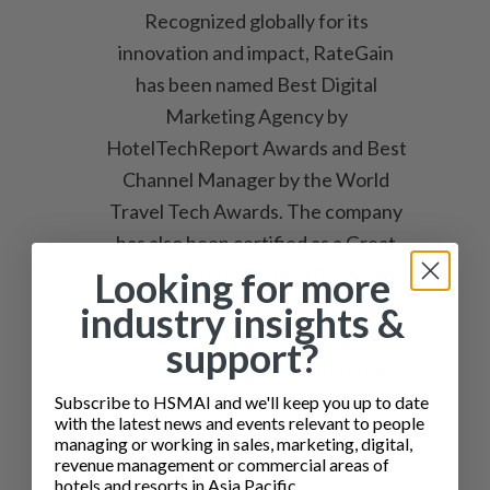
Recognized globally for its
innovation and impact, RateGain
has been named Best Digital
Marketing Agency by
HotelTechReport Awards and Best
Channel Manager by the World
Travel Tech Awards. The company
has also been certified as a Great
Place to Work® in the USA, Spain,
Looking for more
and India, with recognition in India
industry insights &
for seven consecutive years. In
support?
2025, RateGain was honored as
Emerging Company of the Year at
Subscribe to HSMAI and we'll keep you up to date
with the latest news and events relevant to people
The Economic Times Awards for
managing or working in sales, marketing, digital,
Corporate Excellence, named
revenue management or commercial areas of
hotels and resorts in Asia Pacific.