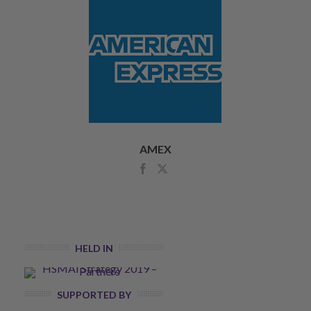
AMEX
HELD IN
SUPPORTED BY