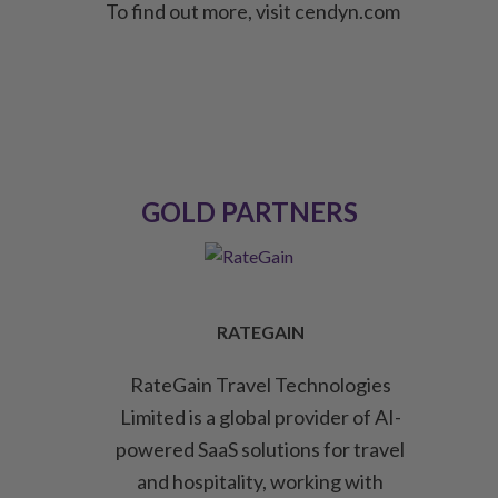
To find out more, visit cendyn.com
GOLD PARTNERS
RATEGAIN
RateGain Travel Technologies
Limited is a global provider of AI-
powered SaaS solutions for travel
and hospitality, working with