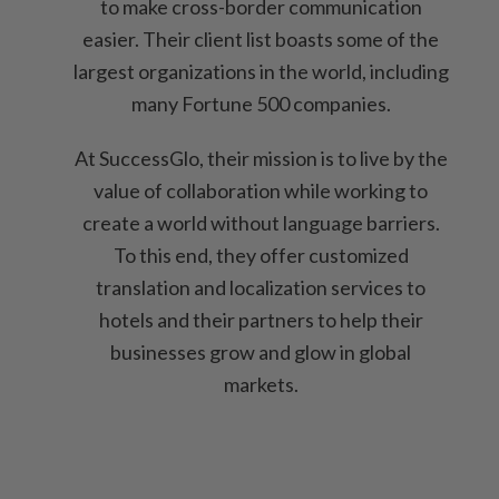
to make cross-border communication
easier. Their client list boasts some of the
largest organizations in the world, including
many Fortune 500 companies.
At SuccessGlo, their mission is to live by the
value of collaboration while working to
create a world without language barriers.
To this end, they offer customized
translation and localization services to
hotels and their partners to help their
businesses grow and glow in global
markets.