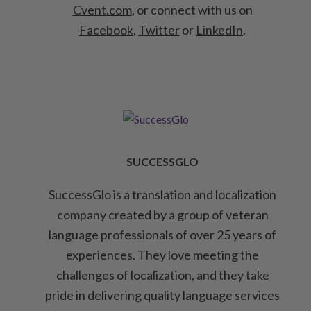
Cvent.com
, or connect with us on
Facebook
,
Twitter
or
LinkedIn
.
SUCCESSGLO
SuccessGlo is a translation and localization
company created by a group of veteran
language professionals of over 25 years of
experiences. They love meeting the
challenges of localization, and they take
pride in delivering quality language services