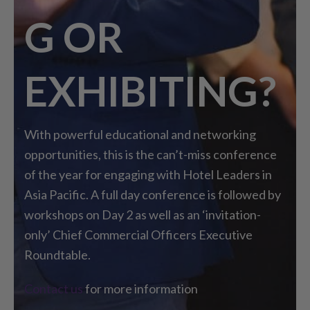
G OR
EXHIBITING?
With powerful educational and networking
opportunities, this is the can’t-miss conference
of the year for engaging with Hotel Leaders in
Asia Pacific. A full day conference is followed by
workshops on Day 2 as well as an ‘invitation-
only’ Chief Commercial Officers Executive
Roundtable.
Contact us
for more information