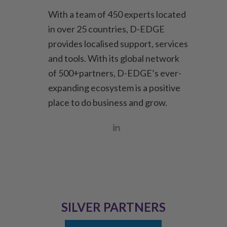
With a team of 450 experts located
in over 25 countries, D-EDGE
provides localised support, services
and tools. With its global network
of 500+partners, D-EDGE’s ever-
expanding ecosystem is a positive
place to do business and grow.
SILVER PARTNERS