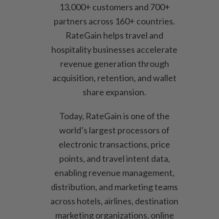
13,000+ customers and 700+
partners across 160+ countries.
RateGain helps travel and
hospitality businesses accelerate
revenue generation through
acquisition, retention, and wallet
share expansion.
Today, RateGain is one of the
world’s largest processors of
electronic transactions, price
points, and travel intent data,
enabling revenue management,
distribution, and marketing teams
across hotels, airlines, destination
marketing organizations, online