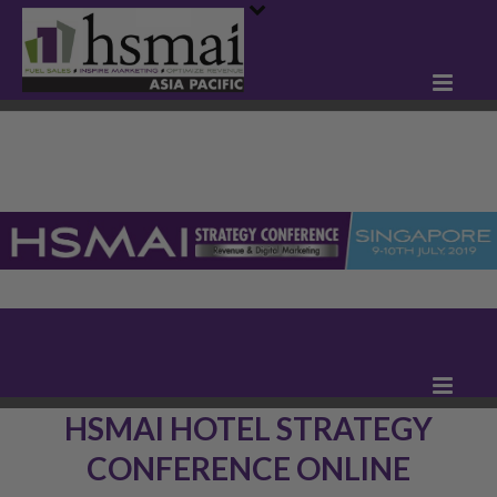
HSMAI HOTEL STRATEGY
CONFERENCE ONLINE