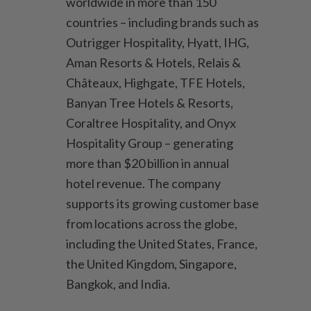
worldwide in more than 150
countries – including brands such as
Outrigger Hospitality, Hyatt, IHG,
Aman Resorts & Hotels, Relais &
Châteaux, Highgate, TFE Hotels,
Banyan Tree Hotels & Resorts,
Coraltree Hospitality, and Onyx
Hospitality Group – generating
more than $20 billion in annual
hotel revenue. The company
supports its growing customer base
from locations across the globe,
including the United States, France,
the United Kingdom, Singapore,
Bangkok, and India.