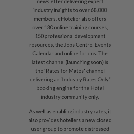
newsletter delivering expert
industry insights to over 68,000
members, eHotelier also offers
over 130 online training courses,
150 professional development
resources, the Jobs Centre, Events
Calendar and online forums. The
latest channel (launching soon) is
the ‘Rates for Mates’ channel
delivering an ‘Industry Rates Only”
booking engine for the Hotel
industry community only.
As well as enabling industry rates, it
also provides hoteliers a new closed
user group to promote distressed