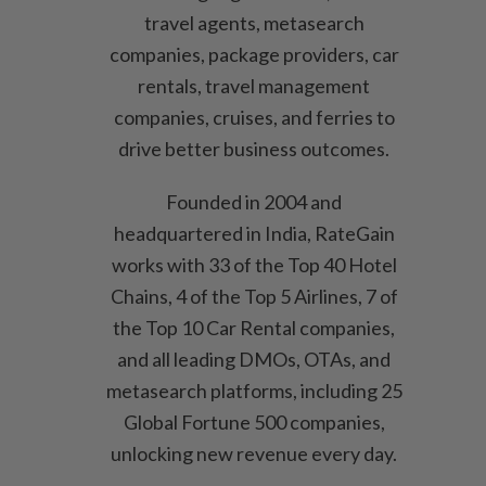
travel agents, metasearch
companies, package providers, car
rentals, travel management
companies, cruises, and ferries to
drive better business outcomes.
Founded in 2004 and
headquartered in India, RateGain
works with 33 of the Top 40 Hotel
Chains, 4 of the Top 5 Airlines, 7 of
the Top 10 Car Rental companies,
and all leading DMOs, OTAs, and
metasearch platforms, including 25
Global Fortune 500 companies,
unlocking new revenue every day.