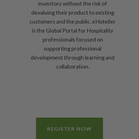
inventory without the risk of
devaluing their product to existing
customers and the public. eHotelier
is the Global Portal for Hospitality
professionals focused on
supporting professional
development through learning and
collaboration.
REGISTER NOW