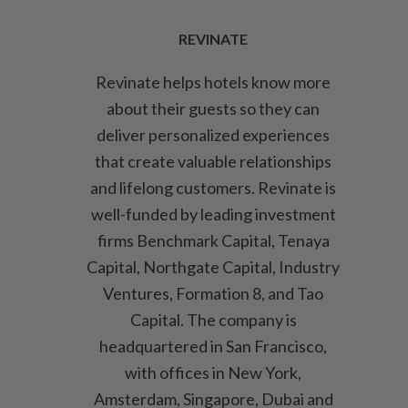
REVINATE
Revinate helps hotels know more
about their guests so they can
deliver personalized experiences
that create valuable relationships
and lifelong customers. Revinate is
well-funded by leading investment
firms Benchmark Capital, Tenaya
Capital, Northgate Capital, Industry
Ventures, Formation 8, and Tao
Capital. The company is
headquartered in San Francisco,
with offices in New York,
Amsterdam, Singapore, Dubai and