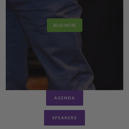
READ MORE
AGENDA
SPEAKERS