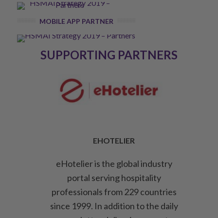
MOBILE APP PARTNER
SUPPORTING PARTNERS
EHOTELIER
eHotelier is the global industry
portal serving hospitality
professionals from 229 countries
since 1999. In addition to the daily