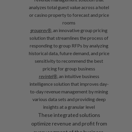
analyzes total guest value across a hotel
or casino property to forecast and price
rooms
grouprev®
, an innovative group pricing
solution that streamlines the process of
responding to group RFPs by analyzing
historical data, future demand, and price
sensitivity to recommend the best
pricing for group business
revintel®
, an intuitive business
intelligence solution that improves day-
to-day revenue management by mining
various data sets and providing deep
insights at a granular level
These integrated solutions
optimize revenue and profit from