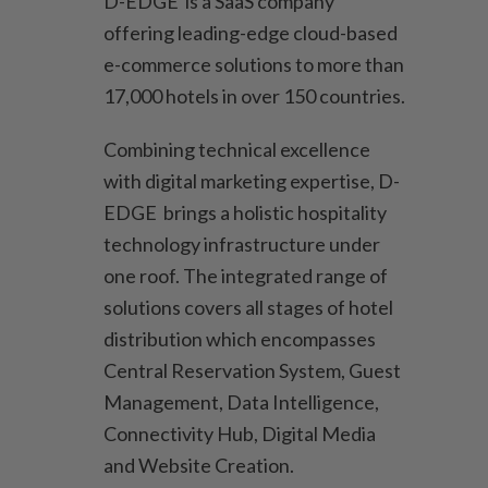
D-EDGE is a SaaS company
offering leading-edge cloud-based
e-commerce solutions to more than
17,000 hotels in over 150 countries.
Combining technical excellence
with digital marketing expertise, D-
EDGE brings a holistic hospitality
technology infrastructure under
one roof. The integrated range of
solutions covers all stages of hotel
distribution which encompasses
Central Reservation System, Guest
Management, Data Intelligence,
Connectivity Hub, Digital Media
and Website Creation.