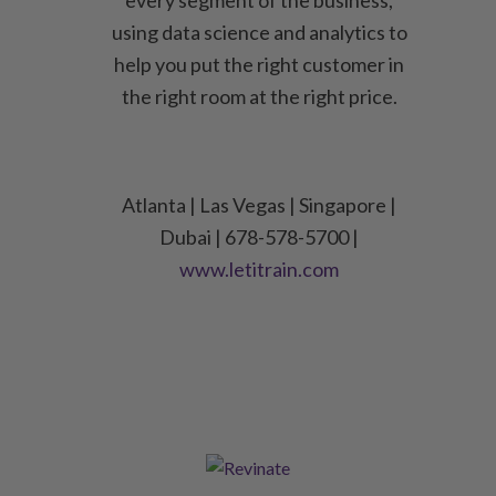
every segment of the business,
using data science and analytics to
help you put the right customer in
the right room at the right price.
Atlanta | Las Vegas | Singapore |
Dubai | 678-578-5700 |
www.letitrain.com