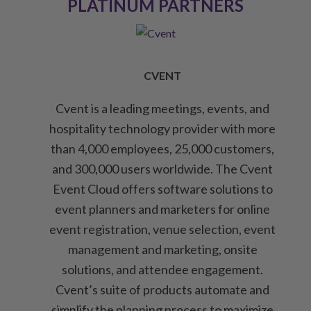
PLATINUM PARTNERS
CVENT
Cvent is a leading meetings, events, and
hospitality technology provider with more
than 4,000 employees, 25,000 customers,
and 300,000 users worldwide. The Cvent
Event Cloud offers software solutions to
event planners and marketers for online
event registration, venue selection, event
management and marketing, onsite
solutions, and attendee engagement.
Cvent’s suite of products automate and
simplify the planning process to maximize