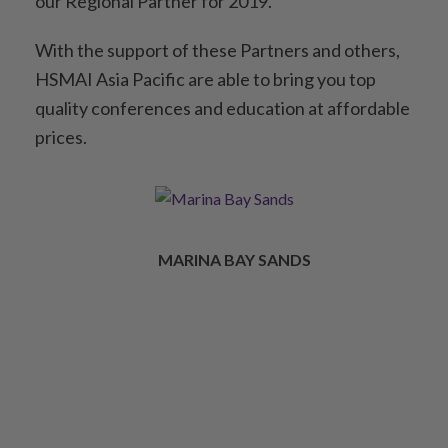
our Regional Partner for 2019.
With the support of these Partners and others,
HSMAI Asia Pacific are able to bring you top
quality conferences and education at affordable
prices.
MARINA BAY SANDS