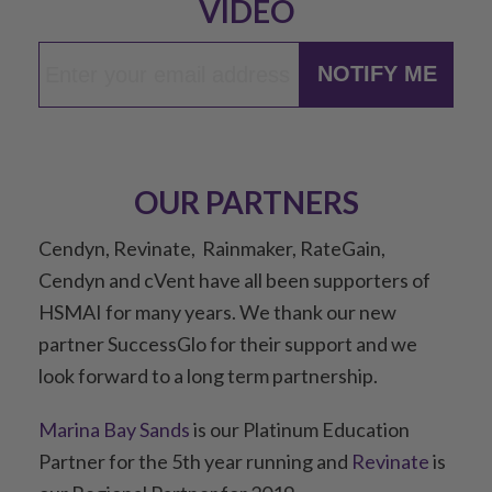
VIDEO
NOTIFY ME
OUR PARTNERS
Cendyn, Revinate, Rainmaker, RateGain,
Cendyn and cVent have all been supporters of
HSMAI for many years. We thank our new
partner SuccessGlo for their support and we
look forward to a long term partnership.
Marina Bay Sands
is our Platinum Education
Partner for the 5th year running and
Revinate
is