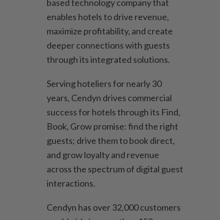
based technology company that
enables hotels to drive revenue,
maximize profitability, and create
deeper connections with guests
through its integrated solutions.
Serving hoteliers for nearly 30
years, Cendyn drives commercial
success for hotels through its Find,
Book, Grow promise: find the right
guests; drive them to book direct,
and grow loyalty and revenue
across the spectrum of digital guest
interactions.
Cendyn has over 32,000 customers