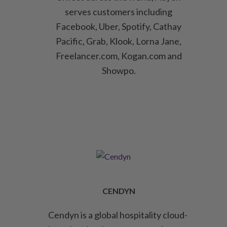
serves customers including
Facebook, Uber, Spotify, Cathay
Pacific, Grab, Klook, Lorna Jane,
Freelancer.com, Kogan.com and
Showpo.
CENDYN
Cendyn is a global hospitality cloud-