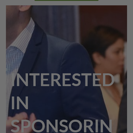
INTERESTED
IN
SPONSORIN