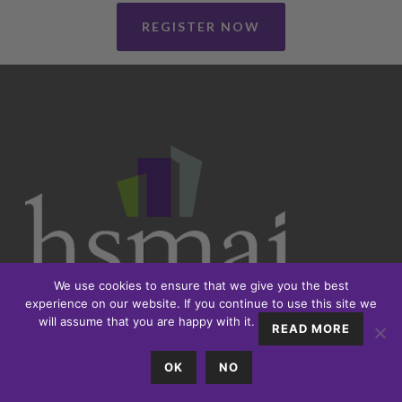
REGISTER NOW
We use cookies to ensure that we give you the best
experience on our website. If you continue to use this site we
will assume that you are happy with it.
READ MORE
OK
NO