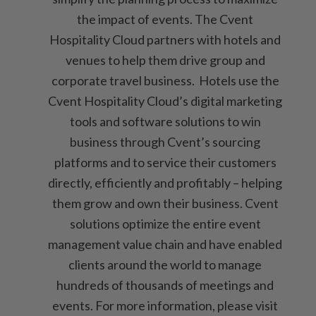
the impact of events. The Cvent
Hospitality Cloud partners with hotels and
venues to help them drive group and
corporate travel business. Hotels use the
Cvent Hospitality Cloud’s digital marketing
tools and software solutions to win
business through Cvent’s sourcing
platforms and to service their customers
directly, efficiently and profitably – helping
them grow and own their business. Cvent
solutions optimize the entire event
management value chain and have enabled
clients around the world to manage
hundreds of thousands of meetings and
events. For more information, please visit