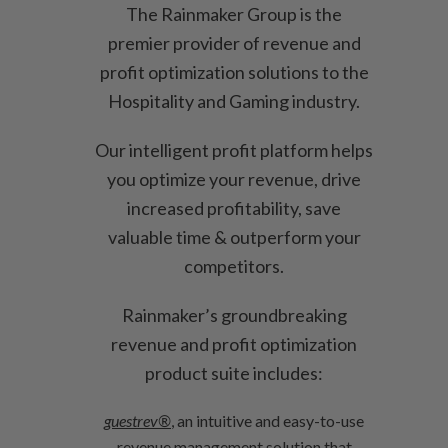
The Rainmaker Group is the
premier provider of revenue and
profit optimization solutions to the
Hospitality and Gaming industry.
Our intelligent profit platform helps
you optimize your revenue, drive
increased profitability, save
valuable time & outperform your
competitors.
Rainmaker’s groundbreaking
revenue and profit optimization
product suite includes:
guestrev®
, an intuitive and easy-to-use
revenue management solution that