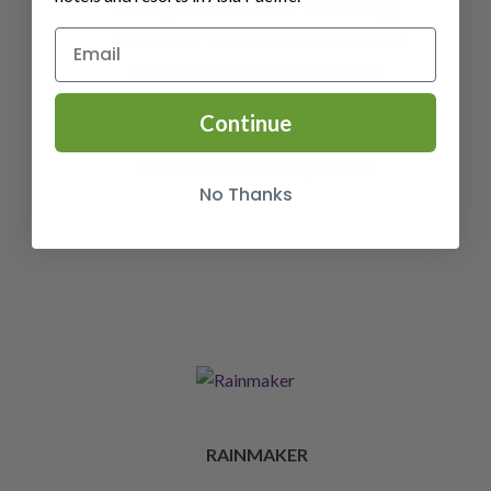
among Deloitte India Technology
Fast 50 for the sixth time, and won
Excellence in Best AI Solution
Showcase for UNO VIVA at the CII
Continue
National AI Awards 2025, among
other industry recognitions.
No Thanks
RAINMAKER