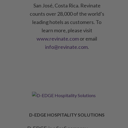
San José, Costa Rica. Revinate
counts over 28,000 of the world’s
leading hotels as customers. To
learn more, please visit
www.revinate.com
or email
info@revinate.com
.
D-EDGE HOSPITALITY SOLUTIONS