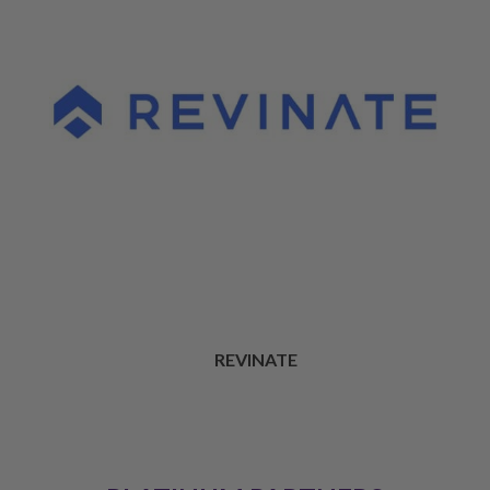
REVINATE