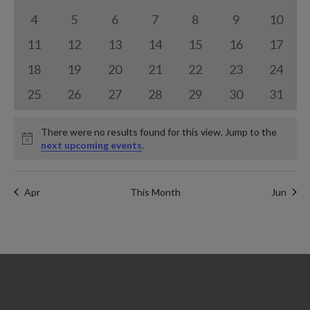
a
n
events
events
events
events
events
events
events
n
0
0
0
0
0
0
0
4
5
6
7
8
9
10
l
t
events
events
events
events
events
events
events
0
0
0
0
0
0
t
0
11
12
13
14
15
16
17
e
V
events
events
events
events
events
events
events
0
0
0
0
0
0
0
18
19
20
21
22
23
24
s
n
i
events
events
events
events
events
events
events
0
0
0
0
0
0
0
25
26
27
28
29
30
31
S
d
e
events
events
events
events
events
events
events
e
a
There were no results found for this view. Jump to the
w
Notice
next upcoming events
.
a
r
s
r
N
o
Apr
This Month
Jun
c
a
f
h
v
E
a
i
v
g
n
e