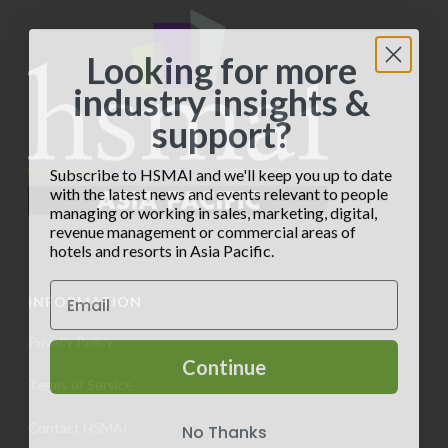
a
d
n
t
V
t
Looking for more
i
i
industry insights &
s
o
support?
e
n
w
Subscribe to HSMAI and we'll keep you up to date
with the latest news and events relevant to people
s
managing or working in sales, marketing, digital,
revenue management or commercial areas of
N
hotels and resorts in Asia Pacific.
a
INFORMATION
v
Privacy Policy
i
Continue
Terms of Service
g
No Thanks
Contact HSMAI
a