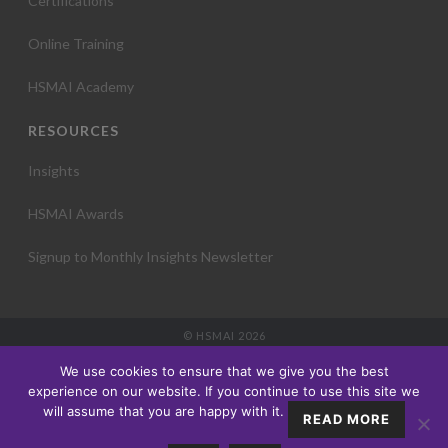
Certifications
Online Training
HSMAI Academy
RESOURCES
Insights
HSMAI Awards
Signup to Monthly Insights Newsletter
© HSMAI 2026
Partnership
We use cookies to ensure that we give you the best
Membership
experience on our website. If you continue to use this site we
Events
will assume that you are happy with it.
READ MORE
Education
Insights