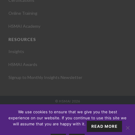
Certifications
Online Training
HSMAI Academy
RESOURCES
Insights
HSMAI Awards
Signup to Monthly Insights Newsletter
© HSMAI 2026
Partnership
We use cookies to ensure that we give you the best
Membership
experience on our website. If you continue to use this site we
Events
will assume that you are happy with it.
READ MORE
Education
Insights