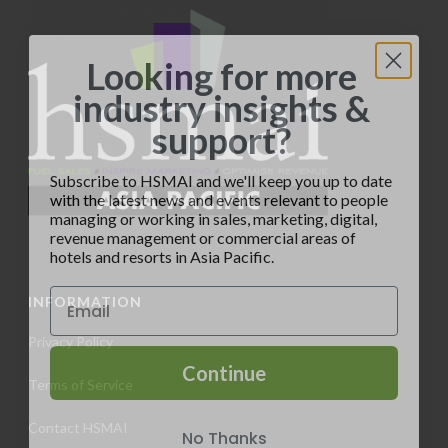
a
d
n
t
V
t
Looking for more
i
i
industry insights &
s
o
support?
e
n
w
Subscribe to HSMAI and we'll keep you up to date
with the latest news and events relevant to people
s
managing or working in sales, marketing, digital,
revenue management or commercial areas of
N
hotels and resorts in Asia Pacific.
a
INFORMATION
v
Privacy Policy
i
Continue
Terms of Service
g
No Thanks
Contact HSMAI
a