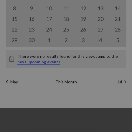
a
n
events
events
events
events
events
events
events
n
0
0
0
0
0
0
0
8
9
10
11
12
13
14
l
t
events
events
events
events
events
events
events
0
0
0
0
0
0
t
0
15
16
17
18
19
20
21
e
V
events
events
events
events
events
events
events
0
0
0
0
0
0
0
22
23
24
25
26
27
28
s
n
i
events
events
events
events
events
events
events
0
0
0
0
0
0
0
29
30
1
2
3
4
5
S
d
e
events
events
events
events
events
events
events
e
a
There were no results found for this view. Jump to the
w
Notice
next upcoming events
.
a
r
s
r
N
o
May
This Month
Jul
c
a
f
h
v
E
a
i
v
g
n
e