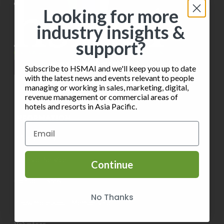
i
s
o
Looking for more
e
industry insights &
n
w
support?
s
Subscribe to HSMAI and we'll keep you up to date
N
with the latest news and events relevant to people
managing or working in sales, marketing, digital,
a
revenue management or commercial areas of
hotels and resorts in Asia Pacific.
v
INFORMATION
i
Privacy Policy
g
Terms of Service
Continue
a
Contact HSMAI
t
No Thanks
Know more about Membership
i
Volunteer