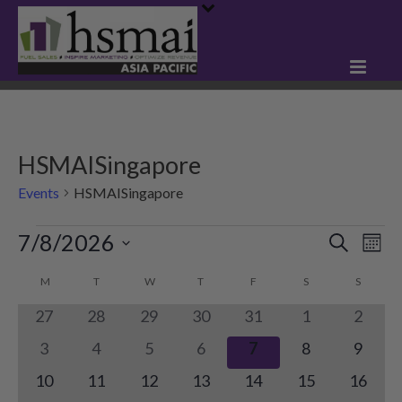
HSMAISingapore
Events
HSMAISingapore
Events
7/8/2026
E
E
Search
Mont
Select
v
v
C
M
MONDAY
T
TUESDAY
W
WEDNESDAY
T
THURSDAY
F
FRIDAY
S
SATURDAY
S
SUNDA
date.
e
e
0
0
0
0
0
0
0
27
28
29
30
31
1
2
a
n
events
events
events
events
events
events
events
n
0
0
0
0
0
0
0
3
4
5
6
7
8
9
l
t
events
events
events
events
events
events
events
0
0
0
0
0
0
t
0
10
11
12
13
14
15
16
e