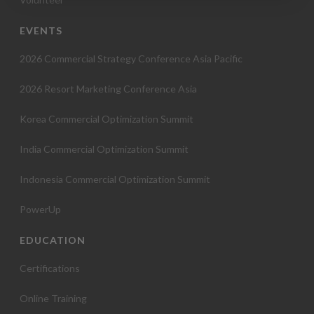
o
EVENTS
n
2026 Commercial Strategy Conference Asia Pacific
2026 Resort Marketing Conference Asia
Korea Commercial Optimization Summit
India Commercial Optimization Summit
Indonesia Commercial Optimization Summit
PowerUp
EDUCATION
Certifications
Online Training