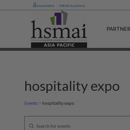
Newsletter
HSMAI Academy
PARTNER
hospitality expo
Events
hospitality expo
Events
E
Enter