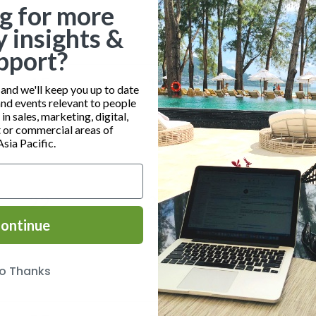
g for more
y insights &
pport?
0
0
0
15
16
17
nd we'll keep you up to date
and events relevant to people
events,
events,
event
n sales, marketing, digital,
or commercial areas of
Asia Pacific.
0
0
0
22
23
24
ontinue
events,
events,
event
o Thanks