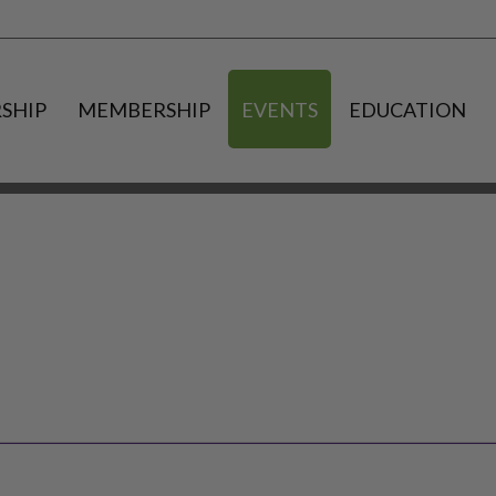
SHIP
MEMBERSHIP
EVENTS
EDUCATION