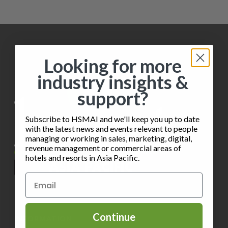
i
h
o
e
o
n
w
t
s
Looking for more
o
industry insights &
N
V
support?
a
i
v
Subscribe to HSMAI and we'll keep you up to date
e
with the latest news and events relevant to people
i
managing or working in sales, marketing, digital,
w
revenue management or commercial areas of
g
hotels and resorts in Asia Pacific.
a
t
i
Continue
INFORMATION