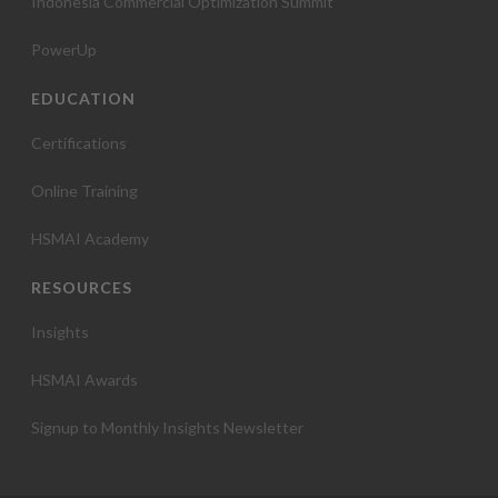
Indonesia Commercial Optimization Summit
PowerUp
EDUCATION
Certifications
Online Training
HSMAI Academy
RESOURCES
Insights
HSMAI Awards
Signup to Monthly Insights Newsletter