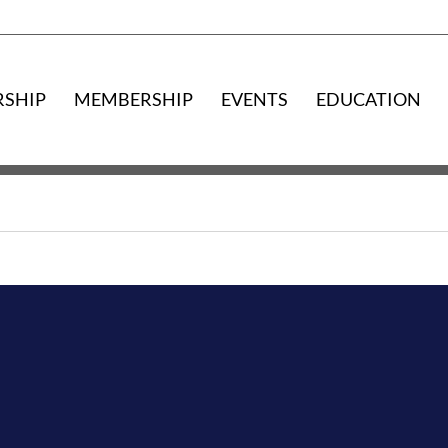
RSHIP
MEMBERSHIP
EVENTS
EDUCATION