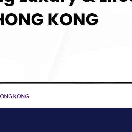
 HONG KONG