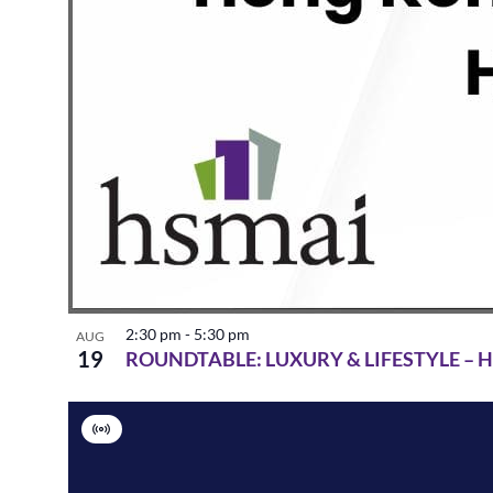
2:30 pm
-
5:30 pm
AUG
19
ROUNDTABLE: LUXURY & LIFESTYLE –
Virtual
Event