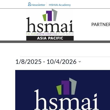
Newsletter
HSMAI Academy
PARTNE
Events
1/8/2025
 - 
10/4/2026
Select
L
date.
i
s
t