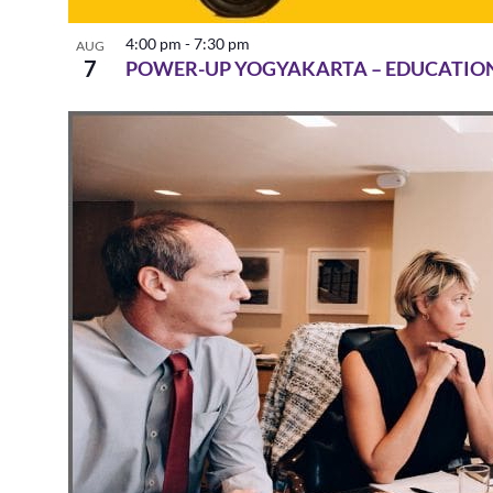
4:00 pm
-
7:30 pm
AUG
7
POWER-UP YOGYAKARTA – EDUCATIO