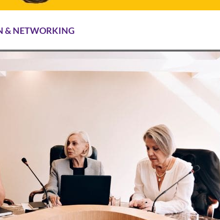
N & NETWORKING