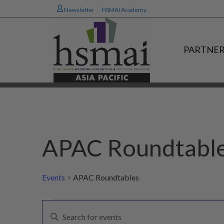
Newsletter
HSMAI Academy
PARTNER
APAC Roundtabl
Events
APAC Roundtables
Events
E
Enter