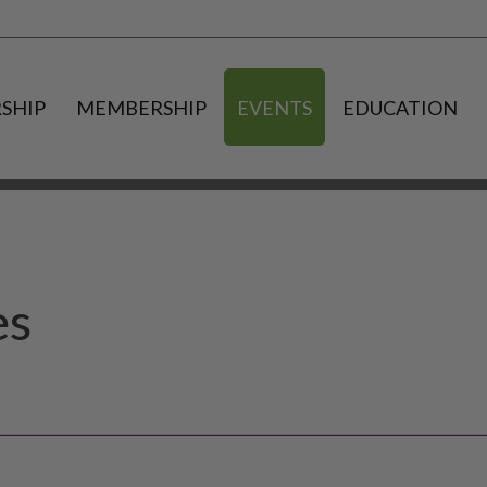
SHIP
MEMBERSHIP
EVENTS
EDUCATION
es