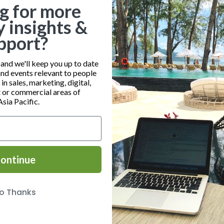
g for more
y insights &
pport?
0
0
0
16
17
18
nd we'll keep you up to date
and events relevant to people
events,
events,
event
n sales, marketing, digital,
or commercial areas of
Asia Pacific.
0
0
0
23
24
25
ontinue
events,
events,
event
o Thanks