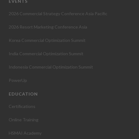
EVENTS
2026 Commercial Strategy Conference Asia Pacific
2026 Resort Marketing Conference Asia
Korea Commercial Optimization Summit
India Commercial Optimization Summit
Indonesia Commercial Optimization Summit
PowerUp
EDUCATION
Certifications
Online Training
HSMAI Academy