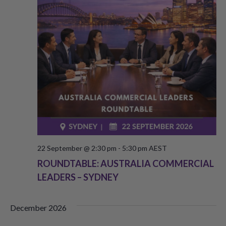
V
s
i
S
e
e
w
a
s
r
N
c
a
h
v
a
i
22 September @ 2:30 pm
-
5:30 pm
AEST
g
ROUNDTABLE: AUSTRALIA COMMERCIAL
n
LEADERS – SYDNEY
a
d
t
V
December 2026
i