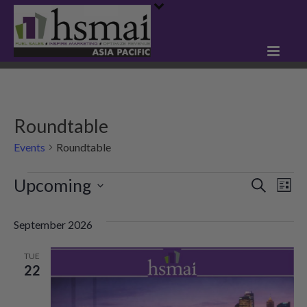
Roundtable
Events
Roundtable
Events
Upcoming
E
E
Search
List
Select
v
v
date.
September 2026
e
e
n
TUE
n
22
t
t