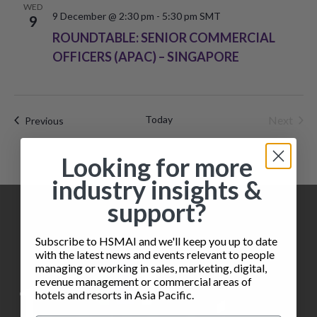
i
WED
o
9 December @ 2:30 pm
-
5:30 pm
SMT
9
e
ROUNDTABLE: SENIOR COMMERCIAL
n
w
OFFICERS (APAC) – SINGAPORE
s
N
Today
Next
Events
Previous
a
Events
Looking for more
v
industry insights &
i
support?
g
Subscribe to HSMAI and we'll keep you up to date
a
with the latest news and events relevant to people
managing or working in sales, marketing, digital,
t
revenue management or commercial areas of
hotels and resorts in Asia Pacific.
i