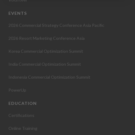
o
EVENTS
n
2026 Commercial Strategy Conference Asia Pacific
2026 Resort Marketing Conference Asia
Korea Commercial Optimization Summit
India Commercial Optimization Summit
Indonesia Commercial Optimization Summit
PowerUp
EDUCATION
Certifications
Online Training