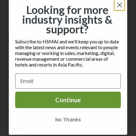
i
s
o
Looking for more
e
industry insights &
n
w
support?
s
Subscribe to HSMAI and we'll keep you up to date
N
with the latest news and events relevant to people
managing or working in sales, marketing, digital,
a
revenue management or commercial areas of
hotels and resorts in Asia Pacific.
v
INFORMATION
i
Privacy Policy
g
Terms of Service
Continue
a
Contact HSMAI
t
No Thanks
Know more about Membership
i
Volunteer