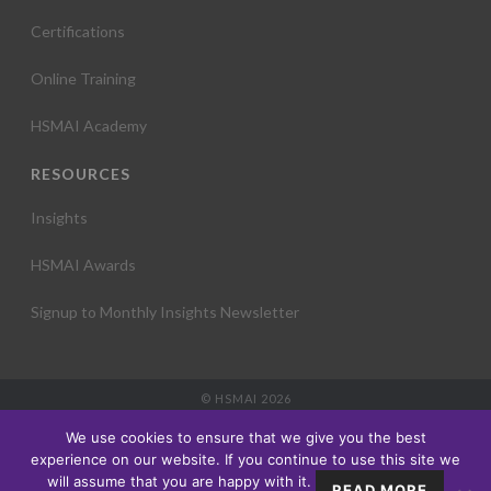
Certifications
Online Training
HSMAI Academy
RESOURCES
Insights
HSMAI Awards
Signup to Monthly Insights Newsletter
© HSMAI 2026
Partnership
We use cookies to ensure that we give you the best
Membership
experience on our website. If you continue to use this site we
Events
will assume that you are happy with it.
READ MORE