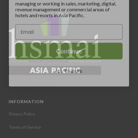
revenue management or commercial areas of
hotels and resorts in Asia Pacific.
Continue
No Thanks
INFORMATION
Privacy Policy
Terms of Service