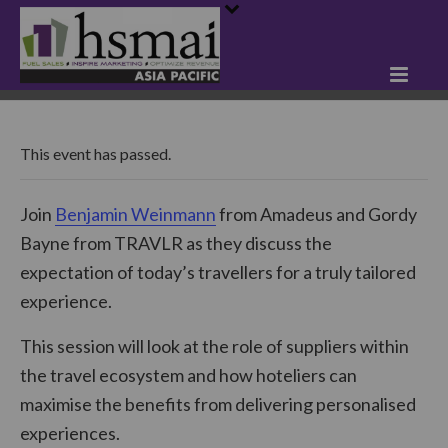
This event has passed.
Join
Benjamin Weinmann
from Amadeus and Gordy
Bayne from TRAVLR as they discuss the
expectation of today’s travellers for a truly tailored
experience.
This session will look at the role of suppliers within
the travel ecosystem and how hoteliers can
maximise the benefits from delivering personalised
experiences.