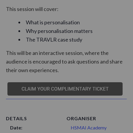
This session will cover:
What is personalisation
Why personalisation matters
The TRAVLR case study
This will be an interactive session, where the
audience is encouraged to ask questions and share
their own experiences.
DETAILS
ORGANISER
Date:
HSMAI Academy