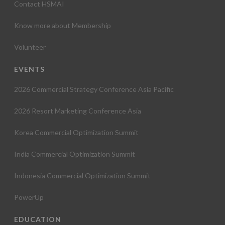
Contact HSMAI
Know more about Membership
Volunteer
EVENTS
2026 Commercial Strategy Conference Asia Pacific
2026 Resort Marketing Conference Asia
Korea Commercial Optimization Summit
India Commercial Optimization Summit
Indonesia Commercial Optimization Summit
PowerUp
EDUCATION