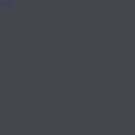
 (ROC)