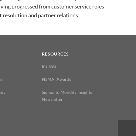
ing progressed from customer service roles
 resolution and partner relations.
N
RESOURCES
Insights
ng
HSMAI Awards
emy
Signup to Monthly Insights
Newsletter