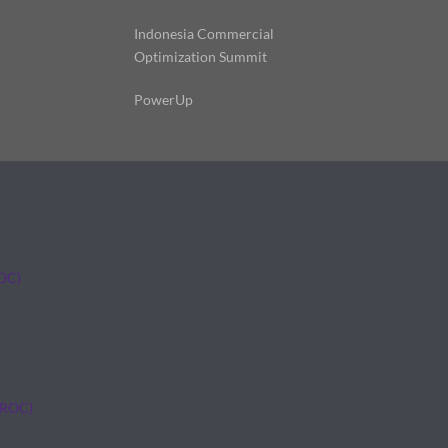
Indonesia Commercial
Optimization Summit
PowerUp
ROC)
(ROC)