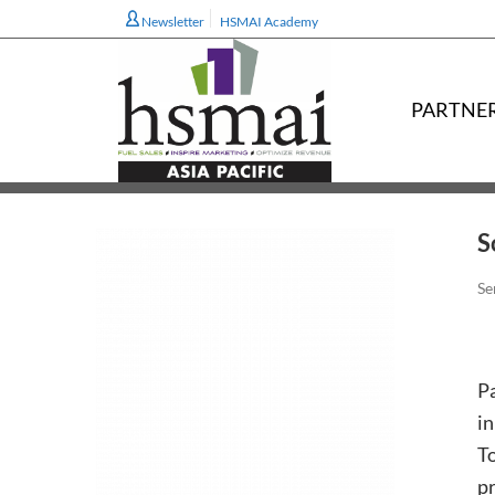
Newsletter
HSMAI Academy
PARTNE
S
Se
P
in
T
pr