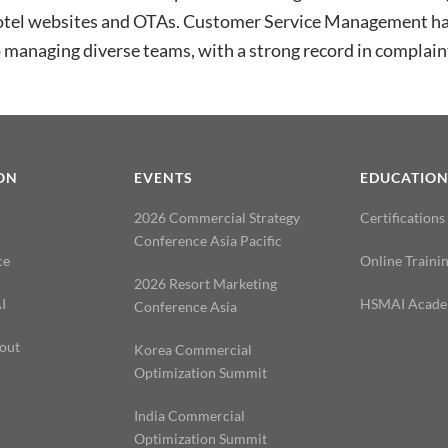
otel websites and OTAs. Customer Service Management hav
 managing diverse teams, with a strong record in complaint
ON
EVENTS
EDUCATIO
2026 Commercial Strategy
Certifications
Conference Asia Pacific
ce
Online Traini
2026 Resort Marketing
I
HSMAI Acad
Conference Asia
out
Korea Commercial
Optimization Summit
India Commercial
Optimization Summit