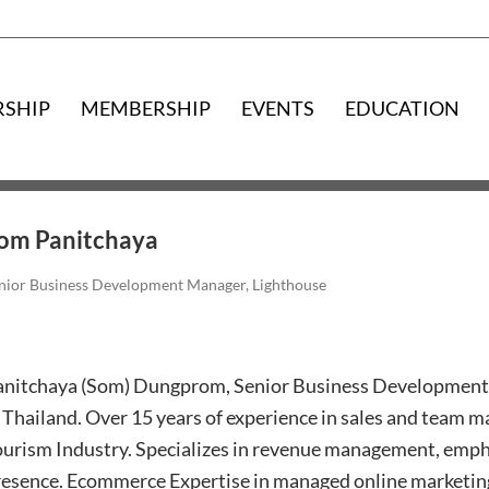
RSHIP
MEMBERSHIP
EVENTS
EDUCATION
om Panitchaya
nior Business Development Manager, Lighthouse
anitchaya (Som) Dungprom, Senior Business Development
 Thailand. Over 15 years of experience in sales and team m
ourism Industry. Specializes in revenue management, emph
esence. Ecommerce Expertise in managed online marketing 