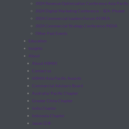
2024 Revenue Optimization Conference Asia Pacific
2024 Digital Marketing Conference – SEA: Phuket
2024 Commercial Leaders Forum KOREA
2024 Commercial Strategy Conference INDIA
Other Past Events
Education
Insights
About
About HSMAI
Contact us
HSMAI Asia Pacific Awards
Commercial Advisory Board
Australia/ Pacific Chapter
Greater China Chapter
India Chapter
Indonesia Chapter
Japan 日本