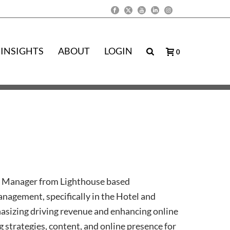
INSIGHTS
ABOUT
LOGIN
0
 Manager from Lighthouse based
anagement, specifically in the Hotel and
asizing driving revenue and enhancing online
strategies, content, and online presence for