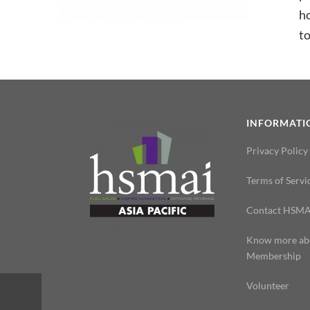
h
to
INFORMATI
Privacy Policy
Terms of Servi
Contact HSMA
Know more ab
Membership
Volunteer