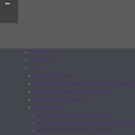
Partnership
Membership
Events
All Upcoming Events
2026 Commercial Strategy Conference Asia Pacific (
2026 Resorts Marketing Conference Asia
HSMAI Asia Pacific Awards
Past Conferences
2025 Resorts Marketing Conference Asia
2025 Commercial Strategy Conference Asia Pacific 
2025 Commercial Leaders Forum -Seoul