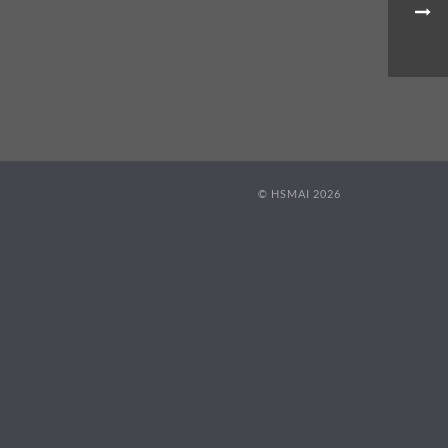
© HSMAI 2026