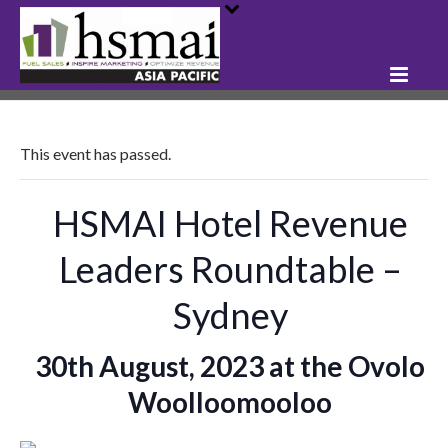
This event has passed.
HSMAI Hotel Revenue
Leaders Roundtable –
Sydney
30th August, 2023 at the Ovolo
Woolloomooloo