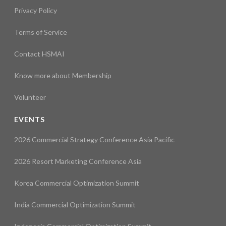
Privacy Policy
Terms of Service
Contact HSMAI
Know more about Membership
Volunteer
EVENTS
2026 Commercial Strategy Conference Asia Pacific
2026 Resort Marketing Conference Asia
Korea Commercial Optimization Summit
India Commercial Optimization Summit