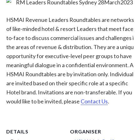
HSMAI Revenue Leaders Roundtables are networks
of like-minded hotel & resort Leaders that meet face-
to-face to discuss commercial issues and challenges in
the areas of revenue & distribution. They are a unique
opportunity for executive-level peer groups to have
meaningful dialogue in a confidential environment. All
HSMAI Roundtables are by invitation only. Individuals
are invited based on their specific role at a specific
Hotel brand. Invitations are non-transferable. If you
would like to be invited, please
Contact Us
.
DETAILS
ORGANISER