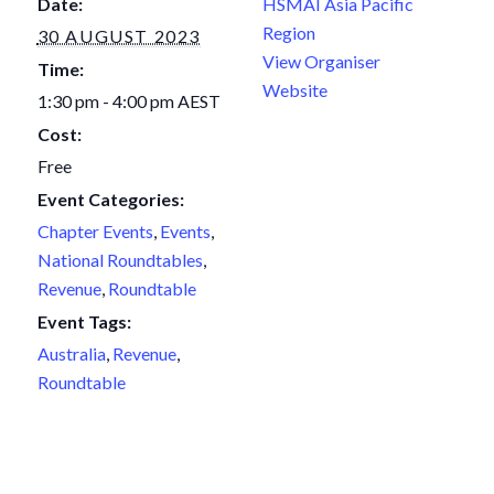
Date:
HSMAI Asia Pacific
Region
30 AUGUST 2023
View Organiser
Time:
Website
1:30 pm - 4:00 pm
AEST
Cost:
Free
Event Categories:
Chapter Events
,
Events
,
National Roundtables
,
Revenue
,
Roundtable
Event Tags:
Australia
,
Revenue
,
Roundtable