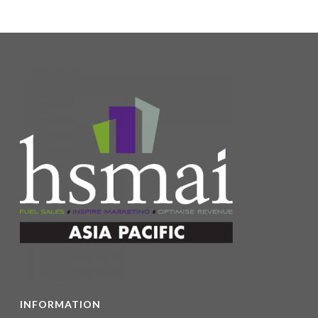
INFORMATION