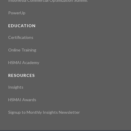
Indonesia Commercial Optimization Summit
PowerUp
EDUCATION
Certifications
Online Training
HSMAI Academy
RESOURCES
Insights
HSMAI Awards
Signup to Monthly Insights Newsletter