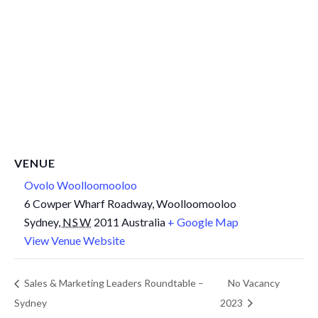
VENUE
Ovolo Woolloomooloo
6 Cowper Wharf Roadway, Woolloomooloo
Sydney
,
NSW
2011
Australia
+ Google Map
View Venue Website
Sales & Marketing Leaders Roundtable –
No Vacancy
Sydney
2023