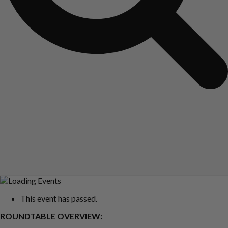
This event has passed.
ROUNDTABLE OVERVIEW: