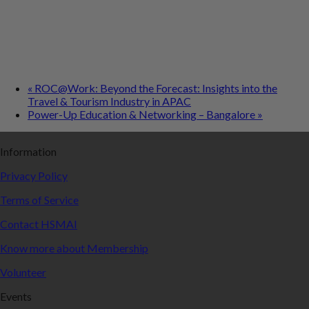
«
ROC@Work: Beyond the Forecast: Insights into the
Travel & Tourism Industry in APAC
Power-Up Education & Networking – Bangalore
»
Information
Privacy Policy
Terms of Service
Contact HSMAI
Know more about Membership
Volunteer
Events