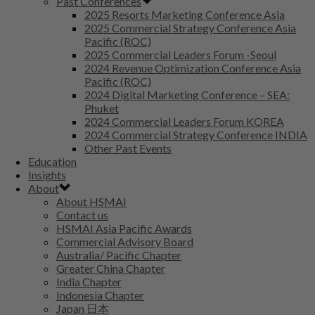
Past Conferences
2025 Resorts Marketing Conference Asia
2025 Commercial Strategy Conference Asia
Pacific (ROC)
2025 Commercial Leaders Forum -Seoul
2024 Revenue Optimization Conference Asia
Pacific (ROC)
2024 Digital Marketing Conference – SEA:
Phuket
2024 Commercial Leaders Forum KOREA
2024 Commercial Strategy Conference INDIA
Other Past Events
Education
Insights
About
About HSMAI
Contact us
HSMAI Asia Pacific Awards
Commercial Advisory Board
Australia/ Pacific Chapter
Greater China Chapter
India Chapter
Indonesia Chapter
Japan 日本