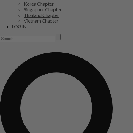
Korea Chapter
Singapore Chapter
Thailand Chapter
Vietnam Chapter
LOGIN