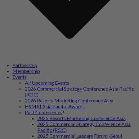
Partnership
Membership
Events
All Upcoming Events
2026 Commercial Strategy Conference Asia Pacific
(ROC)
2026 Resorts Marketing Conference Asia
HSMAI Asia Pacific Awards
Past Conferences
2025 Resorts Marketing Conference Asia
2025 Commercial Strategy Conference Asia
Pacific (ROC)
2025 Commercial Leaders Forum -Seoul