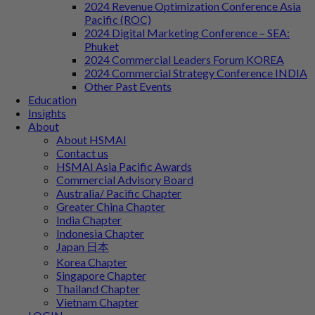
2024 Revenue Optimization Conference Asia
Pacific (ROC)
2024 Digital Marketing Conference – SEA:
Phuket
2024 Commercial Leaders Forum KOREA
2024 Commercial Strategy Conference INDIA
Other Past Events
Education
Insights
About
About HSMAI
Contact us
HSMAI Asia Pacific Awards
Commercial Advisory Board
Australia/ Pacific Chapter
Greater China Chapter
India Chapter
Indonesia Chapter
Japan 日本
Korea Chapter
Singapore Chapter
Thailand Chapter
Vietnam Chapter