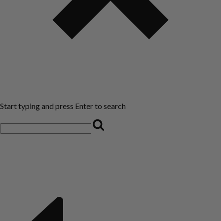
Start typing and press Enter to search