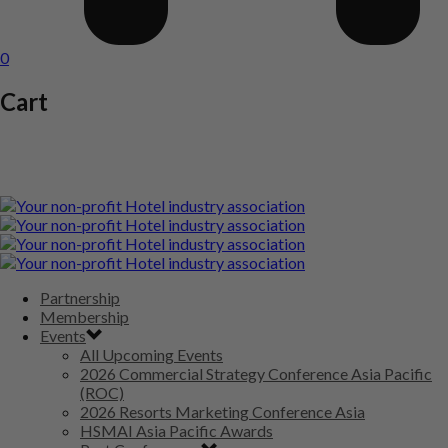
0
Cart
Partnership
Membership
Events
All Upcoming Events
2026 Commercial Strategy Conference Asia Pacific
(ROC)
2026 Resorts Marketing Conference Asia
HSMAI Asia Pacific Awards