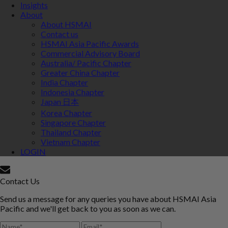
Insights
About
About HSMAI
Contact us
HSMAI Asia Pacific Awards
Commercial Advisory Board
Australia/ Pacific Chapter
Greater China Chapter
India Chapter
Indonesia Chapter
Japan 日本
Korea Chapter
Singapore Chapter
Thailand Chapter
Vietnam Chapter
LOGIN
Contact Us
Send us a message for any queries you have about HSMAI Asia
Pacific and we'll get back to you as soon as we can.