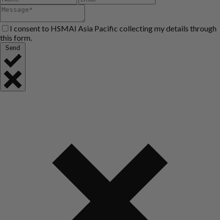
I consent to HSMAI Asia Pacific collecting my details through
this form.
Send