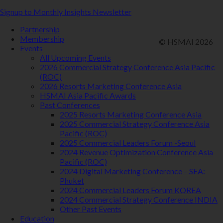
Signup to Monthly Insights Newsletter
Partnership
Membership
© HSMAI 2026
Events
All Upcoming Events
2026 Commercial Strategy Conference Asia Pacific
(ROC)
2026 Resorts Marketing Conference Asia
HSMAI Asia Pacific Awards
Past Conferences
2025 Resorts Marketing Conference Asia
2025 Commercial Strategy Conference Asia
Pacific (ROC)
2025 Commercial Leaders Forum -Seoul
2024 Revenue Optimization Conference Asia
Pacific (ROC)
2024 Digital Marketing Conference – SEA:
Phuket
2024 Commercial Leaders Forum KOREA
2024 Commercial Strategy Conference INDIA
Other Past Events
Education