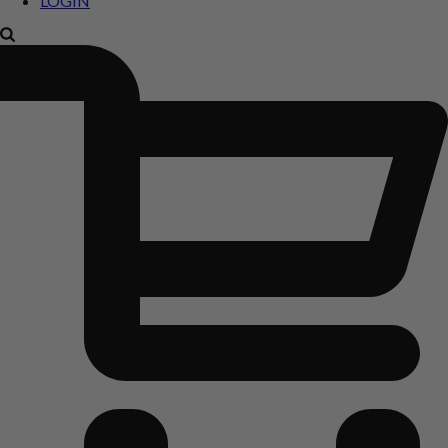
LOGIN