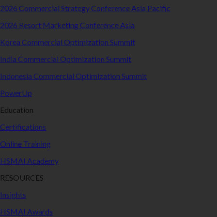
2026 Commercial Strategy Conference Asia Pacific
2026 Resort Marketing Conference Asia
Korea Commercial Optimization Summit
India Commercial Optimization Summit
Indonesia Commercial Optimization Summit
PowerUp
Education
Certifications
Online Training
HSMAI Academy
RESOURCES
Insights
HSMAI Awards