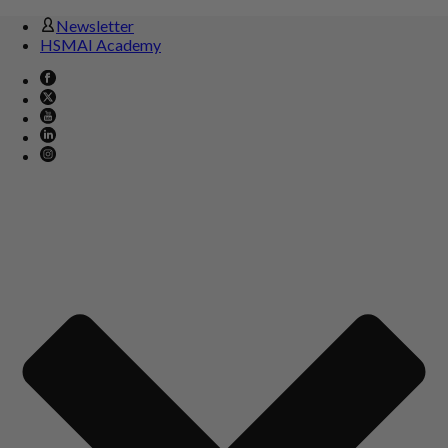
Newsletter
HSMAI Academy