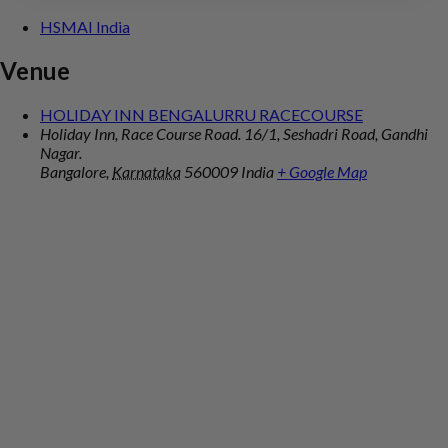
HSMAI India
Venue
HOLIDAY INN BENGALURRU RACECOURSE
Holiday Inn, Race Course Road. 16/1, Seshadri Road, Gandhi
Nagar.
Bangalore
,
Karnataka
560009
India
+ Google Map