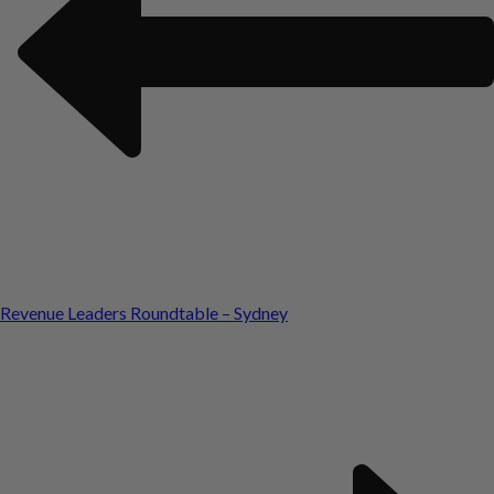
Revenue Leaders Roundtable – Sydney