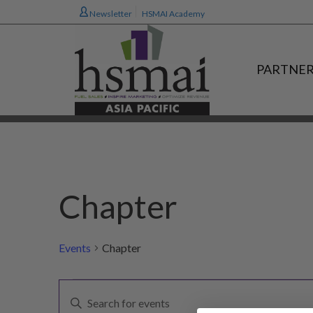
Newsletter
HSMAI Academy
PARTNER
Chapter
Events
Chapter
Events
E
Enter