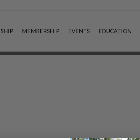
SHIP
MEMBERSHIP
EVENTS
EDUCATION