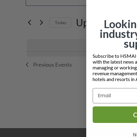
v
Keyword.
Search
e
for
Upcoming
Lookin
Today
n
Events
industr
by
Select
t
su
Keyword.
date.
s
L
Subscribe to HSMAI a
S
with the latest news 
Previous
Events
i
managing or working i
e
revenue management 
s
hotels and resorts in 
a
t
r
o
c
C
f
h
e
a
N