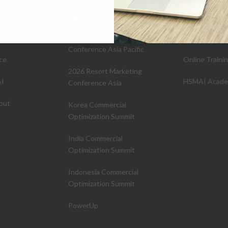
ION
EVENTS
EDUCATIO
2026 Commercial Strategy
Certifications
Conference Asia Pacific
ce
Online Traini
2026 Resort Marketing
I
HSMAI Acad
Conference Asia
out
Korea Commercial
Optimization Summit
India Commercial
Optimization Summit
Indonesia Commercial
Optimization Summit
PowerUp