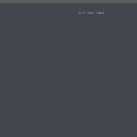
© HSMAI 2026