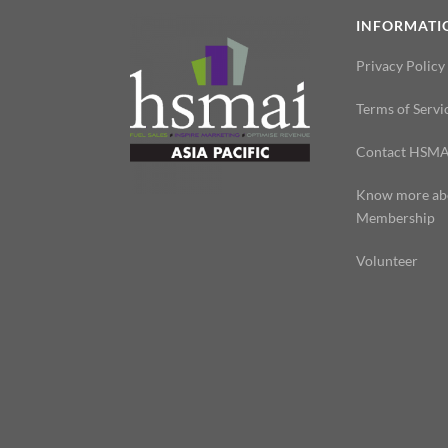
INFORMATI
Privacy Policy
Terms of Servi
Contact HSMA
Know more ab
Membership
Volunteer