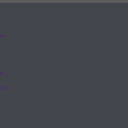
ROC)
(ROC)
 (ROC)