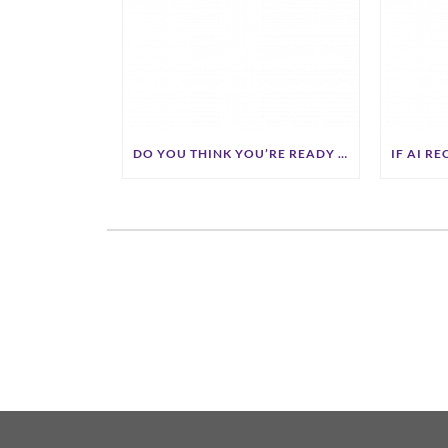
DO YOU THINK YOU’RE READY FOR A2A COMMERCE?