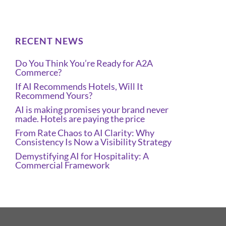
RECENT NEWS
Do You Think You’re Ready for A2A
Commerce?
If AI Recommends Hotels, Will It
Recommend Yours?
AI is making promises your brand never
made. Hotels are paying the price
From Rate Chaos to AI Clarity: Why
Consistency Is Now a Visibility Strategy
Demystifying AI for Hospitality: A
Commercial Framework