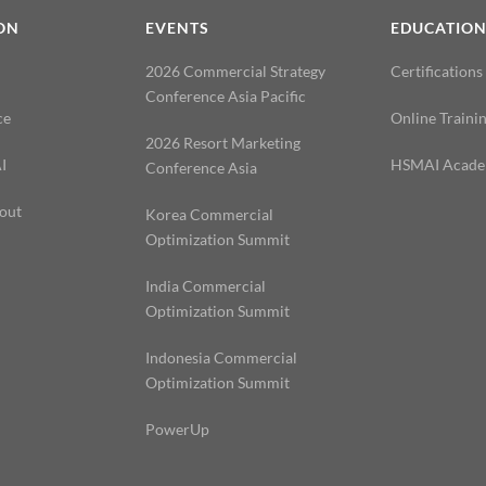
ON
EVENTS
EDUCATIO
2026 Commercial Strategy
Certifications
Conference Asia Pacific
ce
Online Traini
2026 Resort Marketing
I
HSMAI Acad
Conference Asia
out
Korea Commercial
Optimization Summit
India Commercial
Optimization Summit
Indonesia Commercial
Optimization Summit
PowerUp