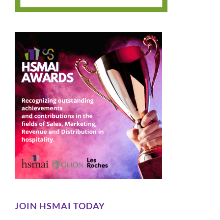
JOIN HSMAI TODAY