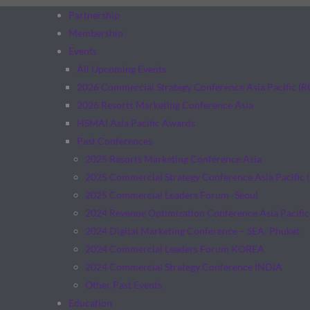
Partnership
Membership
Events
All Upcoming Events
2026 Commercial Strategy Conference Asia Pacific (
2026 Resorts Marketing Conference Asia
HSMAI Asia Pacific Awards
Past Conferences
2025 Resorts Marketing Conference Asia
2025 Commercial Strategy Conference Asia Pacific 
2025 Commercial Leaders Forum -Seoul
2024 Revenue Optimization Conference Asia Pacific
2024 Digital Marketing Conference – SEA: Phuket
2024 Commercial Leaders Forum KOREA
2024 Commercial Strategy Conference INDIA
Other Past Events
Education