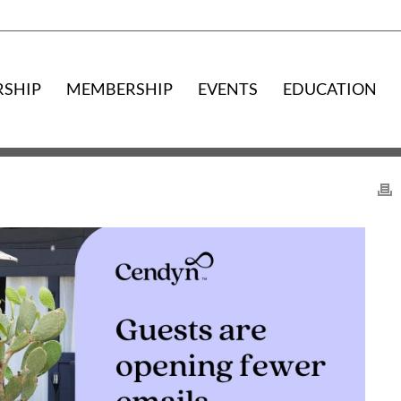
RSHIP
MEMBERSHIP
EVENTS
EDUCATION