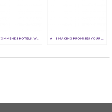
IF AI RECOMMENDS HOTELS, WILL IT RECOMMEND YOURS?
AI IS MAKING PROMISES YOUR BRAND NEVER MADE. HOTELS ARE PAYING THE PRICE