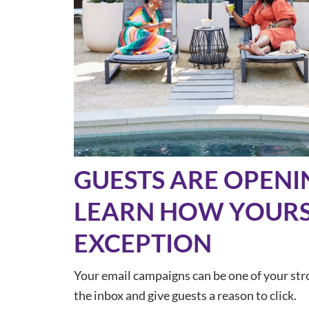
GUESTS ARE OPENI
LEARN HOW YOURS
EXCEPTION
Your email campaigns can be one of your stro
the inbox and give guests a reason to click.