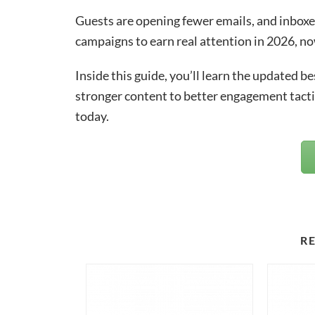
Guests are opening fewer emails, and inboxe
campaigns to earn real attention in 2026, no
Inside this guide, you’ll learn the updated 
stronger content to better engagement tacti
today.
R