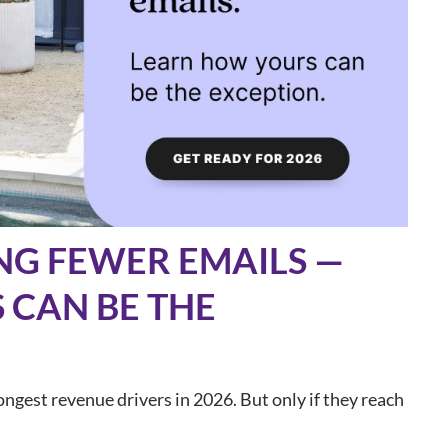
NG FEWER EMAILS —
 CAN BE THE
ngest revenue drivers in 2026. But only if they reach