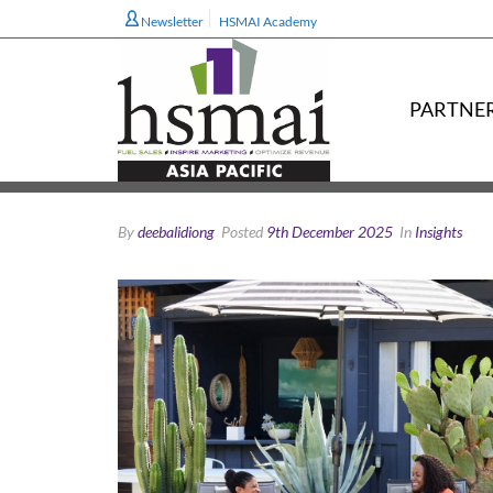
Newsletter
HSMAI Academy
PARTNE
By
deebalidiong
Posted
9th December 2025
In
Insights