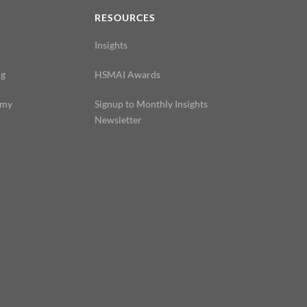
N
RESOURCES
Insights
ng
HSMAI Awards
emy
Signup to Monthly Insights
Newsletter