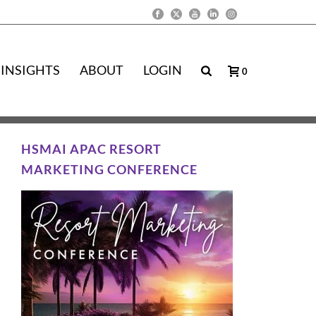
INSIGHTS
ABOUT
LOGIN
0
HSMAI APAC RESORT
MARKETING CONFERENCE