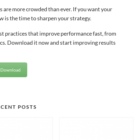
s are more crowded than ever. If you want your
w is the time to sharpen your strategy.
best practices that improve performance fast, from
cs. Download it now and start improving results
Download
ECENT POSTS