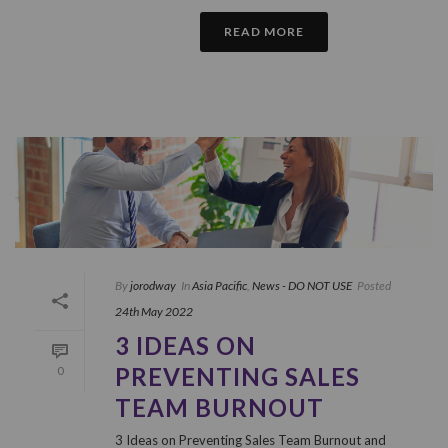
READ MORE
By
jorodway
In
Asia Pacific
,
News - DO NOT USE
Posted
24th May 2022
3 IDEAS ON
PREVENTING SALES
0
TEAM BURNOUT
3 Ideas on Preventing Sales Team Burnout and