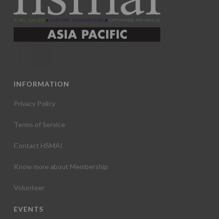
INFORMATION
Privacy Policy
Terms of Service
Contact HSMAI
Know more about Membership
Volunteer
EVENTS