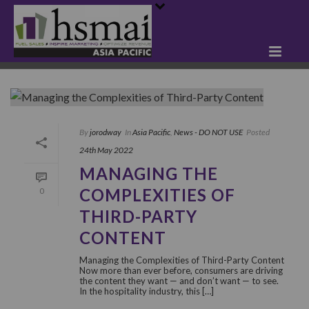
By
jorodway
In
Asia Pacific
,
News - DO NOT USE
Posted
24th May 2022
MANAGING THE
COMPLEXITIES OF
0
THIRD-PARTY
CONTENT
Managing the Complexities of Third-Party Content
Now more than ever before, consumers are driving
the content they want — and don’t want — to see.
In the hospitality industry, this […]