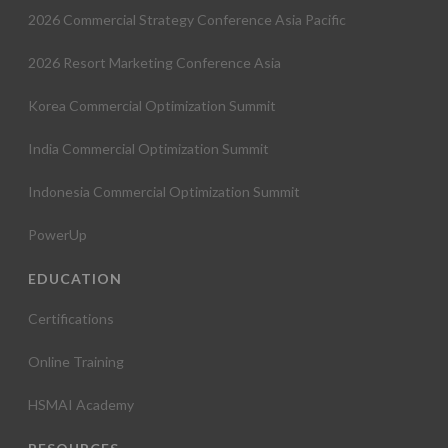
2026 Commercial Strategy Conference Asia Pacific
2026 Resort Marketing Conference Asia
Korea Commercial Optimization Summit
India Commercial Optimization Summit
Indonesia Commercial Optimization Summit
PowerUp
EDUCATION
Certifications
Online Training
HSMAI Academy