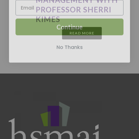
PROFESSOR SHERRI
KIMES
Continue
READ MORE
No Thanks