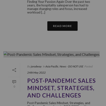
Finding Your Passion Again Over the past two
years, the hospitality salesperson has had to
manage changing roles and focus, increased
workload […]
READ MORE
By
jorodway
In
Asia Pacific
,
News - DO NOT USE
Posted
24th May 2022
POST-PANDEMIC SALES
MINDSET, STRATEGIES,
0
AND CHALLENGES
Post-Pandemic Sales Mindset, Strategies, and