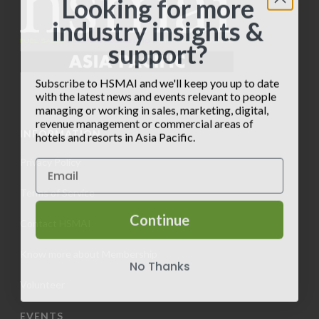
Looking for more
industry insights &
support?
Subscribe to HSMAI and we'll keep you up to date
with the latest news and events relevant to people
managing or working in sales, marketing, digital,
revenue management or commercial areas of
INFORMATION
hotels and resorts in Asia Pacific.
Privacy Policy
Terms of Service
Continue
Contact HSMAI
Know more about Membership
No Thanks
Volunteer
EVENTS