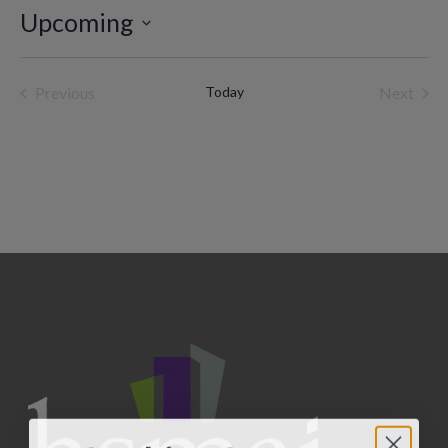
Upcoming
Select
date.
Previous
Today
Next
Events
Events