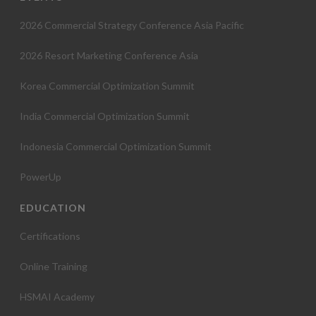
2026 Commercial Strategy Conference Asia Pacific
2026 Resort Marketing Conference Asia
Korea Commercial Optimization Summit
India Commercial Optimization Summit
Indonesia Commercial Optimization Summit
PowerUp
EDUCATION
Certifications
Online Training
HSMAI Academy