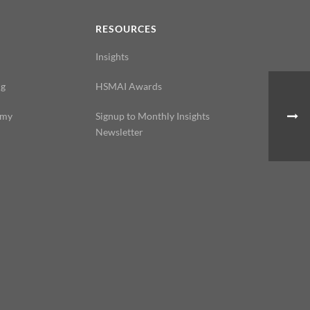
N
RESOURCES
Insights
ng
HSMAI Awards
emy
Signup to Monthly Insights
Newsletter