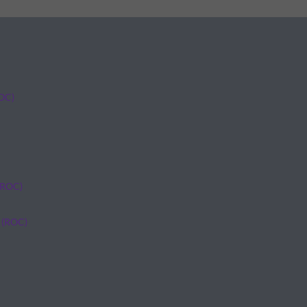
ROC)
(ROC)
 (ROC)