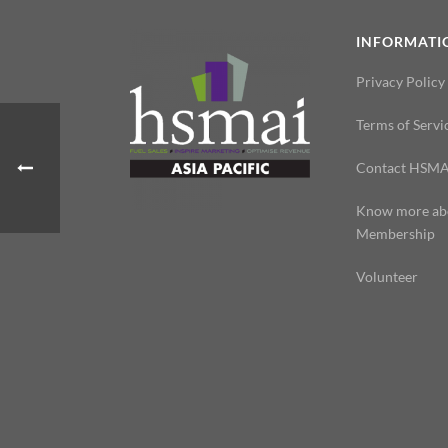
INFORMATI
Privacy Policy
Terms of Servi
Contact HSMA
Know more ab
Membership
Volunteer