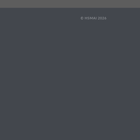
© HSMAI 2026