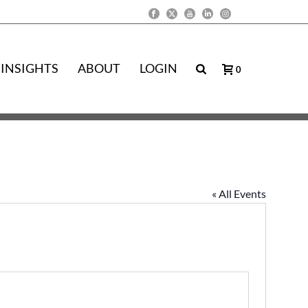
INSIGHTS
ABOUT
LOGIN
0
« All Events