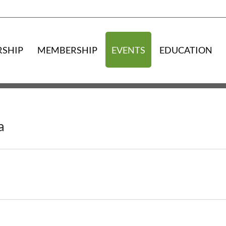
RSHIP
MEMBERSHIP
EVENTS
EDUCATION
a