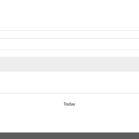
Today