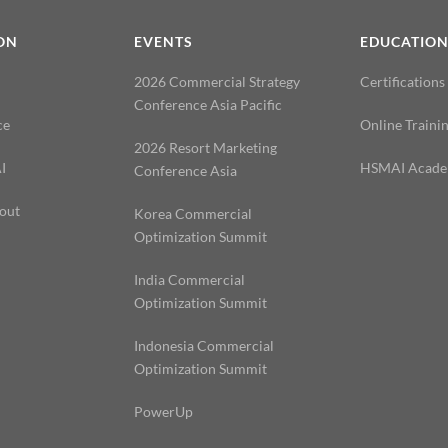
ON
EVENTS
EDUCATIO
2026 Commercial Strategy
Certifications
Conference Asia Pacific
ce
Online Traini
2026 Resort Marketing
I
HSMAI Acad
Conference Asia
out
Korea Commercial
Optimization Summit
India Commercial
Optimization Summit
Indonesia Commercial
Optimization Summit
PowerUp