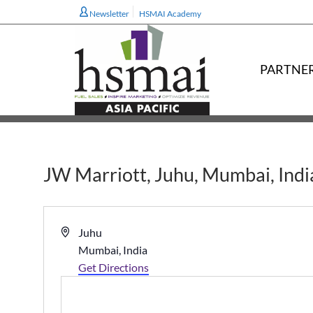
Newsletter
HSMAI Academy
PARTNE
JW Marriott, Juhu, Mumbai, Indi
Address
Juhu
Mumbai
,
India
Get Directions