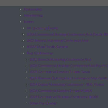
Partnership
Membership
Events
All Upcoming Events
2026 Commercial Strategy Conference Asia Pacific (
2026 Resorts Marketing Conference Asia
HSMAI Asia Pacific Awards
Past Conferences
2025 Resorts Marketing Conference Asia
2025 Commercial Strategy Conference Asia Pacific 
2025 Commercial Leaders Forum -Seoul
2024 Revenue Optimization Conference Asia Pacific
2024 Digital Marketing Conference – SEA: Phuket
2024 Commercial Leaders Forum KOREA
2024 Commercial Strategy Conference INDIA
Other Past Events