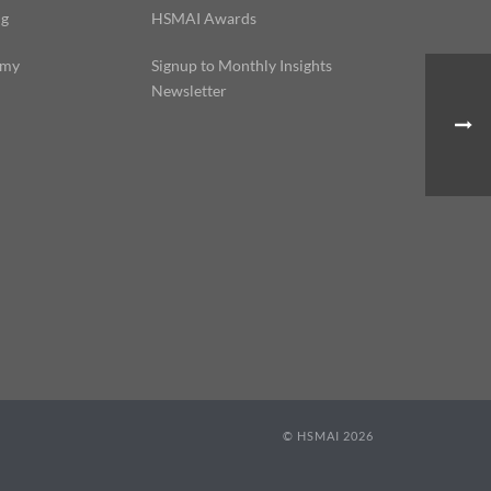
ng
HSMAI Awards
emy
Signup to Monthly Insights
Newsletter
© HSMAI 2026