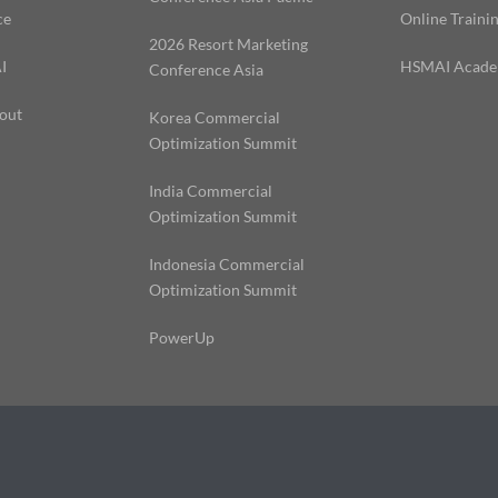
ce
Online Traini
2026 Resort Marketing
I
HSMAI Acad
Conference Asia
out
Korea Commercial
Optimization Summit
India Commercial
Optimization Summit
Indonesia Commercial
Optimization Summit
PowerUp