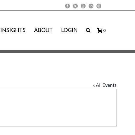
INSIGHTS
ABOUT
LOGIN
0
« All Events