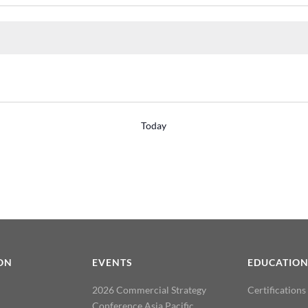
Today
ON
EVENTS
EDUCATIO
2026 Commercial Strategy
Certifications
Conference Asia Pacific