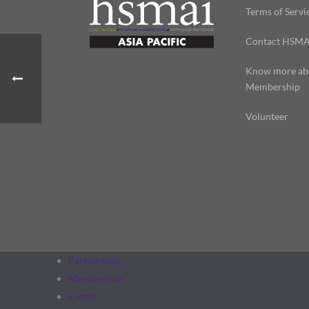
Terms of Servi
Contact HSMA
Know more ab
Membership
Volunteer
Partnership
Membership
Events