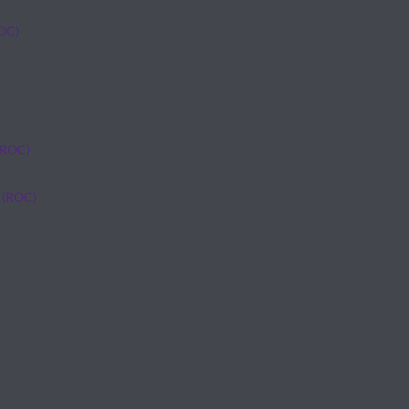
ROC)
(ROC)
 (ROC)