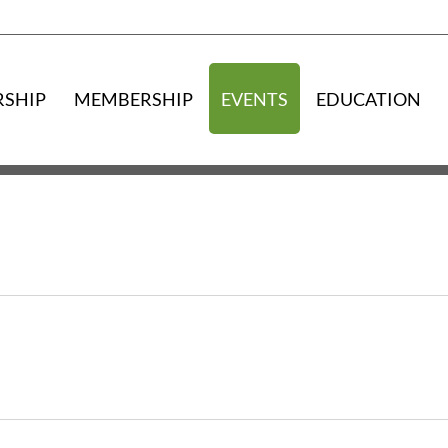
RSHIP
MEMBERSHIP
EVENTS
EDUCATION