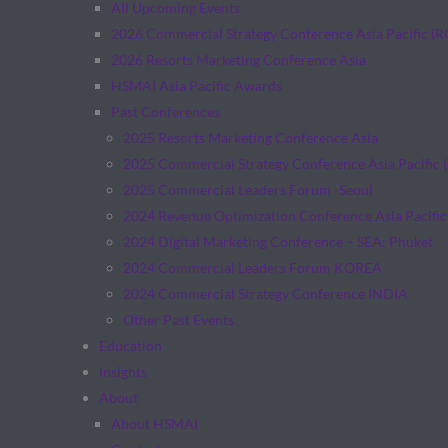
All Upcoming Events
2026 Commercial Strategy Conference Asia Pacific (
2026 Resorts Marketing Conference Asia
HSMAI Asia Pacific Awards
Past Conferences
2025 Resorts Marketing Conference Asia
2025 Commercial Strategy Conference Asia Pacific 
2025 Commercial Leaders Forum -Seoul
2024 Revenue Optimization Conference Asia Pacific
2024 Digital Marketing Conference – SEA: Phuket
2024 Commercial Leaders Forum KOREA
2024 Commercial Strategy Conference INDIA
Other Past Events
Education
Insights
About
About HSMAI