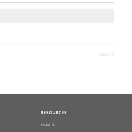
Next
Events
N
RESOURCES
Insights