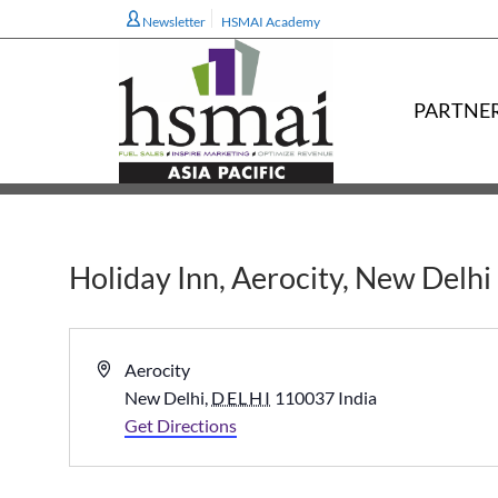
Newsletter
HSMAI Academy
PARTNE
Holiday Inn, Aerocity, New Delhi
Address
Aerocity
New Delhi
,
DELHI
110037
India
Get Directions