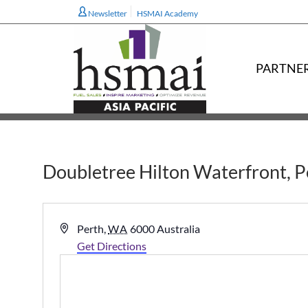
Newsletter
HSMAI Academy
PARTNE
Doubletree Hilton Waterfront, Pe
Address
Perth
,
WA
6000
Australia
Get Directions