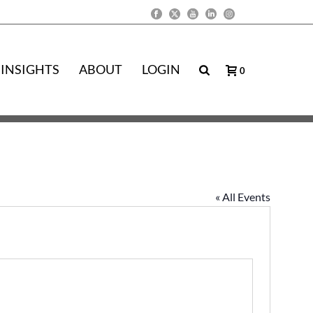
INSIGHTS
ABOUT
LOGIN
0
« All Events