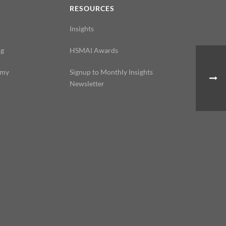
N
RESOURCES
Insights
ng
HSMAI Awards
emy
Signup to Monthly Insights
Newsletter