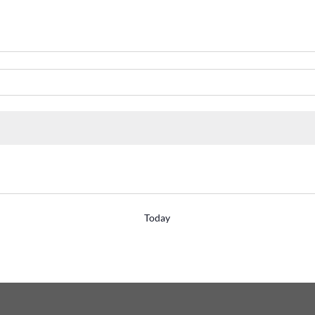
Today