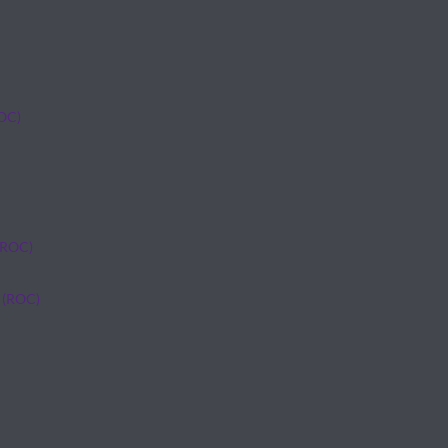
ROC)
(ROC)
 (ROC)