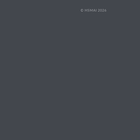
© HSMAI 2026