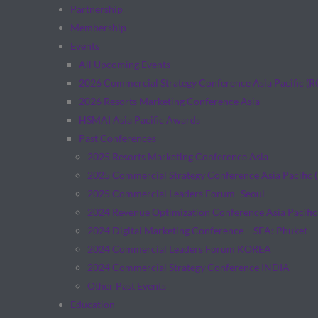
Partnership
Membership
Events
All Upcoming Events
2026 Commercial Strategy Conference Asia Pacific (
2026 Resorts Marketing Conference Asia
HSMAI Asia Pacific Awards
Past Conferences
2025 Resorts Marketing Conference Asia
2025 Commercial Strategy Conference Asia Pacific 
2025 Commercial Leaders Forum -Seoul
2024 Revenue Optimization Conference Asia Pacific
2024 Digital Marketing Conference – SEA: Phuket
2024 Commercial Leaders Forum KOREA
2024 Commercial Strategy Conference INDIA
Other Past Events
Education