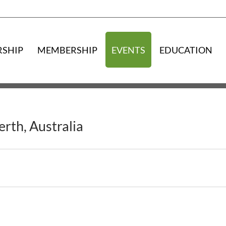
RSHIP
MEMBERSHIP
EVENTS
EDUCATION
rth, Australia