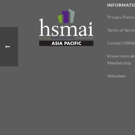
INFORMATI
Privacy Policy
Terms of Servi
Contact HSMA
Know more ab
Membership
Volunteer