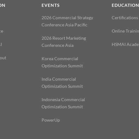
ON
EVENTS
EDUCATIO
2026 Commercial Strategy
Certifications
Conference Asia Pacific
ce
Online Traini
2026 Resort Marketing
I
HSMAI Acad
Conference Asia
out
Korea Commercial
Optimization Summit
India Commercial
Optimization Summit
Indonesia Commercial
Optimization Summit
PowerUp