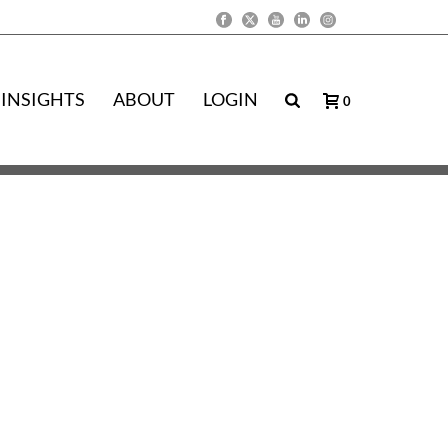
INSIGHTS
ABOUT
LOGIN
0