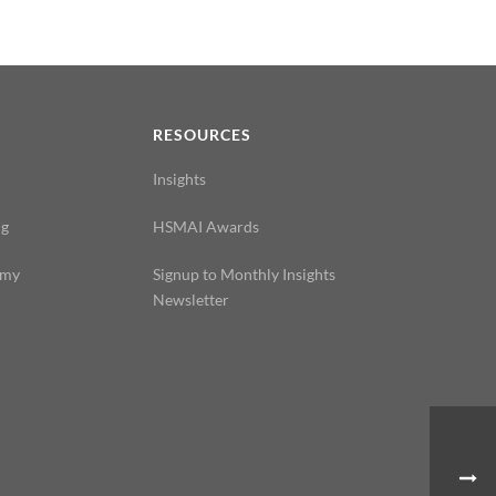
N
RESOURCES
Insights
ng
HSMAI Awards
emy
Signup to Monthly Insights
Newsletter