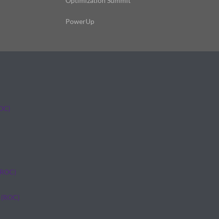
Optimization Summit
PowerUp
ROC)
(ROC)
 (ROC)