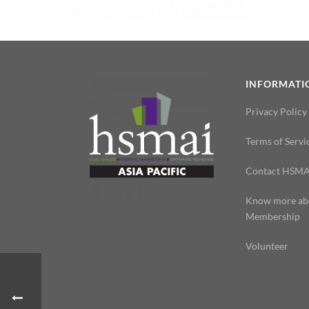
INFORMATI
Privacy Policy
Terms of Servi
Contact HSMA
Know more ab
Membership
Volunteer