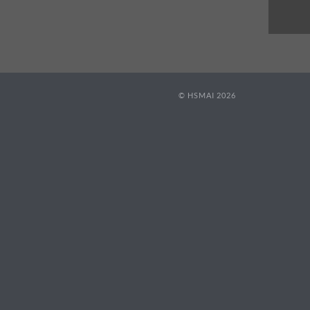
© HSMAI 2026