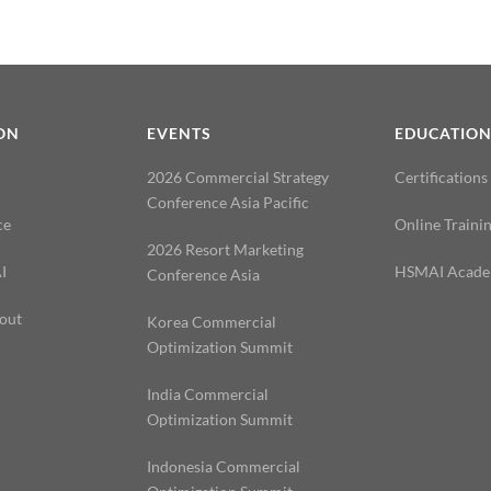
ON
EVENTS
EDUCATIO
2026 Commercial Strategy
Certifications
Conference Asia Pacific
ce
Online Traini
2026 Resort Marketing
I
HSMAI Acad
Conference Asia
out
Korea Commercial
Optimization Summit
India Commercial
Optimization Summit
Indonesia Commercial