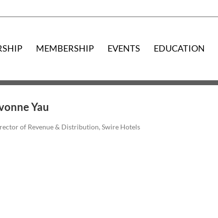
RSHIP
MEMBERSHIP
EVENTS
EDUCATION
vonne Yau
rector of Revenue & Distribution, Swire Hotels