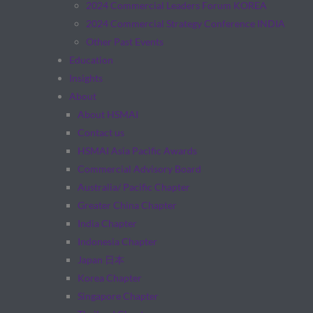
2024 Commercial Leaders Forum KOREA
2024 Commercial Strategy Conference INDIA
Other Past Events
Education
Insights
About
About HSMAI
Contact us
HSMAI Asia Pacific Awards
Commercial Advisory Board
Australia/ Pacific Chapter
Greater China Chapter
India Chapter
Indonesia Chapter
Japan 日本
Korea Chapter
Singapore Chapter