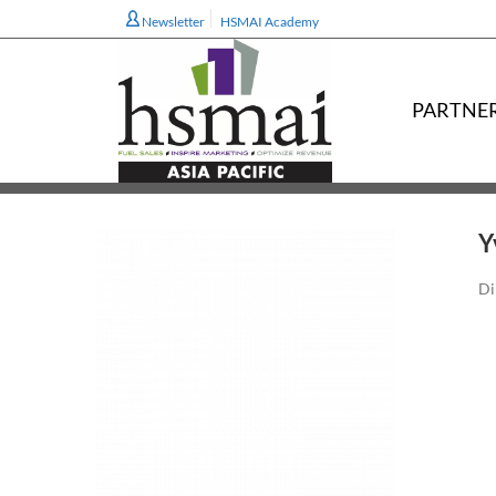
Newsletter
HSMAI Academy
PARTNE
Y
Di