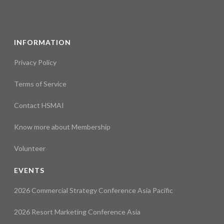
INFORMATION
Privacy Policy
Terms of Service
Contact HSMAI
Know more about Membership
Volunteer
EVENTS
2026 Commercial Strategy Conference Asia Pacific
2026 Resort Marketing Conference Asia