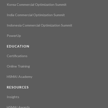
Korea Commercial Optimization Summit
India Commercial Optimization Summit
Indonesia Commercial Optimization Summit
PowerUp
EDUCATION
Certifications
Online Training
HSMAI Academy
RESOURCES
Insights
HSMAI Awards