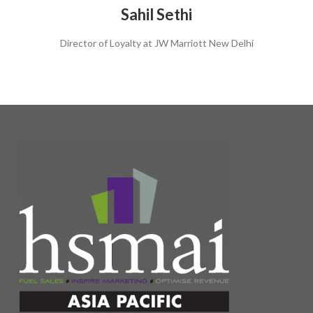
Sahil Sethi
Director of Loyalty at JW Marriott New Delhi