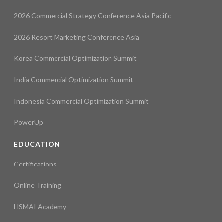
2026 Commercial Strategy Conference Asia Pacific
2026 Resort Marketing Conference Asia
Korea Commercial Optimization Summit
India Commercial Optimization Summit
Indonesia Commercial Optimization Summit
PowerUp
EDUCATION
Certifications
Online Training
HSMAI Academy