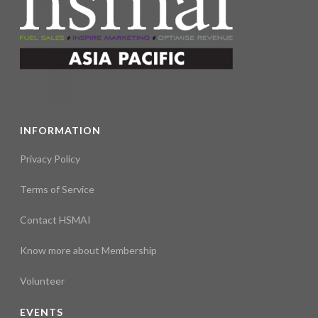
INFORMATION
Privacy Policy
Terms of Service
Contact HSMAI
Know more about Membership
Volunteer
EVENTS