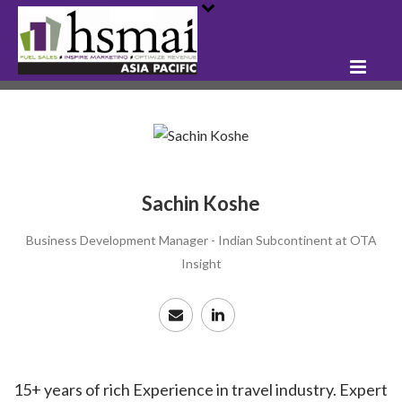
Sachin Koshe
Business Development Manager - Indian Subcontinent at OTA
Insight
15+ years of rich Experience in travel industry. Expert