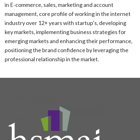
in E-commerce, sales, marketing and account
management, core profile of working in the internet
industry over 12+ years with startup’s, developing
key markets, implementing business strategies for
emerging markets and enhancing their performance,
positioning the brand confidence by leveraging the
professional relationship in the market.