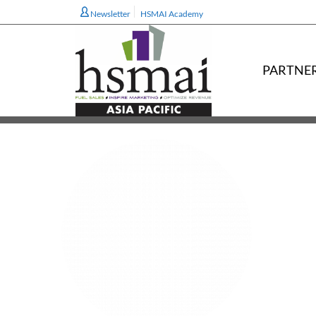
Newsletter
HSMAI Academy
PARTNE