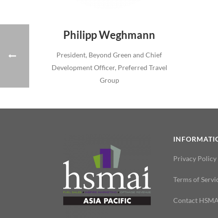
Philipp Weghmann
President, Beyond Green and Chief
Development Officer, Preferred Travel
Group
INFORMATI
Privacy Policy
Terms of Servi
Contact HSMA