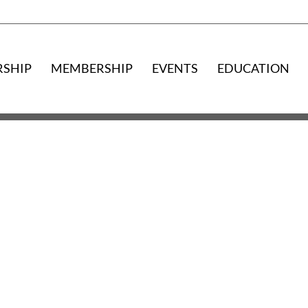
RSHIP
MEMBERSHIP
EVENTS
EDUCATION