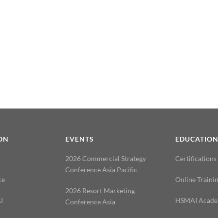
ON
EVENTS
EDUCATIO
2026 Commercial Strategy
Certifications
Conference Asia Pacific
ce
Online Traini
2026 Resort Marketing
I
HSMAI Acad
Conference Asia