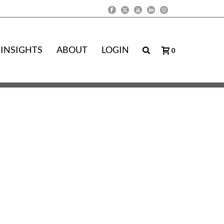
INSIGHTS
ABOUT
LOGIN
0