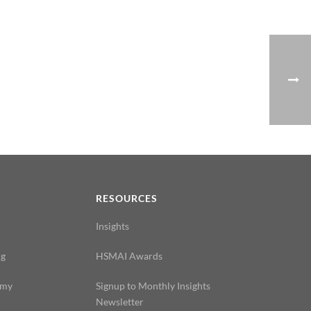
N
RESOURCES
Insights
ng
HSMAI Awards
emy
Signup to Monthly Insights
Newsletter