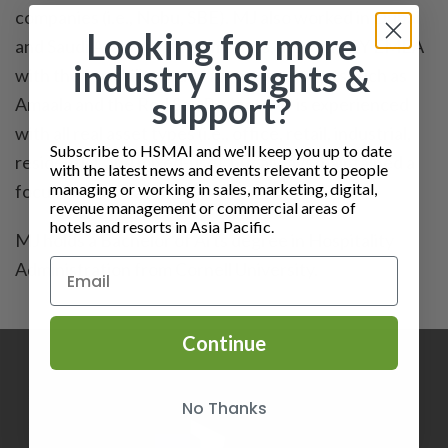
companies (i.e., Nobu, SBE). MJ also worked in Dubai
Looking for more
and Saudi Arabi for three months, assisting EY EMEA
industry insights &
with the feasibility study for mega projects such as
support?
Amaala and the Red Sea Project. MJ is experienced
with all real asset types (i.e., office, retail, industrial,
Subscribe to HSMAI and we'll keep you up to date
residential, and mixed-use), but always maintained a
with the latest news and events relevant to people
managing or working in sales, marketing, digital,
focus on hospitality.
revenue management or commercial areas of
hotels and resorts in Asia Pacific.
MJ holds a Bachelor of Arts degree in Hospitality
Administration from Cornell University.
Continue
No Thanks