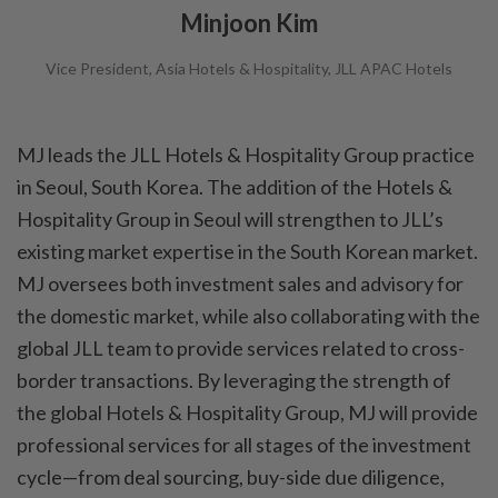
Minjoon Kim
Vice President, Asia Hotels & Hospitality, JLL APAC Hotels
MJ leads the JLL Hotels & Hospitality Group practice
in Seoul, South Korea. The addition of the Hotels &
Hospitality Group in Seoul will strengthen to JLL’s
existing market expertise in the South Korean market.
MJ oversees both investment sales and advisory for
the domestic market, while also collaborating with the
global JLL team to provide services related to cross-
border transactions. By leveraging the strength of
the global Hotels & Hospitality Group, MJ will provide
professional services for all stages of the investment
cycle—from deal sourcing, buy-side due diligence,