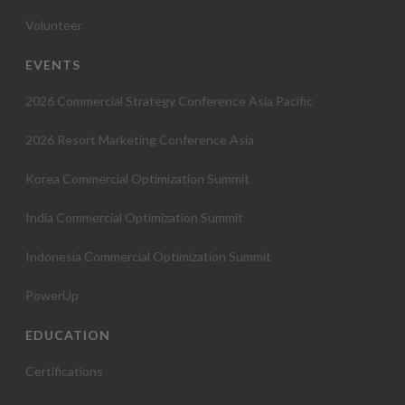
Volunteer
EVENTS
2026 Commercial Strategy Conference Asia Pacific
2026 Resort Marketing Conference Asia
Korea Commercial Optimization Summit
India Commercial Optimization Summit
Indonesia Commercial Optimization Summit
PowerUp
EDUCATION
Certifications