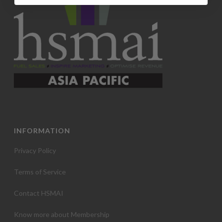
INFORMATION
Privacy Policy
Terms of Service
Contact HSMAI
Know more about Membership