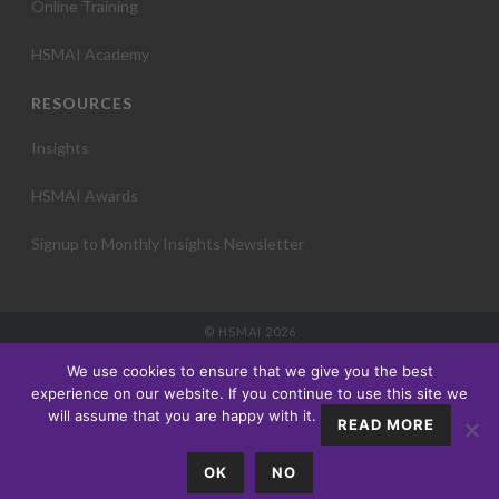
Online Training
HSMAI Academy
RESOURCES
Insights
HSMAI Awards
Signup to Monthly Insights Newsletter
© HSMAI 2026
Partnership
We use cookies to ensure that we give you the best
Membership
experience on our website. If you continue to use this site we
Events
will assume that you are happy with it.
READ MORE
Education
Insights
OK
NO
About