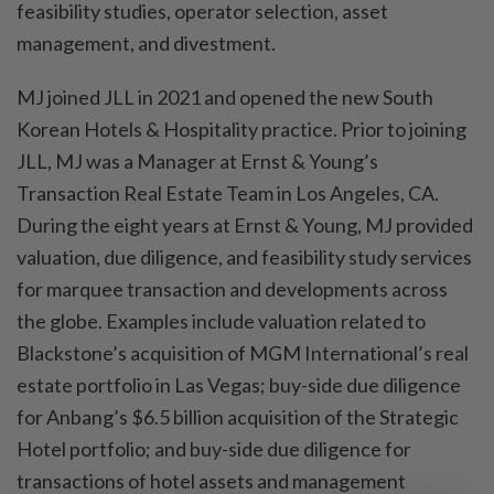
feasibility studies, operator selection, asset
management, and divestment.
MJ joined JLL in 2021 and opened the new South
Korean Hotels & Hospitality practice. Prior to joining
JLL, MJ was a Manager at Ernst & Young’s
Transaction Real Estate Team in Los Angeles, CA.
During the eight years at Ernst & Young, MJ provided
valuation, due diligence, and feasibility study services
for marquee transaction and developments across
the globe. Examples include valuation related to
Blackstone’s acquisition of MGM International’s real
estate portfolio in Las Vegas; buy-side due diligence
for Anbang’s $6.5 billion acquisition of the Strategic
Hotel portfolio; and buy-side due diligence for
transactions of hotel assets and management