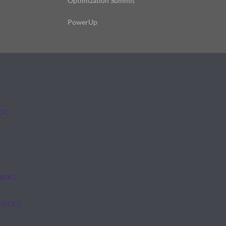
Optimization Summit
PowerUp
ROC)
(ROC)
 (ROC)