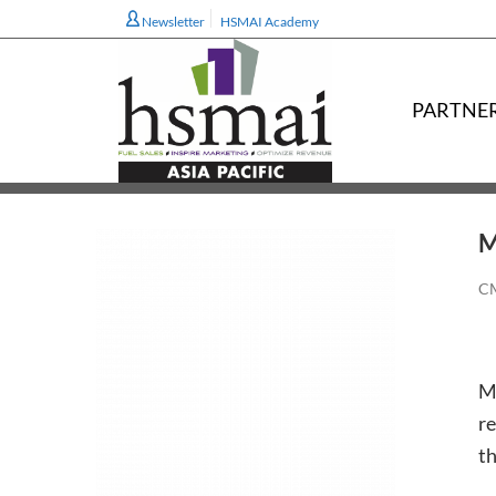
Newsletter
HSMAI Academy
PARTNE
M
CM
Me
re
th