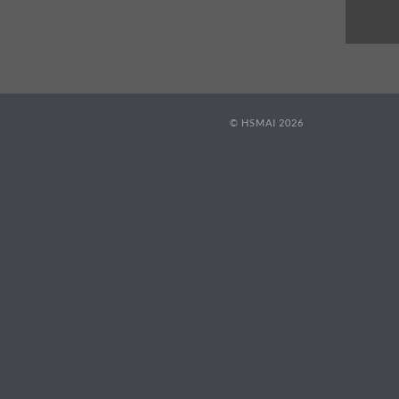
© HSMAI 2026