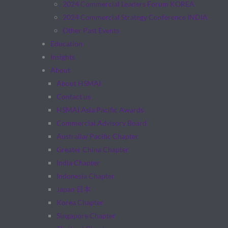
2024 Commercial Leaders Forum KOREA
2024 Commercial Strategy Conference INDIA
Other Past Events
Education
Insights
About
About HSMAI
Contact us
HSMAI Asia Pacific Awards
Commercial Advisory Board
Australia/ Pacific Chapter
Greater China Chapter
India Chapter
Indonesia Chapter
Japan 日本
Korea Chapter
Singapore Chapter