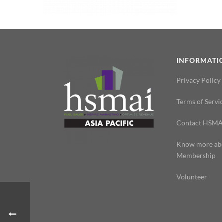
INFORMATI
Privacy Policy
Terms of Servi
Contact HSMA
Know more ab
Membership
Volunteer