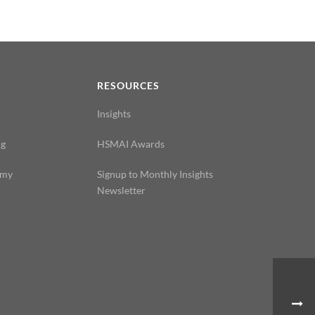
N
RESOURCES
Insights
ng
HSMAI Awards
emy
Signup to Monthly Insights
Newsletter