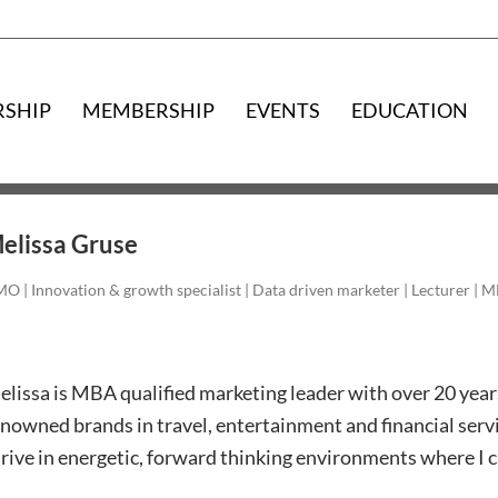
RSHIP
MEMBERSHIP
EVENTS
EDUCATION
elissa Gruse
O | Innovation & growth specialist | Data driven marketer | Lecturer | 
lissa is MBA qualified marketing leader with over 20 year
nowned brands in travel, entertainment and financial serv
rive in energetic, forward thinking environments where I ca