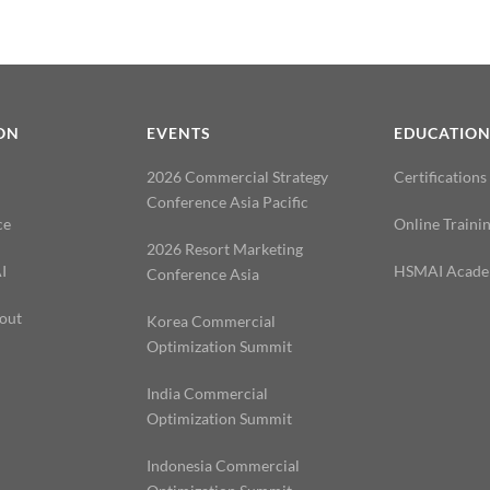
ON
EVENTS
EDUCATIO
2026 Commercial Strategy
Certifications
Conference Asia Pacific
ce
Online Traini
2026 Resort Marketing
I
HSMAI Acad
Conference Asia
out
Korea Commercial
Optimization Summit
India Commercial
Optimization Summit
Indonesia Commercial