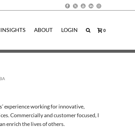
INSIGHTS
ABOUT
LOGIN
0
MBA
s’ experience working for innovative,
ices. Commercially and customer focused, I
n enrich the lives of others.