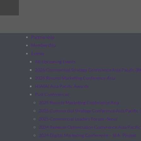
Partnership
Membership
Events
All Upcoming Events
2026 Commercial Strategy Conference Asia Pacific (
2026 Resorts Marketing Conference Asia
HSMAI Asia Pacific Awards
Past Conferences
2025 Resorts Marketing Conference Asia
2025 Commercial Strategy Conference Asia Pacific 
2025 Commercial Leaders Forum -Seoul
2024 Revenue Optimization Conference Asia Pacific
2024 Digital Marketing Conference – SEA: Phuket