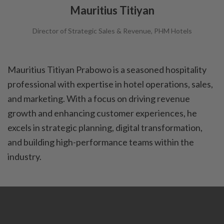
Mauritius Titiyan
Director of Strategic Sales & Revenue, PHM Hotels
Mauritius Titiyan Prabowo is a seasoned hospitality
professional with expertise in hotel operations, sales,
and marketing. With a focus on driving revenue
growth and enhancing customer experiences, he
excels in strategic planning, digital transformation,
and building high-performance teams within the
industry.