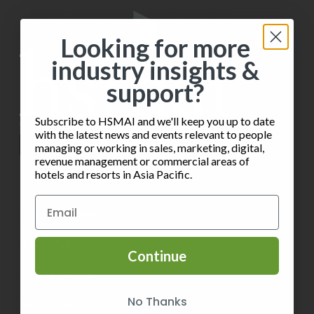
Looking for more
industry insights &
support?
Subscribe to HSMAI and we'll keep you up to date
with the latest news and events relevant to people
managing or working in sales, marketing, digital,
revenue management or commercial areas of
hotels and resorts in Asia Pacific.
INFORMATION
Privacy Policy
Continue
Terms of Service
No Thanks
Contact HSMAI