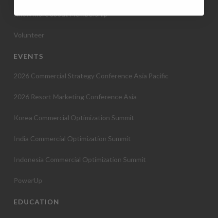
Know more about Membership
Volunteer
EVENTS
2026 Commercial Strategy Conference Asia Pacific
2026 Resort Marketing Conference Asia
Korea Commercial Optimization Summit
India Commercial Optimization Summit
Indonesia Commercial Optimization Summit
PowerUp
EDUCATION