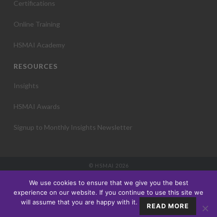
Certifications
Online Training
HSMAI Academy
RESOURCES
Insights
HSMAI Awards
Signup to Monthly Insights Newsletter
© HSMAI 2026
Partnership
We use cookies to ensure that we give you the best
Membership
experience on our website. If you continue to use this site we
Events
will assume that you are happy with it.
READ MORE
Education