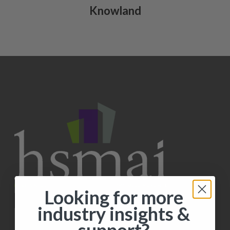
Knowland
Looking for more
industry insights &