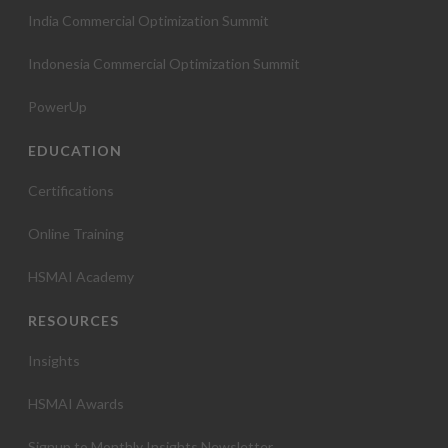
India Commercial Optimization Summit
Indonesia Commercial Optimization Summit
PowerUp
EDUCATION
Certifications
Online Training
HSMAI Academy
RESOURCES
Insights
HSMAI Awards
Signup to Monthly Insights Newsletter