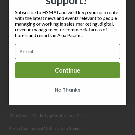
support?
Subscribe to HSMAI and we'll keep you up to date
INFORMATION
with the latest news and events relevant to people
managing or working in sales, marketing, digital,
Privacy Policy
revenue management or commercial areas of
hotels and resorts in Asia Pacific.
Terms of Service
Contact HSMAI
Know more about Membership
Continue
Volunteer
No Thanks
EVENTS
2026 Commercial Strategy Conference Asia Pacific
2026 Resort Marketing Conference Asia
Korea Commercial Optimization Summit