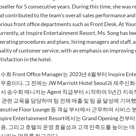
seller for 5 consecutive years. During this time, she was r
d contributed to the team’s overall sales performance and 
rious front office departments such as Front Desk, At Your
rrently, at Inspire Entertainment Resort, Ms. Song has be
erating procedures and plans, hiring managers and staff, 
ality of customer service, with an emphasis on improving 
tisfaction in the hotel.
수희 Front Office Manager는 2023년 6월부터 Inspire Enter
무중이다. 그 전에는 JW Marriott Hotel Seoul과 제주
서 송수희 매니저는 Agent 직급부터 시작하여 5년간 지속적으로
 관련 교육을 담당하며 팀 전체 매출 및 팀 골 달성에 기여했다. 이후에는
xecutive Floor Lounge 등 객실 부서에서 근무하며 
nspire Entertainment Resort에서는 Grand Opening
용, 그리고 호텔의 운영 효율성과 고객 만족도를 높이는 데
시키는 업무를 하고 있다.