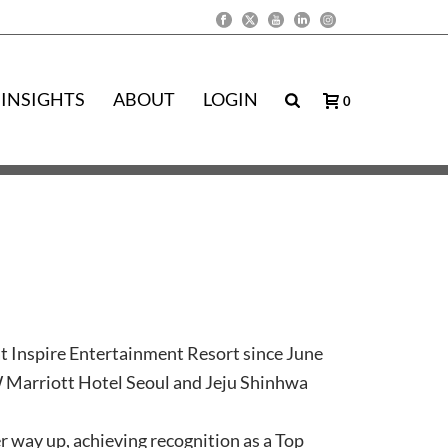
INSIGHTS
ABOUT
LOGIN
0
t Inspire Entertainment Resort since June
JW Marriott Hotel Seoul and Jeju Shinhwa
 way up, achieving recognition as a Top