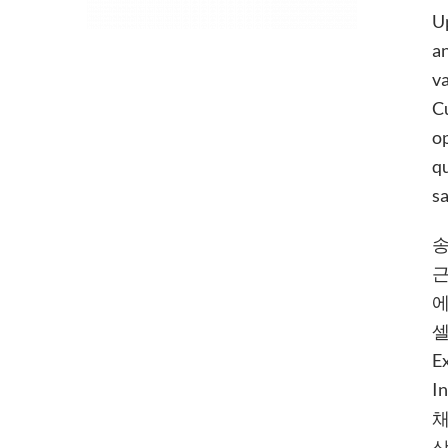
Up
an
va
Cu
op
qu
sa
송
근
에
셀
E
I
채
상