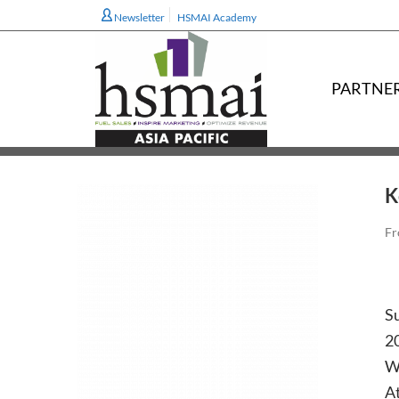
Newsletter
HSMAI Academy
PARTNE
K
Fr
Su
20
W
At