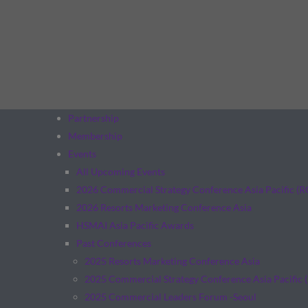
Partnership
Membership
Events
All Upcoming Events
2026 Commercial Strategy Conference Asia Pacific (
2026 Resorts Marketing Conference Asia
HSMAI Asia Pacific Awards
Past Conferences
2025 Resorts Marketing Conference Asia
2025 Commercial Strategy Conference Asia Pacific 
2025 Commercial Leaders Forum -Seoul