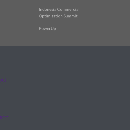
Indonesia Commercial
Optimization Summit
PowerUp
ROC)
(ROC)