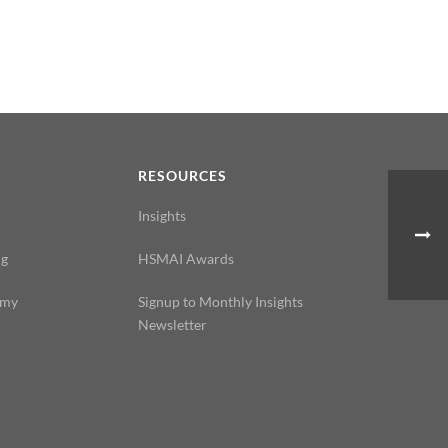
N
RESOURCES
Insights
ng
HSMAI Awards
emy
Signup to Monthly Insights
Newsletter