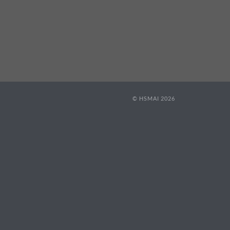
© HSMAI 2026