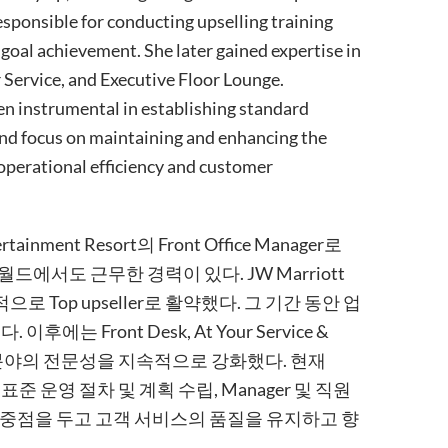
esponsible for conducting upselling training
goal achievement. She later gained expertise in
 Service, and Executive Floor Lounge.
en instrumental in establishing standard
and focus on maintaining and enhancing the
operational efficiency and customer
tainment Resort의 Front Office Manager로
신화월드에서도 근무한 경력이 있다. JW Marriott
 Top upseller로 활약했다. 그 기간 동안 업
 Front Desk, At Your Service &
서비스 분야의 전문성을 지속적으로 강화했다. 현재
 전부터 표준 운영 절차 및 계획 수립, Manager 및 직원
 중점을 두고 고객 서비스의 품질을 유지하고 향