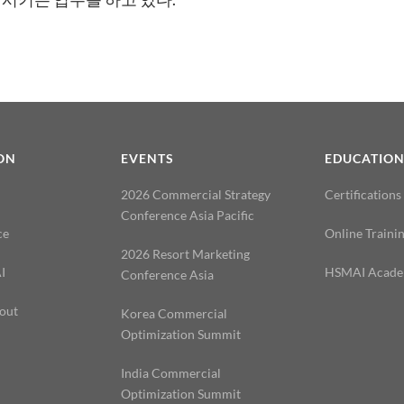
ON
EVENTS
EDUCATIO
2026 Commercial Strategy
Certifications
Conference Asia Pacific
ce
Online Traini
2026 Resort Marketing
I
HSMAI Acad
Conference Asia
out
Korea Commercial
Optimization Summit
India Commercial
Optimization Summit