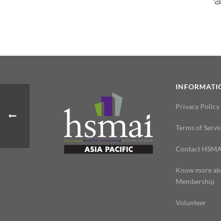
INFORMATI
Privacy Policy
Terms of Servi
Contact HSMA
Know more ab
Membership
Volunteer