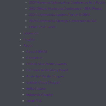
2024 Revenue Optimization Conference Asia Pacific
2024 Digital Marketing Conference – SEA: Phuket
2024 Commercial Leaders Forum KOREA
2024 Commercial Strategy Conference INDIA
Other Past Events
Education
Insights
About
About HSMAI
Contact us
HSMAI Asia Pacific Awards
Commercial Advisory Board
Australia/ Pacific Chapter
Greater China Chapter
India Chapter
Indonesia Chapter
Japan 日本