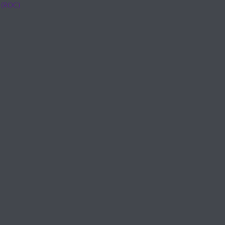
 (ROC)