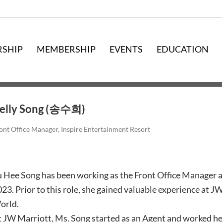
RSHIP
MEMBERSHIP
EVENTS
EDUCATION
elly Song (송수희)
ont Office Manager, Inspire Entertainment Resort
 Hee Song has been working as the Front Office Manager a
23. Prior to this role, she gained valuable experience at 
orld.
 JW Marriott, Ms. Song started as an Agent and worked her