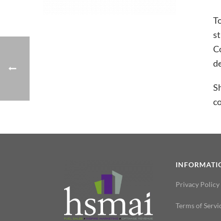
T
st
Co
de
Sh
co
INFORMATI
Privacy Policy
Terms of Servi