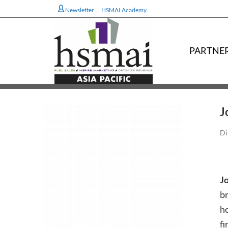
Newsletter
HSMAI Academy
PARTNE
J
Di
J
br
ho
fi