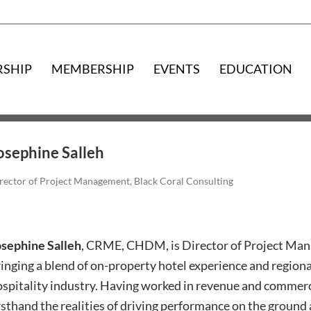
RSHIP
MEMBERSHIP
EVENTS
EDUCATION
osephine Salleh
rector of Project Management, Black Coral Consulting
osephine Salleh
, CRME, CHDM, is Director of Project Man
inging a blend of on-property hotel experience and regiona
spitality industry. Having worked in revenue and commerci
rsthand the realities of driving performance on the ground 