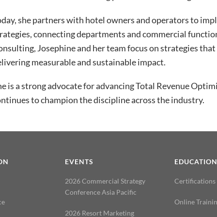
oday, she partners with hotel owners and operators to im
rategies, connecting departments and commercial function
nsulting, Josephine and her team focus on strategies that 
livering measurable and sustainable impact.
e is a strong advocate for advancing Total Revenue Optim
ntinues to champion the discipline across the industry.
ON
EVENTS
EDUCATIO
2026 Commercial Strategy
Certifications
Conference Asia Pacific
ce
Online Traini
2026 Resort Marketing