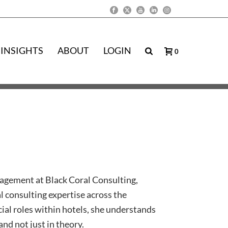
INSIGHTS
ABOUT
LOGIN
0
agement at Black Coral Consulting,
l consulting expertise across the
al roles within hotels, she understands
and not just in theory.