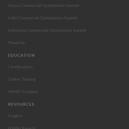
Korea Commercial Optimization Summit
India Commercial Optimization Summit
Indonesia Commercial Optimization Summit
PowerUp
EDUCATION
Certifications
Online Training
HSMAI Academy
RESOURCES
Insights
HSMAI Awards