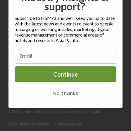
support?
Subscribe to HSMAI and we'll keep you up to date
with the latest news and events relevant to people
INFORMATION
managing or working in sales, marketing, digital,
revenue management or commercial areas of
Privacy Policy
hotels and resorts in Asia Pacific.
Terms of Service
Contact HSMAI
Continue
Know more about Membership
Volunteer
No Thanks
EVENTS
2026 Commercial Strategy Conference Asia Pacific
2026 Resort Marketing Conference Asia