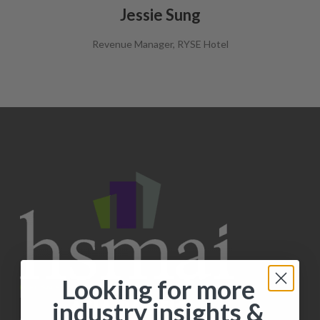
Jessie Sung
Revenue Manager, RYSE Hotel
Looking for more
industry insights &